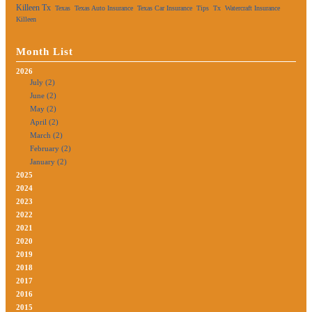
Killeen Tx
Texas
Texas Auto Insurance
Texas Car Insurance
Tips
Tx
Watercraft Insurance
Killeen
Month List
2026
July (2)
June (2)
May (2)
April (2)
March (2)
February (2)
January (2)
2025
2024
2023
2022
2021
2020
2019
2018
2017
2016
2015