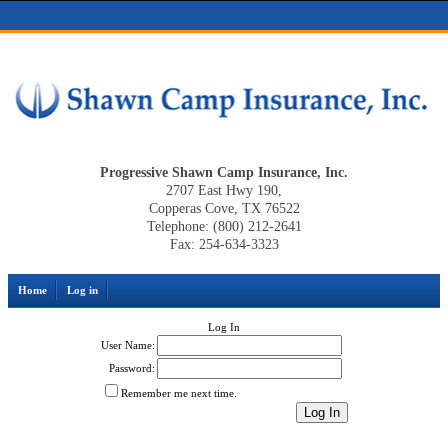
Progressive Shawn Camp Insurance, Inc.
2707 East Hwy 190,
Copperas Cove, TX 76522
Telephone: (800) 212-2641
Fax: 254-634-3323
Home
Log in
Log In
User Name:
Password:
Remember me next time.