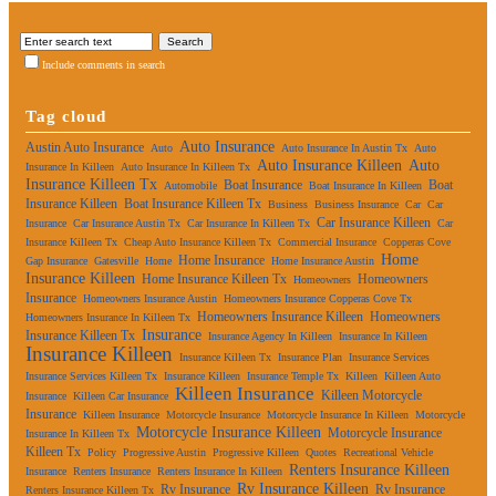
Include comments in search
Tag cloud
Auto Insurance
Austin Auto Insurance
Auto
Auto Insurance In Austin Tx
Auto
Auto Insurance Killeen
Auto
Insurance In Killeen
Auto Insurance In Killeen Tx
Insurance Killeen Tx
Boat Insurance
Boat
Automobile
Boat Insurance In Killeen
Insurance Killeen
Boat Insurance Killeen Tx
Business
Business Insurance
Car
Car
Car Insurance Killeen
Insurance
Car Insurance Austin Tx
Car Insurance In Killeen Tx
Car
Insurance Killeen Tx
Cheap Auto Insurance Killeen Tx
Commercial Insurance
Copperas Cove
Home
Home Insurance
Gap Insurance
Gatesville
Home
Home Insurance Austin
Insurance Killeen
Home Insurance Killeen Tx
Homeowners
Homeowners
Insurance
Homeowners Insurance Austin
Homeowners Insurance Copperas Cove Tx
Homeowners Insurance Killeen
Homeowners
Homeowners Insurance In Killeen Tx
Insurance
Insurance Killeen Tx
Insurance Agency In Killeen
Insurance In Killeen
Insurance Killeen
Insurance Killeen Tx
Insurance Plan
Insurance Services
Insurance Services Killeen Tx
Insurance Killeen
Insurance Temple Tx
Killeen
Killeen Auto
Killeen Insurance
Killeen Motorcycle
Insurance
Killeen Car Insurance
Insurance
Killeen Insurance
Motorcycle Insurance
Motorcycle Insurance In Killeen
Motorcycle
Motorcycle Insurance Killeen
Motorcycle Insurance
Insurance In Killeen Tx
Killeen Tx
Policy
Progressive Austin
Progressive Killeen
Quotes
Recreational Vehicle
Renters Insurance Killeen
Insurance
Renters Insurance
Renters Insurance In Killeen
Rv Insurance Killeen
Rv Insurance
Rv Insurance
Renters Insurance Killeen Tx