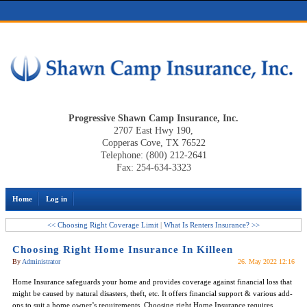
Progressive Shawn Camp Insurance, Inc.
2707 East Hwy 190,
Copperas Cove, TX 76522
Telephone: (800) 212-2641
Fax: 254-634-3323
Home
Log in
<< Choosing Right Coverage Limit
|
What Is Renters Insurance? >>
Choosing Right Home Insurance In Killeen
By
Administrator
26. May 2022 12:16
Home Insurance safeguards your home and provides coverage against financial loss that
might be caused by natural disasters, theft, etc. It offers financial support & various add-
ons to suit a home owner’s requirements. Choosing right Home Insurance requires