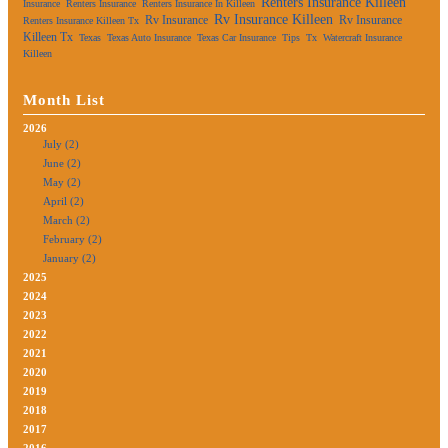
Renters Insurance Killeen
Insurance
Renters Insurance
Renters Insurance In Killeen
Rv Insurance Killeen
Rv Insurance
Rv Insurance
Renters Insurance Killeen Tx
Killeen Tx
Texas
Texas Auto Insurance
Texas Car Insurance
Tips
Tx
Watercraft Insurance
Killeen
Month List
2026
July (2)
June (2)
May (2)
April (2)
March (2)
February (2)
January (2)
2025
2024
2023
2022
2021
2020
2019
2018
2017
2016