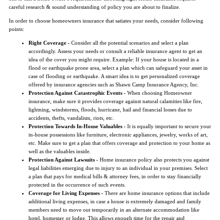
careful research & sound understanding of policy you are about to finalize.
In order to choose homeowners insurance that satiates your needs, consider following
points:
Right Coverage -
Consider all the potential scenarios and select a plan
accordingly. Assess your needs or consult a reliable insurance agent to get an
idea of the cover you might require. Example: If your house is located in a
flood or earthquake prone area, select a plan which can safeguard your asset in
case of flooding or earthquake. A smart idea is to get personalized coverage
offered by insurance agencies such as Shawn Camp Insurance Agency, Inc.
Protection Against Catastrophic Events -
When choosing Homeowner
insurance, make sure it provides coverage against natural calamities like fire,
lightning, windstorms, floods, hurricane, hail and financial losses due to
accidents, thefts, vandalism, riots, etc.
Protection Towards In-House Valuables -
It is equally important to secure your
in-house possessions like furniture, electronic appliances, jewelry, works of art,
etc. Make sure to get a plan that offers coverage and protection to your home as
well as the valuables inside.
Protection Against Lawsuits -
Home insurance policy also protects you against
legal liabilities emerging due to injury to an individual in your premises. Select
a plan that pays for medical bills & attorney fees, in order to stay financially
protected in the occurrence of such events.
Coverage for Living Expenses -
There are home insurance options that include
additional living expenses, in case a house is extremely damaged and family
members need to move out temporarily in an alternate accommodation like
hotel, homestay or lodge. This allows enough time for the repair and