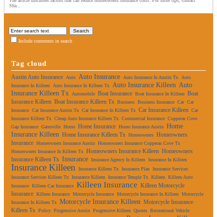
The article discusses factors that can reduce homeowners insurance costs. For more tips, contact
Sha...
Include comments in search
Tag cloud
Auto Insurance
Austin Auto Insurance
Auto
Auto Insurance In Austin Tx
Auto
Auto Insurance Killeen
Auto
Insurance In Killeen
Auto Insurance In Killeen Tx
Insurance Killeen Tx
Boat Insurance
Boat
Automobile
Boat Insurance In Killeen
Insurance Killeen
Boat Insurance Killeen Tx
Business
Business Insurance
Car
Car
Car Insurance Killeen
Insurance
Car Insurance Austin Tx
Car Insurance In Killeen Tx
Car
Insurance Killeen Tx
Cheap Auto Insurance Killeen Tx
Commercial Insurance
Copperas Cove
Home
Home Insurance
Gap Insurance
Gatesville
Home
Home Insurance Austin
Insurance Killeen
Home Insurance Killeen Tx
Homeowners
Homeowners
Insurance
Homeowners Insurance Austin
Homeowners Insurance Copperas Cove Tx
Homeowners Insurance Killeen
Homeowners
Homeowners Insurance In Killeen Tx
Insurance
Insurance Killeen Tx
Insurance Agency In Killeen
Insurance In Killeen
Insurance Killeen
Insurance Killeen Tx
Insurance Plan
Insurance Services
Insurance Services Killeen Tx
Insurance Killeen
Insurance Temple Tx
Killeen
Killeen Auto
Killeen Insurance
Killeen Motorcycle
Insurance
Killeen Car Insurance
Insurance
Killeen Insurance
Motorcycle Insurance
Motorcycle Insurance In Killeen
Motorcycle
Motorcycle Insurance Killeen
Motorcycle Insurance
Insurance In Killeen Tx
Killeen Tx
Policy
Progressive Austin
Progressive Killeen
Quotes
Recreational Vehicle