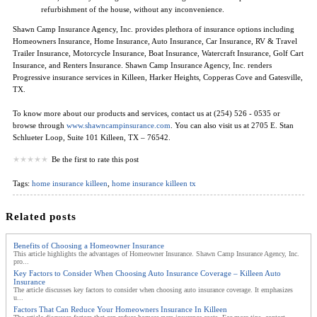
refurbishment of the house, without any inconvenience.
Shawn Camp Insurance Agency, Inc. provides plethora of insurance options including
Homeowners Insurance, Home Insurance, Auto Insurance, Car Insurance, RV & Travel
Trailer Insurance, Motorcycle Insurance, Boat Insurance, Watercraft Insurance, Golf Cart
Insurance, and Renters Insurance. Shawn Camp Insurance Agency, Inc. renders
Progressive insurance services in Killeen, Harker Heights, Copperas Cove and Gatesville,
TX.
To know more about our products and services, contact us at (254) 526 - 0535 or
browse through
www.shawncampinsurance.com
. You can also visit us at 2705 E. Stan
Schlueter Loop, Suite 101 Killeen, TX – 76542.
Be the first to rate this post
Tags:
home insurance killeen
,
home insurance killeen tx
Related posts
Benefits of Choosing a Homeowner Insurance
This article highlights the advantages of Homeowner Insurance. Shawn Camp Insurance Agency, Inc.
pro...
Key Factors to Consider When Choosing Auto Insurance Coverage – Killeen Auto
Insurance
The article discusses key factors to consider when choosing auto insurance coverage. It emphasizes
u...
Factors That Can Reduce Your Homeowners Insurance In Killeen