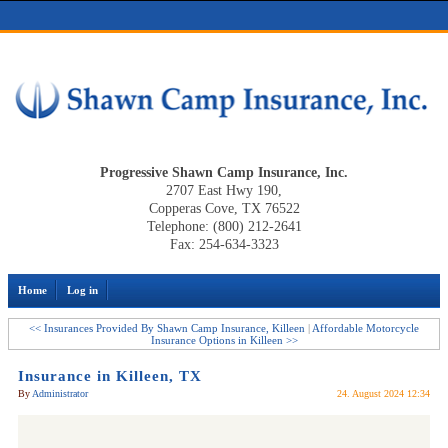
Progressive Shawn Camp Insurance, Inc.
2707 East Hwy 190,
Copperas Cove, TX 76522
Telephone: (800) 212-2641
Fax: 254-634-3323
Home
Log in
<< Insurances Provided By Shawn Camp Insurance, Killeen
|
Affordable Motorcycle
Insurance Options in Killeen >>
Insurance in Killeen, TX
By
Administrator
24. August 2024 12:34