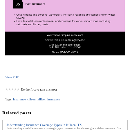
View PDF
Be the first to rate this post
Tags:
insurance killeen
,
killeen insurance
Related posts
Understanding Insurance Coverage Types In Killeen, TX
Understanding available insurance coverage types is essential for choosing a suitable insurance. Sha...