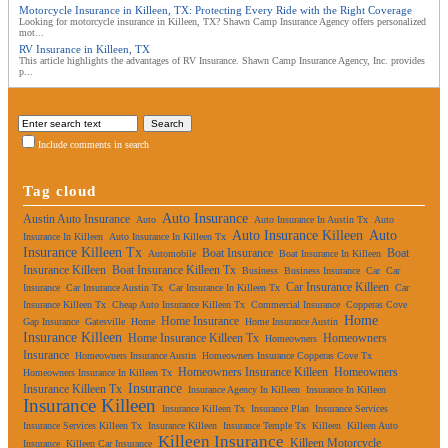
Motorcycle Insurance in Killeen, TX: Protecting Every Ride with the Right Coverage
Looking for motorcycle insurance in Killeen, TX? Shawn Camp Insurance Agency offers personalized
mot...
RV Insurance in Killeen, TX
This article highlights the advantages of RV Insurance. Shawn Camp Insurance Agency, Inc. provides
p...
Include comments in search
Tag cloud
Auto Insurance
Austin Auto Insurance
Auto
Auto Insurance In Austin Tx
Auto
Auto Insurance Killeen
Auto
Insurance In Killeen
Auto Insurance In Killeen Tx
Insurance Killeen Tx
Boat Insurance
Boat
Automobile
Boat Insurance In Killeen
Insurance Killeen
Boat Insurance Killeen Tx
Business
Business Insurance
Car
Car
Car Insurance Killeen
Insurance
Car Insurance Austin Tx
Car Insurance In Killeen Tx
Car
Insurance Killeen Tx
Cheap Auto Insurance Killeen Tx
Commercial Insurance
Copperas Cove
Home
Home Insurance
Gap Insurance
Gatesville
Home
Home Insurance Austin
Insurance Killeen
Home Insurance Killeen Tx
Homeowners
Homeowners
Insurance
Homeowners Insurance Austin
Homeowners Insurance Copperas Cove Tx
Homeowners Insurance Killeen
Homeowners
Homeowners Insurance In Killeen Tx
Insurance
Insurance Killeen Tx
Insurance Agency In Killeen
Insurance In Killeen
Insurance Killeen
Insurance Killeen Tx
Insurance Plan
Insurance Services
Insurance Services Killeen Tx
Insurance Killeen
Insurance Temple Tx
Killeen
Killeen Auto
Killeen Insurance
Killeen Motorcycle
Insurance
Killeen Car Insurance