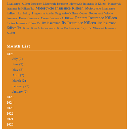
Insurance
Killeen Insurance
Motorcycle Insurance
Motorcycle Insurance In Killeen
Motorcycle
Motorcycle Insurance Killeen
Motorcycle Insurance
Insurance In Killeen Tx
Killeen Tx
Policy
Progressive Austin
Progressive Killeen
Quotes
Recreational Vehicle
Renters Insurance Killeen
Insurance
Renters Insurance
Renters Insurance In Killeen
Rv Insurance Killeen
Rv Insurance
Rv Insurance
Renters Insurance Killeen Tx
Killeen Tx
Texas
Texas Auto Insurance
Texas Car Insurance
Tips
Tx
Watercraft Insurance
Killeen
Month List
2026
July (2)
June (2)
May (2)
April (2)
March (2)
February (2)
January (2)
2025
2024
2023
2022
2021
2020