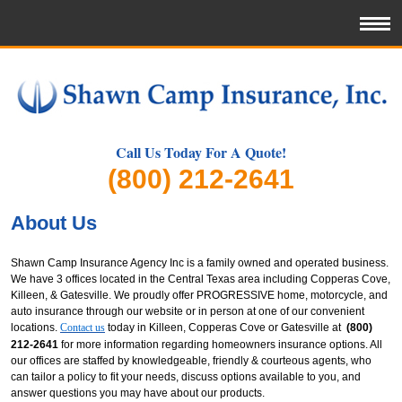
Call Us Today For A Quote!
(800) 212-2641
About Us
Shawn Camp Insurance Agency Inc is a family owned and operated business.
We have 3 offices located in the Central Texas area including Copperas Cove,
Killeen, & Gatesville. We proudly offer PROGRESSIVE home, motorcycle, and
auto insurance through our website or in person at one of our convenient
locations.
Contact us
today in Killeen, Copperas Cove or Gatesville at
(800)
212-2641
for more information regarding homeowners insurance options. All
our offices are staffed by knowledgeable, friendly & courteous agents, who
can tailor a policy to fit your needs, discuss options available to you, and
answer questions you may have about our products.