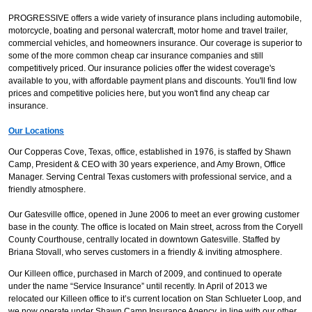
PROGRESSIVE offers a wide variety of insurance plans including automobile,
motorcycle, boating and personal watercraft, motor home and travel trailer,
commercial vehicles, and homeowners insurance. Our coverage is superior to
some of the more common cheap car insurance companies and still
competitively priced. Our insurance policies offer the widest coverage's
available to you, with affordable payment plans and discounts. You'll find low
prices and competitive policies here, but you won't find any cheap car
insurance.
Our Locations
Our Copperas Cove, Texas, office, established in 1976, is staffed by Shawn
Camp, President & CEO with 30 years experience, and Amy Brown, Office
Manager. Serving Central Texas customers with professional service, and a
friendly atmosphere.
Our Gatesville office, opened in June 2006 to meet an ever growing customer
base in the county. The office is located on Main street, across from the Coryell
County Courthouse, centrally located in downtown Gatesville. Staffed by
Briana Stovall, who serves customers in a friendly & inviting atmosphere.
Our Killeen office, purchased in March of 2009, and continued to operate
under the name “Service Insurance” until recently. In April of 2013 we
relocated our Killeen office to it’s current location on Stan Schlueter Loop, and
we now operate under Shawn Camp Insurance Agency, in line with our other