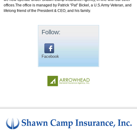
offices.The office is managed by Patrick “Pat” Bickel, a U.S.Army Veteran, and
lifelong friend of the President & CEO, and his family.
Follow:
Facebook