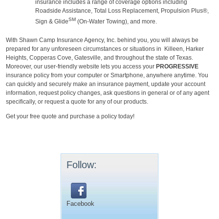
insurance includes a range of coverage options including
Roadside Assistance, Total Loss Replacement, Propulsion Plus®,
SM
Sign & Glide
(On-Water Towing), and more.
With Shawn Camp Insurance Agency, Inc. behind you, you will always be
prepared for any unforeseen circumstances or situations in
Killeen, Harker
Heights, Copperas Cove, Gatesville, and throughout the state of Texas.
Moreover, our user-friendly website lets you access your
PROGRESSIVE
insurance policy from your computer or Smartphone, anywhere anytime. You
can quickly and securely make an insurance payment, update your account
information, request policy changes, ask questions in general or of any agent
specifically, or request a quote for any of our products.
Get your free quote and purchase a policy today!
Follow:
Facebook