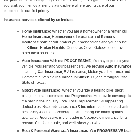
you visit, you’ll enjoy a friendly atmosphere where taking care of our
customers is our first priority.
Insurance services offered by us include:
Home Insurance:
Whether you are a homeowner or a renter, our
Home Insurance
,
Homeowners Insurance
and
Renters
Insurance
policies will protect your possessions and your house
in
Killeen
, Harker Heights, Copperas Cove, Gatesville, or any
other location in Texas.
Auto Insurance:
With our
PROGRESSIVE
, it's easy to protect your
vehicle, yourself and your passengers. We provide
Auto Insurance
including
Car Insurance
, RV Insurance, Motorcycle Insurance and
Commercial Vehicle
Insurance in Killeen TX
, and throughout the
State of Texas.
Motorcycle Insurance:
Whether you ride a touring bike, sport
bike, or a small commuter, our
Progressive
Motorcycle coverage is
the best in the industry. Total Loss Replacement, disappearing
deductibles, Roadside assistance & trip interruption, coupled with
accessory & contents coverages, are among the many options
available. Progressive is the leader is Motorcycle insurance for a
reason. Call for a quote, and we'll show you why.
Boat & Personal Watercraft Insurance:
Our
PROGRESSIVE
boat