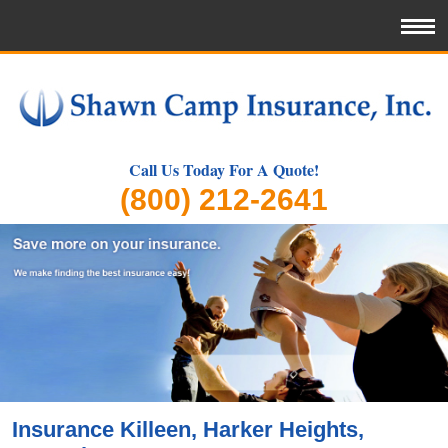
Call Us Today For A Quote!
(800) 212-2641
Insurance Killeen, Harker Heights,