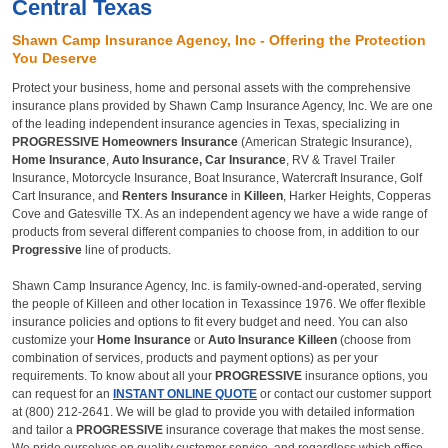
Central Texas
Shawn Camp Insurance Agency, Inc - Offering the Protection
You Deserve
Protect your business, home and personal assets with the comprehensive
insurance plans provided by Shawn Camp Insurance Agency, Inc. We are one
of the leading independent insurance agencies in Texas, specializing in
PROGRESSIVE
Homeowners Insurance
(American Strategic Insurance),
Home Insurance
,
Auto Insurance, Car Insurance
, RV & Travel Trailer
Insurance, Motorcycle Insurance, Boat Insurance, Watercraft Insurance, Golf
Cart Insurance, and
Renters Insurance
in
Killeen
, Harker Heights, Copperas
Cove and Gatesville TX. As an independent agency we have a wide range of
products from several different companies to choose from, in addition to our
Progressive
line of products.
Shawn Camp Insurance Agency, Inc. is family-owned-and-operated, serving
the people of Killeen and other location in Texassince 1976. We offer flexible
insurance policies and options to fit every budget and need. You can also
customize your
Home Insurance
or
Auto Insurance Killeen
(choose from
combination of services, products and payment options) as per your
requirements. To know about all your
PROGRESSIVE
insurance options, you
can request for an
INSTANT ONLINE QUOTE
or contact our customer support
at
(800) 212-2641.
We will be glad to provide you with detailed information
and tailor a
PROGRESSIVE
insurance coverage that makes the most sense.
We pride ourselves on quality customer service, and regardless which office