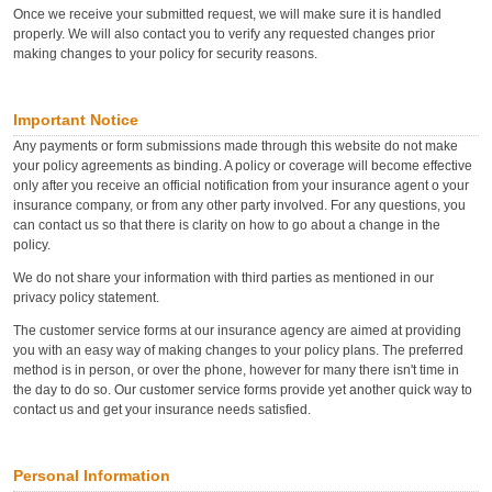
Once we receive your submitted request, we will make sure it is handled
properly. We will also contact you to verify any requested changes prior
making changes to your policy for security reasons.
Important Notice
Any payments or form submissions made through this website do not make
your policy agreements as binding. A policy or coverage will become effective
only after you receive an official notification from your insurance agent o your
insurance company, or from any other party involved. For any questions, you
can contact us so that there is clarity on how to go about a change in the
policy.
We do not share your information with third parties as mentioned in our
privacy policy statement.
The customer service forms at our insurance agency are aimed at providing
you with an easy way of making changes to your policy plans. The preferred
method is in person, or over the phone, however for many there isn't time in
the day to do so. Our customer service forms provide yet another quick way to
contact us and get your insurance needs satisfied.
Personal Information