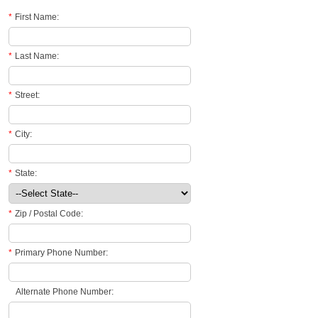
*
First Name:
*
Last Name:
*
Street:
*
City:
*
State:
*
Zip / Postal Code:
*
Primary Phone Number:
Alternate Phone Number: