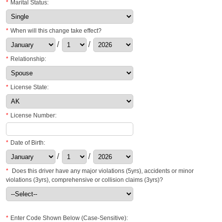
*
Marital Status:
*
When will this change take effect?
/
/
*
Relationship:
*
License State:
*
License Number:
*
Date of Birth:
/
/
*
Does this driver have any major violations (5yrs), accidents or minor
violations (3yrs), comprehensive or collision claims (3yrs)?
*
Enter Code Shown Below (Case-Sensitive):