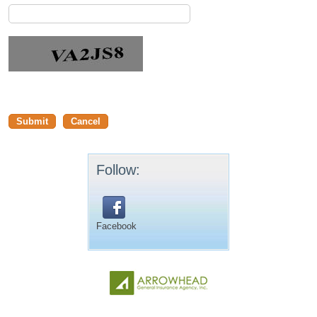
Follow:
Facebook