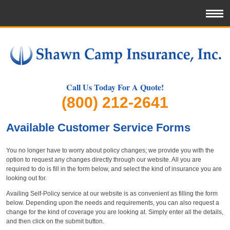
Call Us Today For A Quote!
(800) 212-2641
Available Customer Service Forms
You no longer have to worry about policy changes; we provide you with the
option to request any changes directly through our website. All you are
required to do is fill in the form below, and select the kind of insurance you are
looking out for.
Availing Self-Policy service at our website is as convenient as filling the form
below. Depending upon the needs and requirements, you can also request a
change for the kind of coverage you are looking at. Simply enter all the details,
and then click on the submit button.