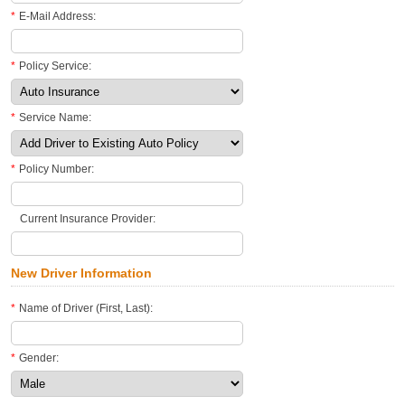
*
E-Mail Address:
*
Policy Service:
*
Service Name:
*
Policy Number:
Current Insurance Provider:
New Driver Information
*
Name of Driver (First, Last):
*
Gender: