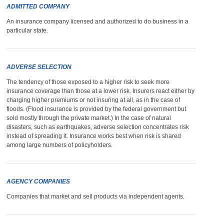
ADMITTED COMPANY
An insurance company licensed and authorized to do business in a
particular state.
ADVERSE SELECTION
The tendency of those exposed to a higher risk to seek more
insurance coverage than those at a lower risk. Insurers react either by
charging higher premiums or not insuring at all, as in the case of
floods. (Flood insurance is provided by the federal government but
sold mostly through the private market.) In the case of natural
disasters, such as earthquakes, adverse selection concentrates risk
instead of spreading it. Insurance works best when risk is shared
among large numbers of policyholders.
AGENCY COMPANIES
Companies that market and sell products via independent agents.