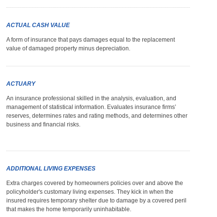
ACTUAL CASH VALUE
A form of insurance that pays damages equal to the replacement
value of damaged property minus depreciation.
ACTUARY
An insurance professional skilled in the analysis, evaluation, and
management of statistical information. Evaluates insurance firms’
reserves, determines rates and rating methods, and determines other
business and financial risks.
ADDITIONAL LIVING EXPENSES
Extra charges covered by homeowners policies over and above the
policyholder's customary living expenses. They kick in when the
insured requires temporary shelter due to damage by a covered peril
that makes the home temporarily uninhabitable.