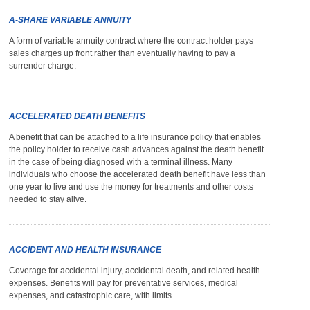
A-SHARE VARIABLE ANNUITY
A form of variable annuity contract where the contract holder pays
sales charges up front rather than eventually having to pay a
surrender charge.
ACCELERATED DEATH BENEFITS
A benefit that can be attached to a life insurance policy that enables
the policy holder to receive cash advances against the death benefit
in the case of being diagnosed with a terminal illness. Many
individuals who choose the accelerated death benefit have less than
one year to live and use the money for treatments and other costs
needed to stay alive.
ACCIDENT AND HEALTH INSURANCE
Coverage for accidental injury, accidental death, and related health
expenses. Benefits will pay for preventative services, medical
expenses, and catastrophic care, with limits.