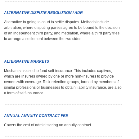
ALTERNATIVE DISPUTE RESOLUTION / ADR
Alternative to going to court to settle disputes. Methods include
arbitration, where disputing parties agree to be bound to the decision
of an independent third party, and mediation, where a third party tries
to arrange a settlement between the two sides.
ALTERNATIVE MARKETS
Mechanisms used to fund self-insurance. This includes captives,
which are insurers owned by one or more non-insurers to provide
owners with coverage. Risk-retention groups, formed by members of
similar professions or businesses to obtain liability insurance, are also
a form of self-insurance.
ANNUAL ANNUITY CONTRACT FEE
Covers the cost of administering an annuity contract.