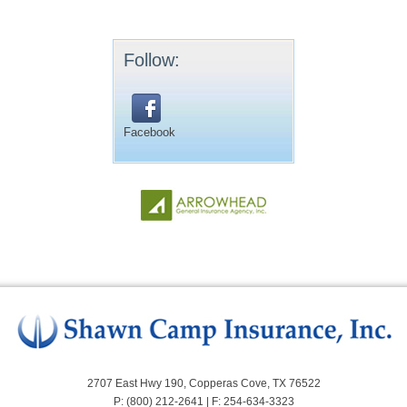
Follow:
Facebook
2707 East Hwy 190, Copperas Cove, TX 76522
P: (800) 212-2641 | F: 254-634-3323