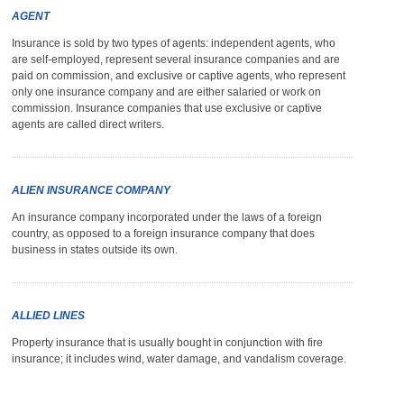
AGENT
Insurance is sold by two types of agents: independent agents, who
are self-employed, represent several insurance companies and are
paid on commission, and exclusive or captive agents, who represent
only one insurance company and are either salaried or work on
commission. Insurance companies that use exclusive or captive
agents are called direct writers.
ALIEN INSURANCE COMPANY
An insurance company incorporated under the laws of a foreign
country, as opposed to a foreign insurance company that does
business in states outside its own.
ALLIED LINES
Property insurance that is usually bought in conjunction with fire
insurance; it includes wind, water damage, and vandalism coverage.