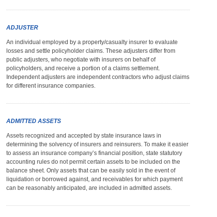
ADJUSTER
An individual employed by a property/casualty insurer to evaluate
losses and settle policyholder claims. These adjusters differ from
public adjusters, who negotiate with insurers on behalf of
policyholders, and receive a portion of a claims settlement.
Independent adjusters are independent contractors who adjust claims
for different insurance companies.
ADMITTED ASSETS
Assets recognized and accepted by state insurance laws in
determining the solvency of insurers and reinsurers. To make it easier
to assess an insurance company’s financial position, state statutory
accounting rules do not permit certain assets to be included on the
balance sheet. Only assets that can be easily sold in the event of
liquidation or borrowed against, and receivables for which payment
can be reasonably anticipated, are included in admitted assets.