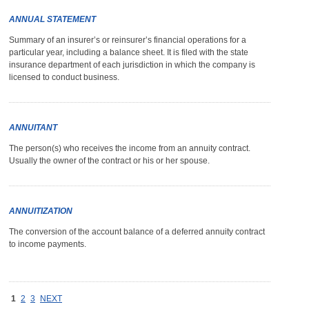
ANNUAL STATEMENT
Summary of an insurer’s or reinsurer’s financial operations for a
particular year, including a balance sheet. It is filed with the state
insurance department of each jurisdiction in which the company is
licensed to conduct business.
ANNUITANT
The person(s) who receives the income from an annuity contract.
Usually the owner of the contract or his or her spouse.
ANNUITIZATION
The conversion of the account balance of a deferred annuity contract
to income payments.
1
2
3
NEXT