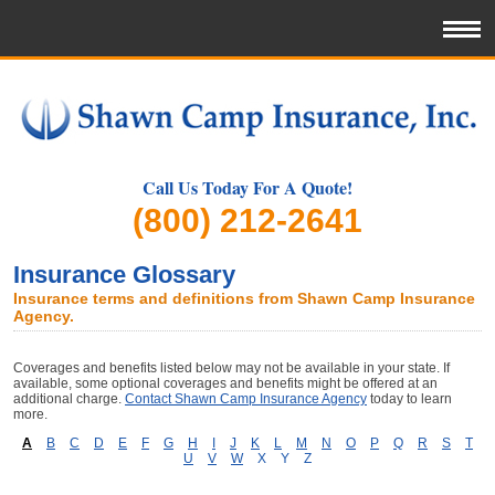
Call Us Today For A Quote!
(800) 212-2641
Insurance Glossary
Insurance terms and definitions from Shawn Camp Insurance
Agency.
Coverages and benefits listed below may not be available in your state. If
available, some optional coverages and benefits might be offered at an
additional charge.
Contact Shawn Camp Insurance Agency
today to learn
more.
A
B
C
D
E
F
G
H
I
J
K
L
M
N
O
P
Q
R
S
T
U
V
W
X
Y
Z