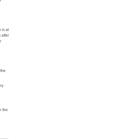
a
is at
 after
o
 the
ry
r the