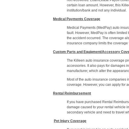
not recovered. Loan/Lease Payoff covera
certain loan amount. However, this Killee
institution/bank and not any individual.
Medical Payments Coverage
Medical Payments (MedPay) auto insuran
fault. However, MedPay is often limited t
the accident occurred. The coverage als
insurance company limits the coverage to
Custom Parts and Equipment/Accessory Cov
The Killeen auto insurance coverage pr
accessories. It also pays for damages i
manufacturer, which alter the appearanc
Most of the auto insurance companies i
coverage. However, you can apply for add
Rental Reimbursement
If you have purchased Rental Reimbursem
damage caused to your rental vehicle 
secondary vehicle and need to travel whi
Pet Injury Coverage