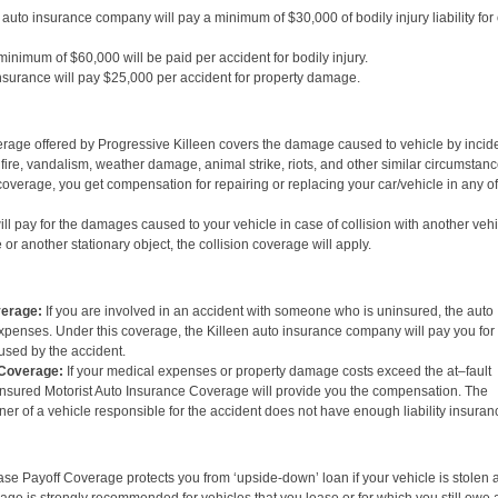
auto insurance company will pay a minimum of $30,000 of bodily injury liability for
minimum of $60,000 will be paid per accident for bodily injury.
surance will pay $25,000 per accident for property damage.
ge offered by Progressive Killeen covers the damage caused to vehicle by incid
 fire, vandalism, weather damage, animal strike, riots, and other similar circumstanc
verage, you get compensation for repairing or replacing your car/vehicle in any of
l pay for the damages caused to your vehicle in case of collision with another vehi
le or another stationary object, the collision coverage will apply.
verage:
If you are involved in an accident with someone who is uninsured, the auto
expenses. Under this coverage, the Killeen auto insurance company will pay you for
aused by the accident.
 Coverage:
If your medical expenses or property damage costs exceed the at–fault
derinsured Motorist Auto Insurance Coverage will provide you the compensation. The
r of a vehicle responsible for the accident does not have enough liability insuran
e Payoff Coverage protects you from ‘upside-down’ loan if your vehicle is stolen 