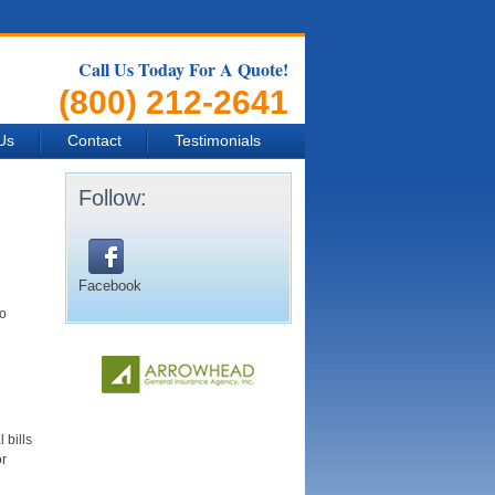
Call Us Today For A Quote!
(800) 212-2641
Us
Contact
Testimonials
Follow:
Facebook
to
 bills
or