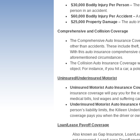
$30,000 Bodily Injury Per Person
–
The 
person in an accident.
$60,000 Bodily Injury Per Accident –
A 
$25,000 Property Damage –
The auto in
Comprehensive and Collision Coverage
The Comprehensive Auto Insurance Covera
other than accidents. These include theft,
With this auto insurance comprehensive co
aforementioned circumstances.
The Collision Auto Insurance Coverage wil
object. For instance, if you hit a car, a po
Uninsured/Underinsured Motorist
Uninsured Motorist Auto Insurance Co
insurance coverage will pay you for the 
medical bills, lost wages and suffering c
Underinsured Motorist Auto Insurance
person’s liability limits, the Killeen Un
coverage pays you when the driver or owne
Loan/Lease Payoff Coverage
Also known as Gap Insurance, Loan/Leas