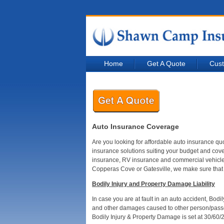
Home
Get A Quote
Cust
Auto Insurance Coverage
Are you looking for affordable auto insurance q
insurance solutions suiting your budget and cov
insurance, RV insurance and commercial vehicle i
Copperas Cove or Gatesville, we make sure that 
Bodily Injury and Property Damage Liability
In case you are at fault in an auto accident, Bod
and other damages caused to other person/passen
Bodily Injury & Property Damage is set at 30/60/2