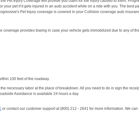
t, the Pet Injury Coverage will provide you claim for the injury caused to them. Progr
r your pet if it gets injured in an auto accident while on a ride with you. The best par
Progressive's Pet Injury coverage is covered in your Collision coverage auto insuran
 coverage provides towing in case your vehicle gets immobilized due to any of th
ithin 100 feet of the roadway
the necessary labor at the place of breakdown. All you need to do is sign the recei
oadside Assistance is available 24 hours a day.
E
or contact our customer support at (800) 212 - 2641 for more information. We can