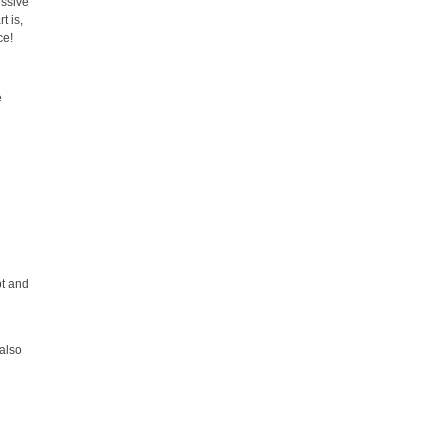
essive
t is,
ce!
e
pt and
 also