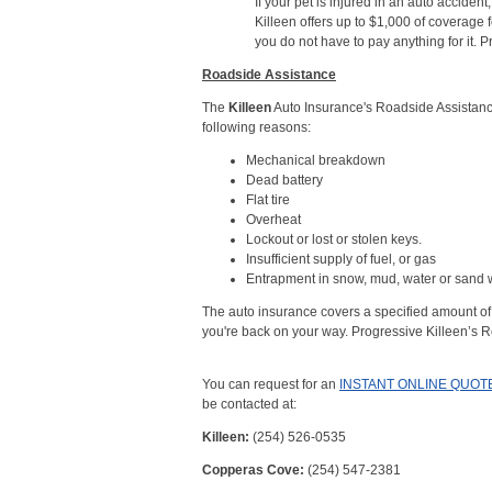
If your pet is injured in an auto acciden
Killeen offers up to $1,000 of coverage fo
you do not have to pay anything for it. 
Roadside Assistance
The
Killeen
Auto Insurance's Roadside Assistance
following reasons:
Mechanical breakdown
Dead battery
Flat tire
Overheat
Lockout or lost or stolen keys.
Insufficient supply of fuel, or gas
Entrapment in snow, mud, water or sand w
The auto insurance covers a specified amount of 
you're back on your way. Progressive Killeen’s R
You can request for an
INSTANT ONLINE QUOT
be contacted at:
Killeen:
(254) 526-0535
Copperas Cove:
(254) 547-2381