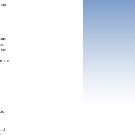
 one
ents
es.
 the
cle or
ce.
and