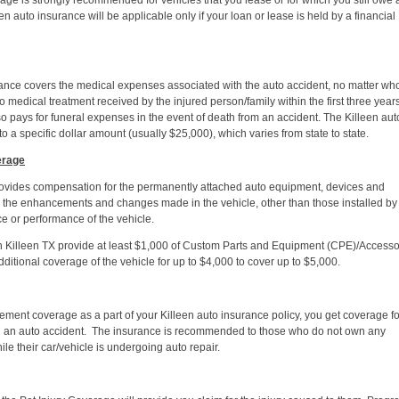
ge is strongly recommended for vehicles that you lease or for which you still owe 
n auto insurance will be applicable only if your loan or lease is held by a financial
ce covers the medical expenses associated with the auto accident, no matter who 
o medical treatment received by the injured person/family within the first three years
o pays for funeral expenses in the event of death from an accident. The Killeen aut
 a specific dollar amount (usually $25,000), which varies from state to state.
erage
ovides compensation for the permanently attached auto equipment, devices and
n the enhancements and changes made in the vehicle, other than those installed by
e or performance of the vehicle.
n Killeen TX provide at least $1,000 of Custom Parts and Equipment (CPE)/Accesso
itional coverage of the vehicle for up to $4,000 to cover up to $5,000.
ent coverage as a part of your Killeen auto insurance policy, you get coverage fo
in an auto accident. The insurance is recommended to those who do not own any
le their car/vehicle is undergoing auto repair.