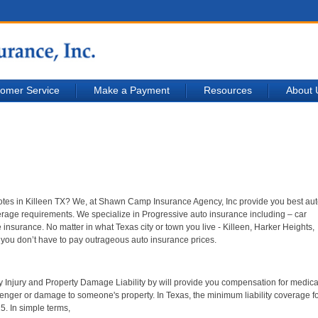
omer Service
Make a Payment
Resources
About 
uotes in Killeen TX? We, at Shawn Camp Insurance Agency, Inc provide you best au
erage requirements. We specialize in Progressive auto insurance including – car
nsurance. No matter in what Texas city or town you live - Killeen, Harker Heights,
you don’t have to pay outrageous auto insurance prices.
ily Injury and Property Damage Liability by will provide you compensation for medical
ger or damage to someone's property. In Texas, the minimum liability coverage f
5. In simple terms,