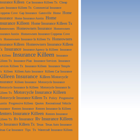
Insurance Killeen
Car Insurance Killeen Tx
Cheap
uto Insurance Killeen Tx
Commercial Insurance
Home
Copperas Cove
Gap Insurance
Gatesville
Home
Home
Insurance
Home Insurance Austin
Insurance Killeen
Home Insurance Killeen Tx
Homeowners Insurance
Homeowners
Homeowners
nsurance Austin
Homeowners Insurance Copperas Cove
Homeowners
Tx
Homeowners Insurance In Killeen Tx
Insurance Killeen
Homeowners Insurance Killeen
Insurance
Tx
Insurance Agency In Killeen
Insurance
Insurance Killeen
n Killeen
Insurance
illeen Tx
Insurance Plan
Insurance Services
Insurance
ervices Killeen Tx
Insurance Killeen
Insurance Temple
Tx
Killeen
Killeen Auto Insurance
Killeen Car Insurance
Killeen Insurance
Killeen Motorcycle
Insurance
Killeen Insurance
Motorcycle Insurance
otorcycle Insurance In Killeen
Motorcycle Insurance In
Motorcycle Insurance Killeen
illeen Tx
Motorcycle Insurance Killeen Tx
Policy
Progressive
ustin
Progressive Killeen
Quotes
Recreational Vehicle
nsurance
Renters Insurance
Renters Insurance In Killeen
Renters Insurance Killeen
Renters Insurance
Rv Insurance Killeen
Rv Insurance
illeen Tx
Rv Insurance Killeen Tx
Texas
Texas Auto Insurance
exas Car Insurance
Tips
Tx
Watercraft Insurance Killeen