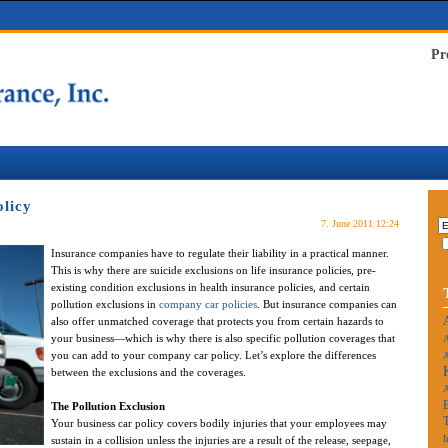
Pr
licy
7. June 2011 12:24
Insurance companies have to regulate their liability in a practical manner.
This is why there are suicide exclusions on life insurance policies, pre-
existing condition exclusions in health insurance policies, and certain
pollution exclusions in
company car policies
. But insurance companies can
also offer unmatched coverage that protects you from certain hazards to
your business—which is why there is also specific pollution coverages that
A
you can add to your company car policy. Let’s explore the differences
A
between the exclusions and the coverages.
The Pollution Exclusion
Your business car policy covers bodily injuries that your employees may
I
sustain in a collision unless the injuries are a result of the release, seepage,