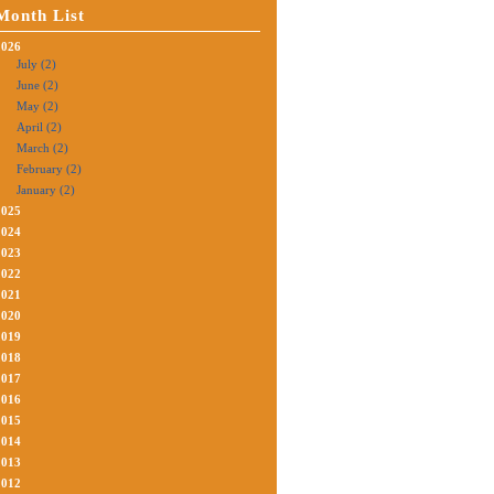
Month List
2026
July (2)
June (2)
May (2)
April (2)
March (2)
February (2)
January (2)
2025
2024
2023
2022
2021
2020
2019
2018
2017
2016
2015
2014
2013
2012