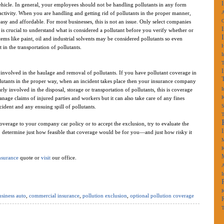
hicle. In general, your employees should not be handling pollutants in any form
A
 activity. When you are handling and getting rid of pollutants in the proper manner,
 easy and affordable. For most businesses, this is not an issue. Only select companies
t is crucial to understand what is considered a pollutant before you verify whether or
ms like paint, oil and industrial solvents may be considered pollutants so even
 in the transportation of pollutants.
I
volved in the haulage and removal of pollutants. If you have pollutant coverage in
lutants in the proper way, when an incident takes place then your insurance company
I
ly involved in the disposal, storage or transportation of pollutants, this is coverage
K
nage claims of injured parties and workers but it can also take care of any fines
S
dent and any ensuing spill of pollutants.
verage to your company car policy or to accept the exclusion, try to evaluate the
to determine just how feasible that coverage would be for you—and just how risky it
M
K
nsurance
quote or
visit
our office.
A
I
K
siness auto
,
commercial insurance
,
pollution exclusion
,
optional pollution coverage
T