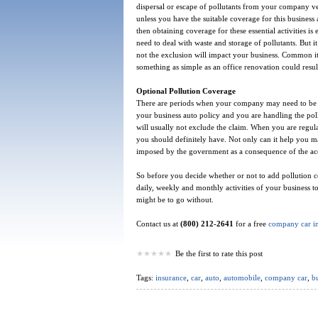
dispersal or escape of pollutants from your company ve
unless you have the suitable coverage for this business
then obtaining coverage for these essential activities is
need to deal with waste and storage of pollutants. But i
not the exclusion will impact your business. Common ite
something as simple as an office renovation could result
Optional Pollution Coverage
There are periods when your company may need to be in
your business auto policy and you are handling the pol
will usually not exclude the claim. When you are regular
you should definitely have. Not only can it help you ma
imposed by the government as a consequence of the acci
So before you decide whether or not to add pollution co
daily, weekly and monthly activities of your business 
might be to go without.
Contact us at
(800) 212-2641
for a free
company car i
Be the first to rate this post
Tags:
insurance
,
car
,
auto
,
automobile
,
company car
,
bu