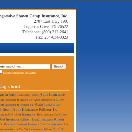
ogressive Shawn Camp Insurance, Inc.
2707 East Hwy 190,
Copperas Cove, TX 76522
Telephone: (800) 212-2641
Fax: 254-634-3323
Include comments in search
Tag cloud
Auto Insurance
Austin Auto Insurance
Auto
uto Insurance In Austin Tx
Auto Insurance In Killeen
Auto Insurance
uto Insurance In Killeen Tx
Killeen
Auto Insurance Killeen Tx
Boat Insurance
Automobile
Boat Insurance In Killeen
Boat Insurance Killeen
Boat Insurance Killeen
Tx
Business
Business Insurance
Car
Car Insurance
Car
Car
nsurance Austin Tx
Car Insurance In Killeen Tx