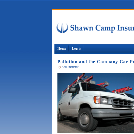
Home
Log in
Pollution and the Company Car Po
By
Administrator