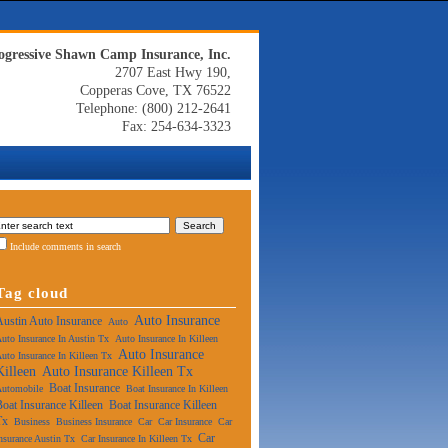
ogressive Shawn Camp Insurance, Inc.
2707 East Hwy 190,
Copperas Cove, TX 76522
Telephone: (800) 212-2641
Fax: 254-634-3323
Include comments in search
Tag cloud
Auto Insurance
Austin Auto Insurance
Auto
uto Insurance In Austin Tx
Auto Insurance In Killeen
Auto Insurance
uto Insurance In Killeen Tx
Killeen
Auto Insurance Killeen Tx
Boat Insurance
Automobile
Boat Insurance In Killeen
Boat Insurance Killeen
Boat Insurance Killeen
Tx
Business
Business Insurance
Car
Car Insurance
Car
Car
nsurance Austin Tx
Car Insurance In Killeen Tx