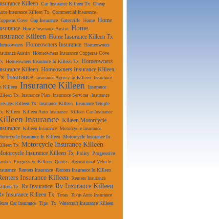
Insurance Killeen
Car Insurance Killeen Tx
Cheap
uto Insurance Killeen Tx
Commercial Insurance
Home
Copperas Cove
Gap Insurance
Gatesville
Home
Home
Insurance
Home Insurance Austin
Insurance Killeen
Home Insurance Killeen Tx
Homeowners Insurance
Homeowners
Homeowners
nsurance Austin
Homeowners Insurance Copperas Cove
Homeowners
Tx
Homeowners Insurance In Killeen Tx
Insurance Killeen
Homeowners Insurance Killeen
Insurance
Tx
Insurance Agency In Killeen
Insurance
Insurance Killeen
n Killeen
Insurance
illeen Tx
Insurance Plan
Insurance Services
Insurance
ervices Killeen Tx
Insurance Killeen
Insurance Temple
Tx
Killeen
Killeen Auto Insurance
Killeen Car Insurance
Killeen Insurance
Killeen Motorcycle
Insurance
Killeen Insurance
Motorcycle Insurance
otorcycle Insurance In Killeen
Motorcycle Insurance In
Motorcycle Insurance Killeen
illeen Tx
Motorcycle Insurance Killeen Tx
Policy
Progressive
ustin
Progressive Killeen
Quotes
Recreational Vehicle
nsurance
Renters Insurance
Renters Insurance In Killeen
Renters Insurance Killeen
Renters Insurance
Rv Insurance Killeen
Rv Insurance
illeen Tx
Rv Insurance Killeen Tx
Texas
Texas Auto Insurance
exas Car Insurance
Tips
Tx
Watercraft Insurance Killeen