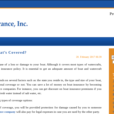
Pr
at’s Covered?
20. February 2017 06:39
ase of a loss or damage to your boat. Although it covers most types of watercrafts,
insurance policy. It is essential to get an adequate amount of boat and watercraft
ds on several factors such as: the state you reside in, the type and size of your boat,
ional coverage or not. You can save a lot of money on boat insurance by becoming
A
ance companies. For instance, you can get discount on boat insurance premiums if you
A
esh water instead of salt water, etc.
g types of coverage options:
 of coverage, you will be provided protection for damage caused by you to someone
ance company
will also pay for legal expenses in case you are sued by the other party.
I