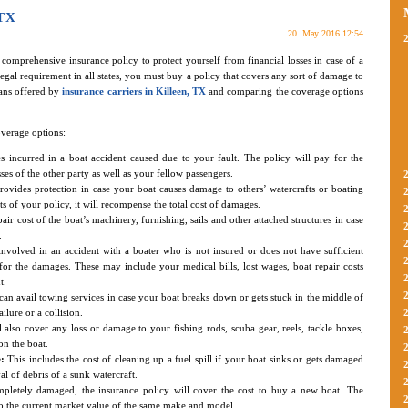
 TX
20. May 2016 12:54
a comprehensive insurance policy to protect yourself from financial losses in case of a
legal requirement in all states, you must buy a policy that covers any sort of damage to
ans offered by
insurance carriers in Killeen, TX
and comparing the coverage options
verage options:
es incurred in a boat accident caused due to your fault. The policy will pay for the
sses of the other party as well as your fellow passengers.
rovides protection in case your boat causes damage to others’ watercrafts or boating
of your policy, it will recompense the total cost of damages.
air cost of the boat’s machinery, furnishing, sails and other attached structures in case
.
nvolved in an accident with a boater who is not insured or does not have sufficient
for the damages. These may include your medical bills, lost wages, boat repair costs
t.
an avail towing services in case your boat breaks down or gets stuck in the middle of
ailure or a collision.
 also cover any loss or damage to your fishing rods, scuba gear, reels, tackle boxes,
n the boat.
:
This includes the cost of cleaning up a fuel spill if your boat sinks or gets damaged
l of debris of a sunk watercraft.
pletely damaged, the insurance policy will cover the cost to buy a new boat. The
o the current market value of the same make and model.