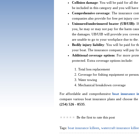
Collision damage
: You will be paid for all t
be included in this category and you will have 
Comprehensive coverage
: The insurance com
companies also provide for free pet injury cov
Uninsured/underinsured boater (UB/UIB):
I
you, he may or may not pay for the harm cause
the damages. UB/UIB will provide you coverage
are unable to go to your workplace due to the 
Bodily injury liability
: You will be paid for 
your boat. The insurance company will pay for 
Additional coverage options
: For more prote
protected. Extra coverage options include:
Total loss replacement
Coverage for fishing equipment or persona
Water towing
Mechanical breakdown coverage
For affordable and comprehensive
boat insurance i
compare various boat insurance plans and choose the mo
(254) 526 - 0535
.
Be the first to rate this post
Tags:
boat insurance killeen
,
watercraft insurance killee