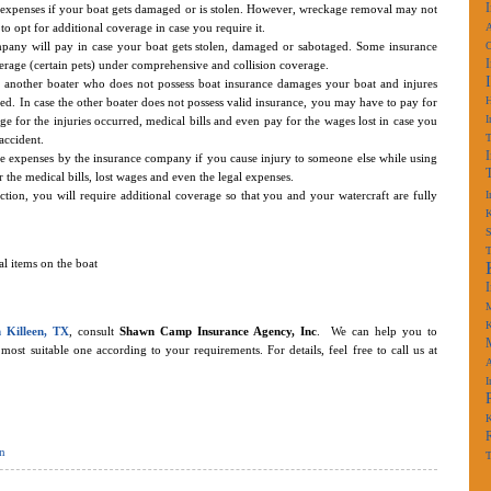
he expenses if your boat gets damaged or is stolen. However, wreckage removal may not
to opt for additional coverage in case you require it.
A
pany will pay in case your boat gets stolen, damaged or sabotaged. Some insurance
erage (certain pets) under comprehensive and collision coverage.
f another boater who does not possess boat insurance damages your boat and injures
d. In case the other boater does not possess valid insurance, you may have to pay for
I
 for the injuries occurred, medical bills and even pay for the wages lost in case you
accident.
the expenses by the insurance company if you cause injury to someone else while using
the medical bills, lost wages and even the legal expenses.
ction, you will require additional coverage so that you and your watercraft are fully
I
K
S
l items on the boat
M
K
n Killeen, TX
, consult
Shawn Camp Insurance Agency, Inc
. We can help you to
st suitable one according to your requirements. For details, feel free to call us at
A
I
K
n
T