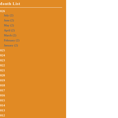
Month List
2026
July (2)
June (2)
May (2)
April (2)
March (2)
February (2)
January (2)
2025
2024
2023
2022
2021
2020
2019
2018
2017
2016
2015
2014
2013
2012