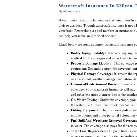
Watercraft Insurance In Killeen,
By
Administrator
If you own a boat, it is imperative that you invest in 
theft or accident. Though watercraft insurance is not a 
your boat. Researching a good number of insurance pl
can help you make an informed decision.
Listed below are some common watercraft insurance co
Bodily Injury Liability:
It covers any injuri
medical bills, lost wages and other financial lo
Property Damage Liability:
This coverage p
equipment. Depending upon the coverage limits 
Physical Damage Coverage:
It covers the rep
of an accident, weather damage, vandalism etc
Uninsured/Underinsured Boater:
If you are i
coverage, your watercraft insurance will pay 
and other expenses incurred due to the acciden
On-Water Towing:
Under this coverage, you c
the water due to insufficient fuel, mechanical f
Fishing Equipment:
The insurance policy will
mobile phones and other personal belongings o
Fuel Spill And Wreckage Removal Coverage
in water. The coverage also pays for the remova
Total Loss Replacement:
If your boat is com
coverage amount will be provided according t