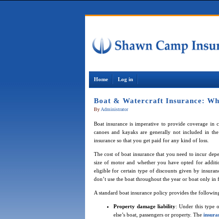
Home
Log in
Boat & Watercraft Insurance: Wh
By
Administrator
Boat insurance is imperative to provide coverage in c
canoes and kayaks are generally not included in the 
insurance so that you get paid for any kind of loss.
The cost of boat insurance that you need to incur depen
size of motor and whether you have opted for addit
eligible for certain type of discounts given by insur
don’t use the boat throughout the year or boat only in fr
A standard boat insurance policy provides the followin
Property damage liability
: Under this type
else’s boat, passengers or property. The
insur