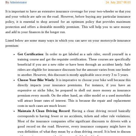
By
Administrator
24. July 2017 08:03
It is important to have an extensive insurance coverage for your two-wheeler so that you
and your vehicle are safe on the road. However, before buying any particular insurance
policy, it is essential to shop around for an optimum policy that provides maximum
protection and offers a desirable monthly premium. This will help you to save money
and add to your finances in the longer run.
Listed below are some many ways in which you can save on your motorcycle insurance
premium:
Get Certification
: In order to get labeled as a safe rider, enroll yourself in a
training course and get the requisite certification. These courses are specifically
beneficial if you are a new rider or have been through an accident lately. Safe
riders are eligible for insurance discounts but the amount varies from one lender
to another. However, this discount is mostly applicable once every 3 to 5 years.
Choose Your Bike Wisely
: It is imperative to choose your bike well because this
directly impacts your insurance premiums. For instance, if you have an
expensive or niche bike; be prepared to shell out more money as insurance
premium every month. On the other hand, an older model or a used motorbike
will attract lesser rates of interest. This is because the repair and replacement
costs in such cases are much lower.
Maintain A Clean Driving Record
: Having a clean driving record basically
corresponds to having fewer or no accidents, tickets and other rule violations.
Most of the insurance companies offer significant discounts to drivers with a
good record on the road. However, every insurance company might have its
own definition of what they mean by a clean driving record. It is best to discuss