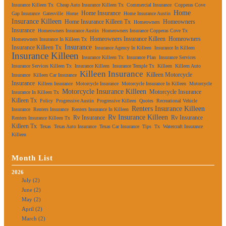
Insurance Killeen Tx
Cheap Auto Insurance Killeen Tx
Commercial Insurance
Copperas Cove
Home
Home Insurance
Gap Insurance
Gatesville
Home
Home Insurance Austin
Insurance Killeen
Home Insurance Killeen Tx
Homeowners
Homeowners
Insurance
Homeowners Insurance Austin
Homeowners Insurance Copperas Cove Tx
Homeowners Insurance Killeen
Homeowners
Homeowners Insurance In Killeen Tx
Insurance
Insurance Killeen Tx
Insurance Agency In Killeen
Insurance In Killeen
Insurance Killeen
Insurance Killeen Tx
Insurance Plan
Insurance Services
Insurance Services Killeen Tx
Insurance Killeen
Insurance Temple Tx
Killeen
Killeen Auto
Killeen Insurance
Killeen Motorcycle
Insurance
Killeen Car Insurance
Insurance
Killeen Insurance
Motorcycle Insurance
Motorcycle Insurance In Killeen
Motorcycle
Motorcycle Insurance Killeen
Motorcycle Insurance
Insurance In Killeen Tx
Killeen Tx
Policy
Progressive Austin
Progressive Killeen
Quotes
Recreational Vehicle
Renters Insurance Killeen
Insurance
Renters Insurance
Renters Insurance In Killeen
Rv Insurance Killeen
Rv Insurance
Rv Insurance
Renters Insurance Killeen Tx
Killeen Tx
Texas
Texas Auto Insurance
Texas Car Insurance
Tips
Tx
Watercraft Insurance
Killeen
Month List
2026
July (2)
June (2)
May (2)
April (2)
March (2)