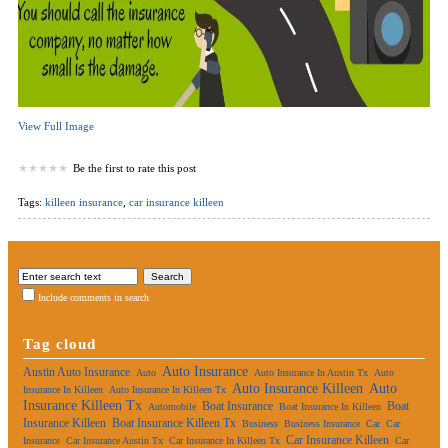
View Full Image
Be the first to rate this post
Tags:
killeen insurance
,
car insurance killeen
Include comments in search
Tag cloud
Auto Insurance
Austin Auto Insurance
Auto
Auto Insurance In Austin Tx
Auto
Auto Insurance Killeen
Auto
Insurance In Killeen
Auto Insurance In Killeen Tx
Insurance Killeen Tx
Boat Insurance
Boat
Automobile
Boat Insurance In Killeen
Insurance Killeen
Boat Insurance Killeen Tx
Business
Business Insurance
Car
Car
Car Insurance Killeen
Insurance
Car Insurance Austin Tx
Car Insurance In Killeen Tx
Car