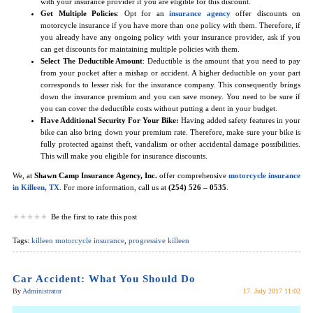
with your insurance provider if you are eligible for this discount.
Get Multiple Policies
: Opt for an
insurance agency
offer discounts on
motorcycle insurance if you have more than one policy with them. Therefore, if
you already have any ongoing policy with your insurance provider, ask if you
can get discounts for maintaining multiple policies with them.
Select The Deductible Amount
: Deductible is the amount that you need to pay
from your pocket after a mishap or accident. A higher deductible on your part
corresponds to lesser risk for the insurance company. This consequently brings
down the insurance premium and you can save money. You need to be sure if
you can cover the deductible costs without putting a dent in your budget.
Have Additional Security For Your Bike:
Having added safety features in your
bike can also bring down your premium rate. Therefore, make sure your bike is
fully protected against theft, vandalism or other accidental damage possibilities.
This will make you eligible for insurance discounts.
We, at
Shawn Camp Insurance Agency, Inc.
offer comprehensive
motorcycle insurance
in Killeen, TX
. For more information, call us at
(254) 526 – 0535
.
Be the first to rate this post
Tags:
killeen motorcycle insurance
,
progressive killeen
Car Accident: What You Should Do
By
Administrator
17. July 2017 11:02