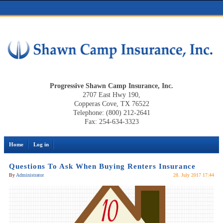
Progressive Shawn Camp Insurance, Inc.
2707 East Hwy 190,
Copperas Cove, TX 76522
Telephone: (800) 212-2641
Fax: 254-634-3323
Home
Log in
Questions To Ask When Buying Renters Insurance
By
Administrator
28. July 2017 17:44