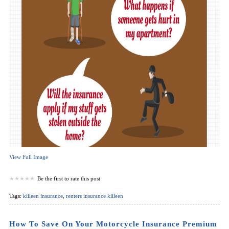
View Full Image
Be the first to rate this post
Tags:
killeen insurance
,
renters insurance killeen
How To Save On Your Motorcycle Insurance Premium