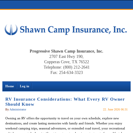
Progressive Shawn Camp Insurance, Inc.
2707 East Hwy 190,
Copperas Cove, TX 76522
Telephone: (800) 212-2641
Fax: 254-634-3323
Home
Log in
RV Insurance Considerations: What Every RV Owner
Should Know
By
Administrator
22. June 2026 06:31
Owning an RV offers the opportunity to travel on your own schedule, explore new
destinations, and create lasting memories with family and friends. Whether you enjoy
weekend camping trips, seasonal adventures, or extended road travel, your recreational