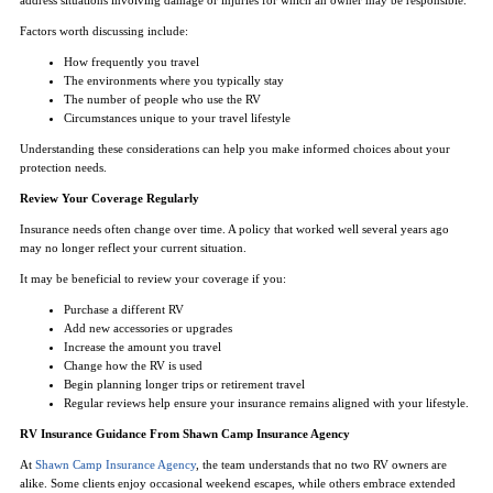
Factors worth discussing include:
How frequently you travel
The environments where you typically stay
The number of people who use the RV
Circumstances unique to your travel lifestyle
Understanding these considerations can help you make informed choices about your
protection needs.
Review Your Coverage Regularly
Insurance needs often change over time. A policy that worked well several years ago
may no longer reflect your current situation.
It may be beneficial to review your coverage if you:
Purchase a different RV
Add new accessories or upgrades
Increase the amount you travel
Change how the RV is used
Begin planning longer trips or retirement travel
Regular reviews help ensure your insurance remains aligned with your lifestyle.
RV Insurance Guidance From Shawn Camp Insurance Agency
At
Shawn Camp Insurance Agency
, the team understands that no two RV owners are
alike. Some clients enjoy occasional weekend escapes, while others embrace extended