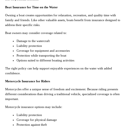
Boat Insurance for Time on the Water
Owning a boat creates opportunities for relaxation, recreation, and quality time with
family and friends. Like other valuable assets, boats benefit from insurance designed to
address their specific risks.
Boat owners may consider coverage related to:
Damage to the watercraft
Liability protection
Coverage for equipment and accessories
Protection while transporting the boat
Options suited to different boating activities
The right policy can help support enjoyable experiences on the water with added
confidence.
Motorcycle Insurance for Riders
Motorcycles offer a unique sense of freedom and excitement. Because riding presents
different considerations than driving a traditional vehicle, specialized coverage is often
important.
Motorcycle insurance options may include:
Liability protection
Coverage for physical damage
Protection against theft