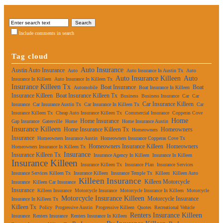
Include comments in search
Tag cloud
Auto Insurance
Austin Auto Insurance
Auto
Auto Insurance In Austin Tx
Auto
Auto Insurance Killeen
Auto
Insurance In Killeen
Auto Insurance In Killeen Tx
Insurance Killeen Tx
Boat Insurance
Boat
Automobile
Boat Insurance In Killeen
Insurance Killeen
Boat Insurance Killeen Tx
Business
Business Insurance
Car
Car
Car Insurance Killeen
Insurance
Car Insurance Austin Tx
Car Insurance In Killeen Tx
Car
Insurance Killeen Tx
Cheap Auto Insurance Killeen Tx
Commercial Insurance
Copperas Cove
Home
Home Insurance
Gap Insurance
Gatesville
Home
Home Insurance Austin
Insurance Killeen
Home Insurance Killeen Tx
Homeowners
Homeowners
Insurance
Homeowners Insurance Austin
Homeowners Insurance Copperas Cove Tx
Homeowners Insurance Killeen
Homeowners
Homeowners Insurance In Killeen Tx
Insurance
Insurance Killeen Tx
Insurance Agency In Killeen
Insurance In Killeen
Insurance Killeen
Insurance Killeen Tx
Insurance Plan
Insurance Services
Insurance Services Killeen Tx
Insurance Killeen
Insurance Temple Tx
Killeen
Killeen Auto
Killeen Insurance
Killeen Motorcycle
Insurance
Killeen Car Insurance
Insurance
Killeen Insurance
Motorcycle Insurance
Motorcycle Insurance In Killeen
Motorcycle
Motorcycle Insurance Killeen
Motorcycle Insurance
Insurance In Killeen Tx
Killeen Tx
Policy
Progressive Austin
Progressive Killeen
Quotes
Recreational Vehicle
Renters Insurance Killeen
Insurance
Renters Insurance
Renters Insurance In Killeen