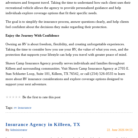
adventures and frequent travel. Taking the time to understand how each client uses their
recreational vehicle allows the agency to provide personalized guidance and help
individuals explore coverage options that fit their specific needs.
The goal is to simplify the insurance process, answer questions clearly, and help clients
feel confident about the decisions they make regarding their protection.
Enjoy the Journey With Confidence
Owning an RV is about freedom, flexibility, and creating unforgettable experiences.
Taking the time to consider how you use your RV, the value of what you own, and the
protection that supports your lifestyle can help you travel with greater peace of mind.
Shawn Camp Insurance Agency proudly serves individuals and families throughout
Killeen and surrounding communities. Visit Shawn Camp Insurance Agency at 2705 E.
Stan Schlueter Loop, Suite 101, Killeen, TX 76542, or call (254) 526-0535 to learn
more about RV insurance considerations and explore coverage options designed to
support your next adventure.
Be the first to rate this post
Tags:
rv insurance
Insurance Agency in Killeen, TX
By
Administrator
22. June 2026 04:53