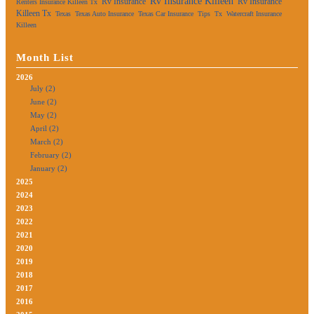
Rv Insurance Killeen
Rv Insurance
Rv Insurance
Renters Insurance Killeen Tx
Killeen Tx
Texas
Texas Auto Insurance
Texas Car Insurance
Tips
Tx
Watercraft Insurance
Killeen
Month List
2026
July (2)
June (2)
May (2)
April (2)
March (2)
February (2)
January (2)
2025
2024
2023
2022
2021
2020
2019
2018
2017
2016