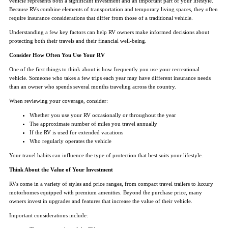
vehicle represents both a significant investment and an important part of your lifestyle.
Because RVs combine elements of transportation and temporary living spaces, they often
require insurance considerations that differ from those of a traditional vehicle.
Understanding a few key factors can help RV owners make informed decisions about
protecting both their travels and their financial well-being.
Consider How Often You Use Your RV
One of the first things to think about is how frequently you use your recreational
vehicle. Someone who takes a few trips each year may have different insurance needs
than an owner who spends several months traveling across the country.
When reviewing your coverage, consider:
Whether you use your RV occasionally or throughout the year
The approximate number of miles you travel annually
If the RV is used for extended vacations
Who regularly operates the vehicle
Your travel habits can influence the type of protection that best suits your lifestyle.
Think About the Value of Your Investment
RVs come in a variety of styles and price ranges, from compact travel trailers to luxury
motorhomes equipped with premium amenities. Beyond the purchase price, many
owners invest in upgrades and features that increase the value of their vehicle.
Important considerations include: