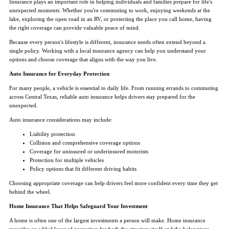
Insurance plays an important role in helping individuals and families prepare for life's
unexpected moments. Whether you're commuting to work, enjoying weekends at the
lake, exploring the open road in an RV, or protecting the place you call home, having
the right coverage can provide valuable peace of mind.
Because every person's lifestyle is different, insurance needs often extend beyond a
single policy. Working with a local insurance agency can help you understand your
options and choose coverage that aligns with the way you live.
Auto Insurance for Everyday Protection
For many people, a vehicle is essential to daily life. From running errands to commuting
across Central Texas, reliable auto insurance helps drivers stay prepared for the
unexpected.
Auto insurance considerations may include:
Liability protection
Collision and comprehensive coverage options
Coverage for uninsured or underinsured motorists
Protection for multiple vehicles
Policy options that fit different driving habits
Choosing appropriate coverage can help drivers feel more confident every time they get
behind the wheel.
Home Insurance That Helps Safeguard Your Investment
A home is often one of the largest investments a person will make. Home insurance
provides an added layer of protection for both the structure itself and the belongings