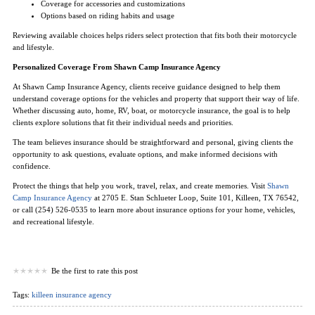
Coverage for accessories and customizations
Options based on riding habits and usage
Reviewing available choices helps riders select protection that fits both their motorcycle
and lifestyle.
Personalized Coverage From Shawn Camp Insurance Agency
At Shawn Camp Insurance Agency, clients receive guidance designed to help them
understand coverage options for the vehicles and property that support their way of life.
Whether discussing auto, home, RV, boat, or motorcycle insurance, the goal is to help
clients explore solutions that fit their individual needs and priorities.
The team believes insurance should be straightforward and personal, giving clients the
opportunity to ask questions, evaluate options, and make informed decisions with
confidence.
Protect the things that help you work, travel, relax, and create memories. Visit
Shawn
Camp Insurance Agency
at 2705 E. Stan Schlueter Loop, Suite 101, Killeen, TX 76542,
or call (254) 526-0535 to learn more about insurance options for your home, vehicles,
and recreational lifestyle.
Be the first to rate this post
Tags:
killeen insurance agency