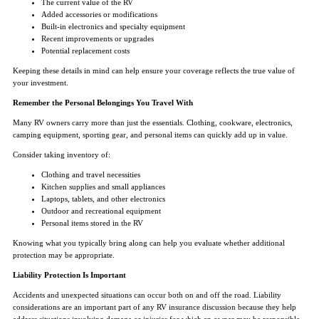
The current value of the RV
Added accessories or modifications
Built-in electronics and specialty equipment
Recent improvements or upgrades
Potential replacement costs
Keeping these details in mind can help ensure your coverage reflects the true value of
your investment.
Remember the Personal Belongings You Travel With
Many RV owners carry more than just the essentials. Clothing, cookware, electronics,
camping equipment, sporting gear, and personal items can quickly add up in value.
Consider taking inventory of:
Clothing and travel necessities
Kitchen supplies and small appliances
Laptops, tablets, and other electronics
Outdoor and recreational equipment
Personal items stored in the RV
Knowing what you typically bring along can help you evaluate whether additional
protection may be appropriate.
Liability Protection Is Important
Accidents and unexpected situations can occur both on and off the road. Liability
considerations are an important part of any RV insurance discussion because they help
address situations involving damage or injuries for which an owner may be responsible.