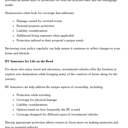
inside.
Homeowners often look for coverage that addresses:
Damage caused by covered events
Personal property protection
Liability considerations
Additional living expenses when applicable
Protection tailored to their property's unique needs
Reviewing your policy regularly can help ensure it continues to reflect changes to your
home and lifestyle.
RV Insurance for Life on the Road
For those who enjoy travel and adventure, recreational vehicles offer the freedom to
explore new destinations while bringing many of the comforts of home along for the
journey.
RV insurance can help address the unique aspects of ownership, including:
Protection while traveling
Coverage for physical damage
Liability considerations
Options based on how frequently the RV is used
Coverage designed for different types of recreational vehicles
Having appropriate protection allows owners to focus more on making memories and
less on potential setbacks.