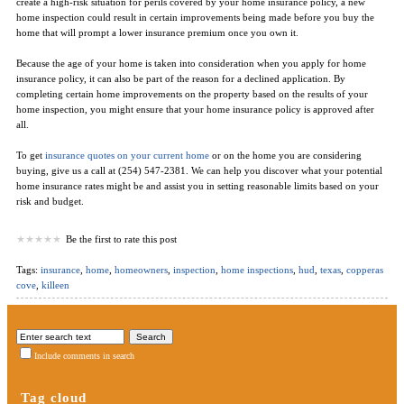
create a high-risk situation for perils covered by your home insurance policy, a new
home inspection could result in certain improvements being made before you buy the
home that will prompt a lower insurance premium once you own it.
Because the age of your home is taken into consideration when you apply for home
insurance policy, it can also be part of the reason for a declined application. By
completing certain home improvements on the property based on the results of your
home inspection, you might ensure that your home insurance policy is approved after
all.
To get
insurance quotes on your current home
or on the home you are considering
buying, give us a call at (254) 547-2381. We can help you discover what your potential
home insurance rates might be and assist you in setting reasonable limits based on your
risk and budget.
Be the first to rate this post
Tags:
insurance
,
home
,
homeowners
,
inspection
,
home inspections
,
hud
,
texas
,
copperas
cove
,
killeen
Include comments in search
Tag cloud