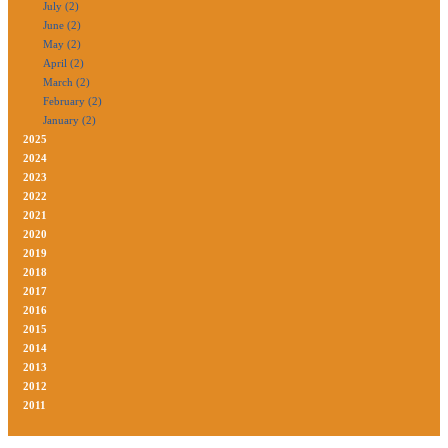
July (2)
June (2)
May (2)
April (2)
March (2)
February (2)
January (2)
2025
2024
2023
2022
2021
2020
2019
2018
2017
2016
2015
2014
2013
2012
2011