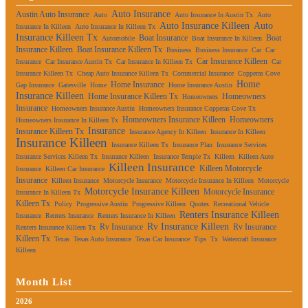
Auto Insurance
Austin Auto Insurance
Auto
Auto Insurance In Austin Tx
Auto
Auto Insurance Killeen
Auto
Insurance In Killeen
Auto Insurance In Killeen Tx
Insurance Killeen Tx
Boat Insurance
Boat
Automobile
Boat Insurance In Killeen
Insurance Killeen
Boat Insurance Killeen Tx
Business
Business Insurance
Car
Car
Car Insurance Killeen
Insurance
Car Insurance Austin Tx
Car Insurance In Killeen Tx
Car
Insurance Killeen Tx
Cheap Auto Insurance Killeen Tx
Commercial Insurance
Copperas Cove
Home
Home Insurance
Gap Insurance
Gatesville
Home
Home Insurance Austin
Insurance Killeen
Home Insurance Killeen Tx
Homeowners
Homeowners
Insurance
Homeowners Insurance Austin
Homeowners Insurance Copperas Cove Tx
Homeowners Insurance Killeen
Homeowners
Homeowners Insurance In Killeen Tx
Insurance
Insurance Killeen Tx
Insurance Agency In Killeen
Insurance In Killeen
Insurance Killeen
Insurance Killeen Tx
Insurance Plan
Insurance Services
Insurance Services Killeen Tx
Insurance Killeen
Insurance Temple Tx
Killeen
Killeen Auto
Killeen Insurance
Killeen Motorcycle
Insurance
Killeen Car Insurance
Insurance
Killeen Insurance
Motorcycle Insurance
Motorcycle Insurance In Killeen
Motorcycle
Motorcycle Insurance Killeen
Motorcycle Insurance
Insurance In Killeen Tx
Killeen Tx
Policy
Progressive Austin
Progressive Killeen
Quotes
Recreational Vehicle
Renters Insurance Killeen
Insurance
Renters Insurance
Renters Insurance In Killeen
Rv Insurance Killeen
Rv Insurance
Rv Insurance
Renters Insurance Killeen Tx
Killeen Tx
Texas
Texas Auto Insurance
Texas Car Insurance
Tips
Tx
Watercraft Insurance
Killeen
Month List
2026