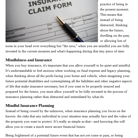
practice of being in
the present moment.
This means that
instead of being
distracted, thinking
about the future,
dwelling on the past,
or allowing lots of
noise in your head over everything but “the now,” when you are mindful you are fully
invested in the current moment and what's happening during that tiny piece of time.
Mindfulness and Insurance
When you buy insurance, it's important that you allow yourself to be quiet and mindful.
It’s understandable to feel anxious when working on final expense and legacy planning,
when thinking about all the perils facing your home and vehicle, when imagining your
future potential disabilities and contemplating all the liabilities and other negative aspects
of life that make insurance necessary, but if you want to be properly insured and
prepared for the future, you must allow yourself to be fully invested in the process of
insurance planning rather than distracted and intimidated by what-ifs.
Mindful Insurance Planning
Instead of being cowed by the unknown, when insurance planning you focus on the
known: the risks that any individual in your situation may actually face and the value of
the property you want to protect. It’s really as simple as that—and knowing this will
allow you to create a much more secure financial future.
Being frightened of a potential future event that has not yet come to pass, or being