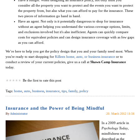
consider all the property you want to protect and the events you want to protect
the property from, but also what you can afford to pay for the insurance. These
two pieces of information go hand in hand.
Have an agent. Not only is it potentially dangerous to shop for insurance
without an agent helping you understand the various coverage options, limits,
and exclusions involved but it's also inefficient. Agents can quickly compare
costs for equivalent policies and can design insurance coverage with as few gaps
as you can afford.
We’re here to help you get the policy design that you and your family need most. When
you're ready to start shopping for
Killeen home, auto, or business insurance
or to
conduct a review of your current policies, give us a call at
Shawn Camp Insurance
today.
Be the first to rate this post
Tags:
home
,
auto
,
business
,
insurance
,
tips
,
family
,
policy
Insurance and the Power of Being Mindful
By
Administrator
20. March 2012 11:56
In a 2009 article in
Psychology Today
,
mindfulness was
described as the