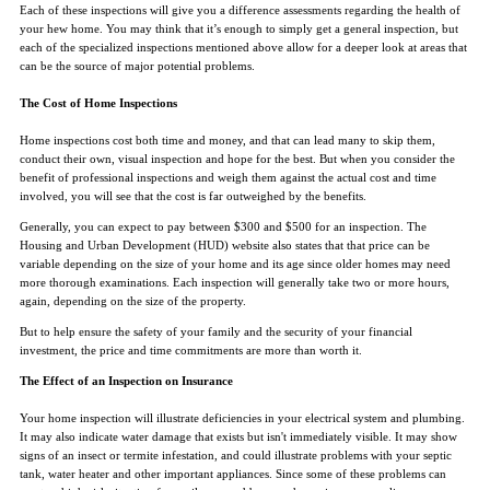
Each of these inspections will give you a difference assessments regarding the health of
your hew home. You may think that it’s enough to simply get a general inspection, but
each of the specialized inspections mentioned above allow for a deeper look at areas that
can be the source of major potential problems.
The Cost of Home Inspections
Home inspections cost both time and money, and that can lead many to skip them,
conduct their own, visual inspection and hope for the best. But when you consider the
benefit of professional inspections and weigh them against the actual cost and time
involved, you will see that the cost is far outweighed by the benefits.
Generally, you can expect to pay between $300 and $500 for an inspection. The
Housing and Urban Development (HUD) website also states that that price can be
variable depending on the size of your home and its age since older homes may need
more thorough examinations. Each inspection will generally take two or more hours,
again, depending on the size of the property.
But to help ensure the safety of your family and the security of your financial
investment, the price and time commitments are more than worth it.
The Effect of an Inspection on Insurance
Your home inspection will illustrate deficiencies in your electrical system and plumbing.
It may also indicate water damage that exists but isn't immediately visible. It may show
signs of an insect or termite infestation, and could illustrate problems with your septic
tank, water heater and other important appliances. Since some of these problems can