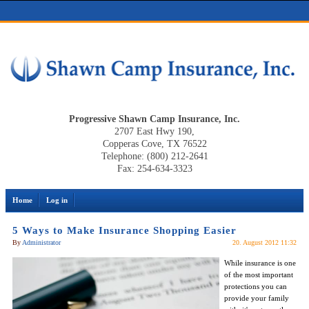
Progressive Shawn Camp Insurance, Inc.
2707 East Hwy 190,
Copperas Cove, TX 76522
Telephone: (800) 212-2641
Fax: 254-634-3323
Home
Log in
5 Ways to Make Insurance Shopping Easier
By
Administrator
20. August 2012 11:32
While insurance is one
of the most important
protections you can
provide your family