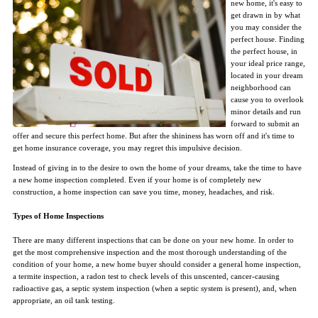
new home, it's easy to
get drawn in by what
you may consider the
perfect house. Finding
the perfect house, in
your ideal price range,
located in your dream
neighborhood can
cause you to overlook
minor details and run
forward to submit an
offer and secure this perfect home. But after the shininess has worn off and it's time to
get home insurance coverage, you may regret this impulsive decision.
Instead of giving in to the desire to own the home of your dreams, take the time to have
a new home inspection completed. Even if your home is of completely new
construction, a home inspection can save you time, money, headaches, and risk.
Types of Home Inspections
There are many different inspections that can be done on your new home. In order to
get the most comprehensive inspection and the most thorough understanding of the
condition of your home, a new home buyer should consider a general home inspection,
a termite inspection, a radon test to check levels of this unscented, cancer-causing
radioactive gas, a septic system inspection (when a septic system is present), and, when
appropriate, an oil tank testing.