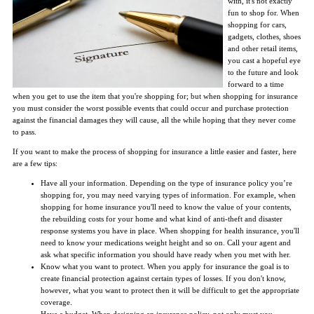
with, it's not exactly
fun to shop for. When
shopping for cars,
gadgets, clothes, shoes
and other retail items,
you cast a hopeful eye
to the future and look
forward to a time
when you get to use the item that you're shopping for; but when shopping for insurance
you must consider the worst possible events that could occur and purchase protection
against the financial damages they will cause, all the while hoping that they never come
to pass.
If you want to make the process of shopping for insurance a little easier and faster, here
are a few tips:
Have all your information. Depending on the type of insurance policy you’re
shopping for, you may need varying types of information. For example, when
shopping for home insurance you'll need to know the value of your contents,
the rebuilding costs for your home and what kind of anti-theft and disaster
response systems you have in place. When shopping for health insurance, you'll
need to know your medications weight height and so on. Call your agent and
ask what specific information you should have ready when you met with her.
Know what you want to protect. When you apply for insurance the goal is to
create financial protection against certain types of losses. If you don't know,
however, what you want to protect then it will be difficult to get the appropriate
coverage.
Have a budget. When designing an insurance policy, not only must you