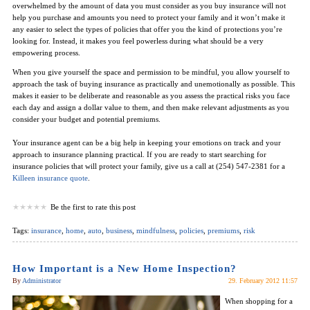
overwhelmed by the amount of data you must consider as you buy insurance will not
help you purchase and amounts you need to protect your family and it won’t make it
any easier to select the types of policies that offer you the kind of protections you’re
looking for. Instead, it makes you feel powerless during what should be a very
empowering process.
When you give yourself the space and permission to be mindful, you allow yourself to
approach the task of buying insurance as practically and unemotionally as possible. This
makes it easier to be deliberate and reasonable as you assess the practical risks you face
each day and assign a dollar value to them, and then make relevant adjustments as you
consider your budget and potential premiums.
Your insurance agent can be a big help in keeping your emotions on track and your
approach to insurance planning practical. If you are ready to start searching for
insurance policies that will protect your family, give us a call at (254) 547-2381 for a
Killeen insurance quote
.
Be the first to rate this post
Tags:
insurance
,
home
,
auto
,
business
,
mindfulness
,
policies
,
premiums
,
risk
How Important is a New Home Inspection?
By
Administrator
29. February 2012 11:57
When shopping for a