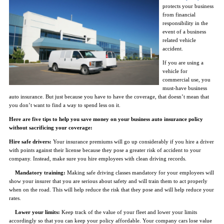
protects your business
from financial
responsibility in the
event of a business
related vehicle
accident.
If you are using a
vehicle for
commercial use, you
must-have business
auto insurance. But just because you have to have the coverage, that doesn’t mean that
you don’t want to find a way to spend less on it.
Here are five tips to help you save money on your business auto insurance policy
without sacrificing your coverage:
Hire safe drivers:
Your insurance premiums will go up considerably if you hire a driver
with points against their license because they pose a greater risk of accident to your
company. Instead, make sure you hire employees with clean driving records.
Mandatory training:
Making safe driving classes mandatory for your employees will
show your insurer that you are serious about safety and will train them to act properly
when on the road. This will help reduce the risk that they pose and will help reduce your
rates.
Lower your limits:
Keep track of the value of your fleet and lower your limits
accordingly so that you can keep your policy affordable. Your company cars lose value