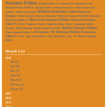
Insurance Killeen
Insurance Killeen Tx
Insurance Plan
Insurance Services
Insurance Services Killeen Tx
Insurance Killeen
Insurance Temple Tx
Killeen
Killeen Auto
Killeen Insurance
Killeen Motorcycle
Insurance
Killeen Car Insurance
Insurance
Killeen Insurance
Motorcycle Insurance
Motorcycle Insurance In Killeen
Motorcycle
Motorcycle Insurance Killeen
Motorcycle Insurance
Insurance In Killeen Tx
Killeen Tx
Policy
Progressive Austin
Progressive Killeen
Quotes
Recreational Vehicle
Renters Insurance Killeen
Insurance
Renters Insurance
Renters Insurance In Killeen
Rv Insurance Killeen
Rv Insurance
Rv Insurance
Renters Insurance Killeen Tx
Killeen Tx
Texas
Texas Auto Insurance
Texas Car Insurance
Tips
Tx
Watercraft Insurance
Killeen
Month List
2026
July (2)
June (2)
May (2)
April (2)
March (2)
February (2)
January (2)
2025
2024
2023
2022