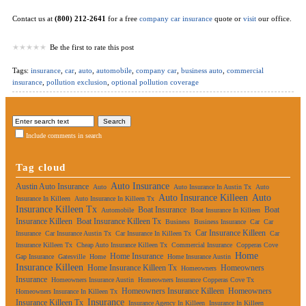
Contact us at
(800) 212-2641
for a free
company car insurance
quote or
visit
our office.
Be the first to rate this post
Tags:
insurance
,
car
,
auto
,
automobile
,
company car
,
business auto
,
commercial
insurance
,
pollution exclusion
,
optional pollution coverage
Include comments in search
Tag cloud
Auto Insurance
Austin Auto Insurance
Auto
Auto Insurance In Austin Tx
Auto
Auto Insurance Killeen
Auto
Insurance In Killeen
Auto Insurance In Killeen Tx
Insurance Killeen Tx
Boat Insurance
Boat
Automobile
Boat Insurance In Killeen
Insurance Killeen
Boat Insurance Killeen Tx
Business
Business Insurance
Car
Car
Car Insurance Killeen
Insurance
Car Insurance Austin Tx
Car Insurance In Killeen Tx
Car
Insurance Killeen Tx
Cheap Auto Insurance Killeen Tx
Commercial Insurance
Copperas Cove
Home
Home Insurance
Gap Insurance
Gatesville
Home
Home Insurance Austin
Insurance Killeen
Home Insurance Killeen Tx
Homeowners
Homeowners
Insurance
Homeowners Insurance Austin
Homeowners Insurance Copperas Cove Tx
Homeowners Insurance Killeen
Homeowners
Homeowners Insurance In Killeen Tx
Insurance
Insurance Killeen Tx
Insurance Agency In Killeen
Insurance In Killeen