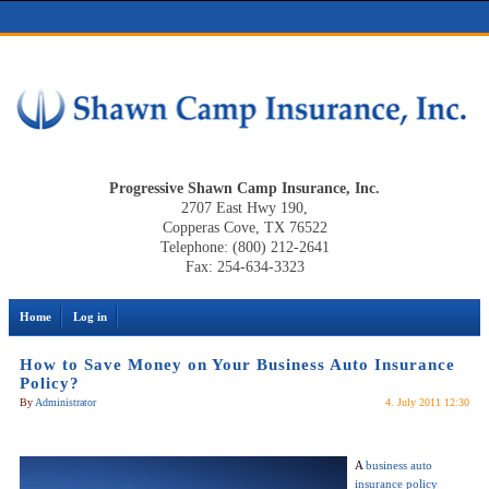
Progressive Shawn Camp Insurance, Inc.
2707 East Hwy 190,
Copperas Cove, TX 76522
Telephone: (800) 212-2641
Fax: 254-634-3323
Home
Log in
How to Save Money on Your Business Auto Insurance
Policy?
By
Administrator
4. July 2011 12:30
A
business auto
insurance policy