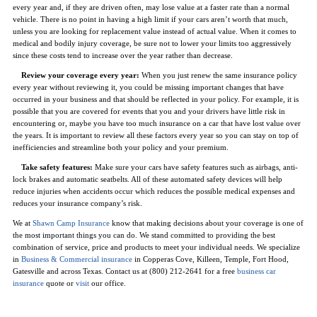
every year and, if they are driven often, may lose value at a faster rate than a normal
vehicle. There is no point in having a high limit if your cars aren’t worth that much,
unless you are looking for replacement value instead of actual value. When it comes to
medical and bodily injury coverage, be sure not to lower your limits too aggressively
since these costs tend to increase over the year rather than decrease.
Review your coverage every year:
When you just renew the same insurance policy
every year without reviewing it, you could be missing important changes that have
occurred in your business and that should be reflected in your policy. For example, it is
possible that you are covered for events that you and your drivers have little risk in
encountering or, maybe you have too much insurance on a car that have lost value over
the years. It is important to review all these factors every year so you can stay on top of
inefficiencies and streamline both your policy and your premium.
Take safety features:
Make sure your cars have safety features such as airbags, anti-
lock brakes and automatic seatbelts. All of these automated safety devices will help
reduce injuries when accidents occur which reduces the possible medical expenses and
reduces your insurance company’s risk.
We at
Shawn Camp Insurance
know that making decisions about your coverage is one of
the most important things you can do. We stand committed to providing the best
combination of service, price and products to meet your individual needs. We specialize
in
Business & Commercial insurance
in Copperas Cove, Killeen, Temple, Fort Hood,
Gatesville and across Texas. Contact us at (800) 212-2641 for a free
business car
insurance
quote or
visit
our office.