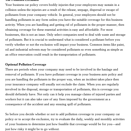
Your business car policy covers bodily injuries that your employees may sustain in a
collision unless the injuries are a result of the release, seepage, dispersal or escape of
pollutants from your company vehicle. In general, your employees should not be
handling pollutants in any form unless you have the suitable coverage for this business
activity. When you are handling and getting rid of pollutants in the proper manner, then
obtaining coverage for these essential activities is easy and affordable. For most
businesses, this is not an issue. Only select companies need to deal with waste and storage
of pollutants. But it is crucial to understand what is considered a pollutant before you
verify whether or not the exclusion will impact your business. Common items like paint,
oil and industrial solvents may be considered pollutants so even something as simple as
an office renovation could result in the transportation of pollutants.
Optional Pollution Coverage
There are periods when your company may need to be involved in the haulage and
removal of pollutants. If you have pollutant coverage in your business auto policy and
you are handling the pollutants in the proper way, when an incident takes place then
your insurance company will usually not exclude the claim. When you are regularly
involved in the disposal, storage or transportation of pollutants, this is coverage you
should definitely have. Not only can it help you manage claims of injured parties and
workers but it can also take care of any fines imposed by the government as a
consequence of the accident and any ensuing spill of pollutants.
So before you decide whether or not to add pollution coverage to your company car
policy or to accept the exclusion, try to evaluate the daily, weekly and monthly activities
of your business to determine just how feasible that coverage would be for you—and
just how risky it might be to go without.