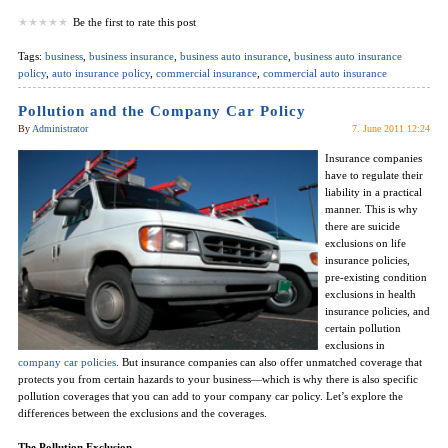
Be the first to rate this post
Tags:
business
,
business insurance
,
business auto insurance
,
business auto insurance
policy
,
auto insurance policy
,
commercial insurance
,
commercial auto insurance
Pollution and the Company Car Policy
By
Administrator
7. June 2011 12:24
Insurance companies
have to regulate their
liability in a practical
manner. This is why
there are suicide
exclusions on life
insurance policies,
pre-existing condition
exclusions in health
insurance policies, and
certain pollution
exclusions in
company car policies
. But insurance companies can also offer unmatched coverage that
protects you from certain hazards to your business—which is why there is also specific
pollution coverages that you can add to your company car policy. Let’s explore the
differences between the exclusions and the coverages.
The Pollution Exclusion