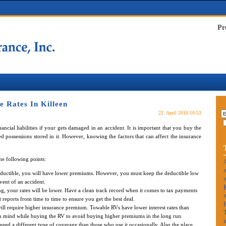
Pr
 Rates In Killeen
22. April 2016 10:53
ncial liabilities if your gets damaged in an accident. It is important that you buy the
d possessions stored in it. However, knowing the factors that can affect the insurance
he following points:
A
eductible, you will have lower premiums. However, you must keep the deductible low
A
vent of an accident.
rong, your rates will be lower. Have a clean track record when it comes to tax payments
 reports from time to time to ensure you get the best deal.
ll require higher insurance premium. Towable RVs have lower interest rates than
in mind while buying the RV to avoid buying higher premiums in the long run.
I
need a different type of coverage than those who use it occasionally. Also the place