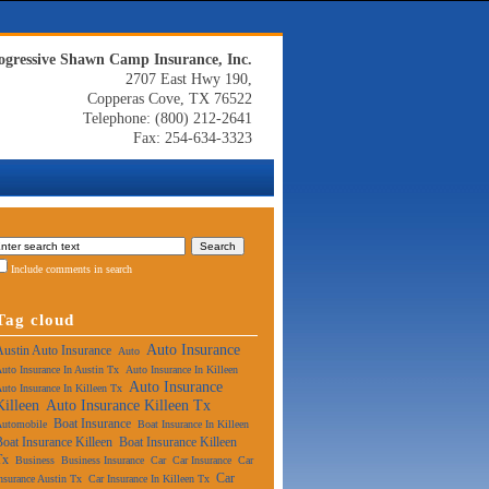
ogressive Shawn Camp Insurance, Inc.
2707 East Hwy 190,
Copperas Cove, TX 76522
Telephone: (800) 212-2641
Fax: 254-634-3323
Include comments in search
Tag cloud
Auto Insurance
Austin Auto Insurance
Auto
uto Insurance In Austin Tx
Auto Insurance In Killeen
Auto Insurance
uto Insurance In Killeen Tx
Killeen
Auto Insurance Killeen Tx
Boat Insurance
Automobile
Boat Insurance In Killeen
Boat Insurance Killeen
Boat Insurance Killeen
Tx
Business
Business Insurance
Car
Car Insurance
Car
Car
nsurance Austin Tx
Car Insurance In Killeen Tx