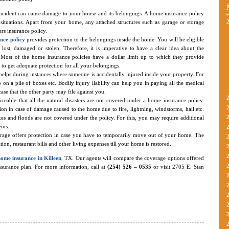
ncident can cause damage to your house and its belongings. A home insurance policy
 situations. Apart from your home, any attached structures such as garage or storage
rs insurance policy.
nce policy
provides protection to the belongings inside the home. You will be eligible
lost, damaged or stolen. Therefore, it is imperative to have a clear idea about the
 Most of the home insurance policies have a dollar limit up to which they provide
t to get adequate protection for all your belongings.
helps during instances where someone is accidentally injured inside your property. For
ip on a pile of boxes etc. Bodily injury liability can help you in paying all the medical
case that the other party may file against you.
oticeable that all the natural disasters are not covered under a home insurance policy.
on in case of damage caused to the home due to fire, lightning, windstorms, hail etc.
s and floods are not covered under the policy. For this, you may require additional
ems.
erage offers protection in case you have to temporarily move out of your home. The
n, restaurant bills and other living expenses till your home is restored.
home insurance in Killeen
, TX. Our agents will compare the coverage options offered
insurance plan. For more information, call at
(254) 526 – 0535
or visit 2705 E. Stan