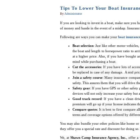
Tips To Lower Your Boat Insuranc
By
Administrator
If you are looking to invest in a boat, make sure you ha
of money and hassle in the event of a mishap. Insurance
Following are ways you can make your
boat insuranc
Boat selection
: Just like other motor vehicles
the boat and length to horsepower ratio to arri
at a higher price. Also, if you have bought
mind while purchasing a boat.
Cut the accessories
: If you have lots of acce
be replaced in case of any damage. A mid price
Join a safety course
: Many insurance compani
safety. This assures them that you will drive t
Safety gear
: If you have GPS or other safety g
devices will not only increase your safety but
Good track record
: If you have a clean dri
premium will go up if your license indicates th
Compare quotes
: It is best to first compare 
terms and coverage options offered by different 
You may also bundle your other policies like home or 
they offer you a special rate and discount for doing so.
We, at
Shawn Camp Insurance Agency, Inc.
, offer a