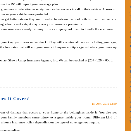
 use the RV will impact your coverage plan.
A
give due consideration to safety devices that owners install in their vehicle. Alarms or
nd make your vehicle more protected.
 to get better rates as they are trusted to be safe on the road both for their own vehicle
ining school certificate, it may lower your insurance premiums.
r home insurance already running from a company, ask them to bundle the insurance
I
 you keep your rates under check. They will examine all factors including your age,
the best rates that will suit your needs. Compare multiple agents before you make up
I
K
contact Shawn Camp Insurance Agency, Inc. We can be reached at (254) 526 – 0535.
S
M
K
A
oes It Cover?
I
15. April 2016 12:39
K
ent of damage that occurs to your home or the belongings inside it. You also get
f your family members cause injury to a guest inside your home. Different kind of
T
Buy a home insurance policy depending on the type of coverage you require.
surance policy: