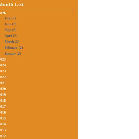
Month List
2026
July (2)
June (2)
May (2)
April (2)
March (2)
February (2)
January (2)
2025
2024
2023
2022
2021
2020
2019
2018
2017
2016
2015
2014
2013
2012