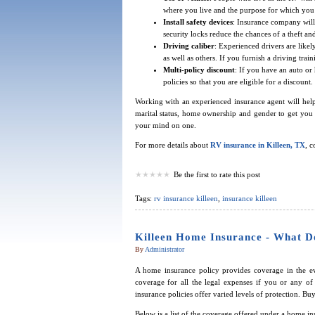
where you live and the purpose for which you
Install safety devices
: Insurance company will 
security locks reduce the chances of a theft a
Driving caliber
: Experienced drivers are likely
as well as others. If you furnish a driving tra
Multi-policy discount
: If you have an auto o
policies so that you are eligible for a discount.
Working with an experienced insurance agent will help
marital status, home ownership and gender to get you 
your mind on one.
For more details about
RV insurance in Killeen, TX
, 
Be the first to rate this post
Tags:
rv insurance killeen
,
insurance killeen
Killeen Home Insurance - What D
By
Administrator
A home insurance policy provides coverage in the ev
coverage for all the legal expenses if you or any o
insurance policies offer varied levels of protection. 
Below is a list of the coverage offered under a home in