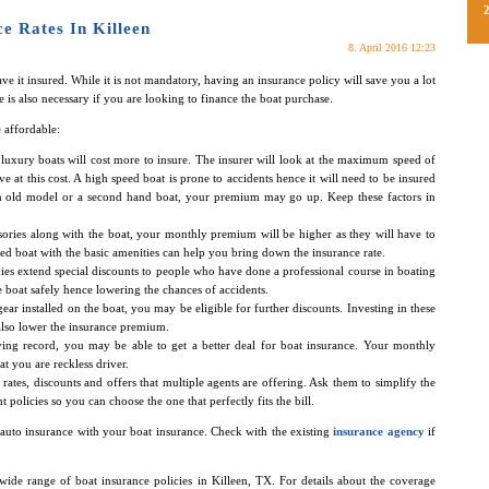
e Rates In Killeen
8. April 2016 12:23
ve it insured. While it is not mandatory, having an insurance policy will save you a lot
 is also necessary if you are looking to finance the boat purchase.
e
affordable:
, luxury boats will cost more to insure. The insurer will look at the maximum speed of
ve at this cost. A high speed boat is prone to accidents hence it will need to be insured
 an old model or a second hand boat, your premium may go up. Keep these factors in
ssories along with the boat, your monthly premium will be higher as they will have to
d boat with the basic amenities can help you bring down the insurance rate.
es extend special discounts to people who have done a professional course in boating
he boat safely hence lowering the chances of accidents.
ear installed on the boat, you may be eligible for further discounts. Investing in these
 also lower the insurance premium.
ving record, you may be able to get a better deal for boat insurance. Your monthly
at you are reckless driver.
all rates, discounts and offers that multiple agents are offering. Ask them to simplify the
policies so you can choose the one that perfectly fits the bill.
auto insurance with your boat insurance. Check with the existing
insurance agency
if
 wide range of boat insurance policies in Killeen, TX. For details about the coverage