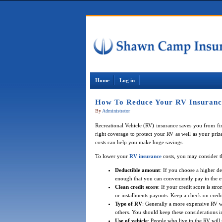
Home
Log in
How To Reduce Your RV Insurance
By
Administrator
Recreational Vehicle (RV) insurance saves you from fina
right coverage to protect your RV as well as your prize
costs can help you make huge savings.
To lower your
RV insurance
costs, you may consider t
Deductible amount
: If you choose a higher d
enough that you can conveniently pay in the e
Clean credit score
: If your credit score is st
or installments payouts. Keep a check on credit
Type of RV
: Generally a more expensive RV wi
others. You should keep these considerations 
Use of vehicle
: People who live in the RV will 