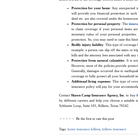
Protection for your home
: Any unexpected i
will provide you financial protection in such
shed etc. are also covered under the homeowne
Protection for personal property
: The
insura
to claim coverage if your personal items are 
monetary value of your personal properties.
protection. So, you may need to raise this limi
Bodily injury liability
: This type of coverage 
example: a person can slip off the stairs or tr
bills and the attorney fees associated with any 
Protection from natural calamities
: It is n
However, most of the policies provide protecti
Generally, damages occurred due to earthquake
coverage to fully protect all your household it
Additional living expenses
: This type of cov
insurance policy will pay for your accommodatio
Contact
Shawn Camp Insurance Agency, Inc
. to buy
by different carriers and help you choose a suitable 
Schlueter Loop, Suite 101, Killeen, Texas 76542.
Be the first to rate this post
Tags:
home insurance killeen
,
killeen insurance