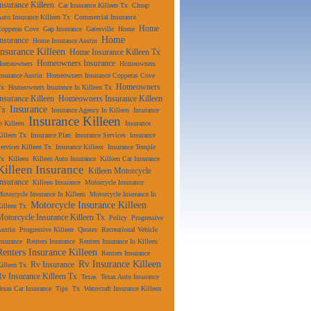
Insurance Killeen
Car Insurance Killeen Tx
Cheap
uto Insurance Killeen Tx
Commercial Insurance
Home
Copperas Cove
Gap Insurance
Gatesville
Home
Home
Insurance
Home Insurance Austin
Insurance Killeen
Home Insurance Killeen Tx
Homeowners Insurance
Homeowners
Homeowners
nsurance Austin
Homeowners Insurance Copperas Cove
Homeowners
Tx
Homeowners Insurance In Killeen Tx
Insurance Killeen
Homeowners Insurance Killeen
Insurance
Tx
Insurance Agency In Killeen
Insurance
Insurance Killeen
n Killeen
Insurance
illeen Tx
Insurance Plan
Insurance Services
Insurance
ervices Killeen Tx
Insurance Killeen
Insurance Temple
Tx
Killeen
Killeen Auto Insurance
Killeen Car Insurance
Killeen Insurance
Killeen Motorcycle
Insurance
Killeen Insurance
Motorcycle Insurance
otorcycle Insurance In Killeen
Motorcycle Insurance In
Motorcycle Insurance Killeen
illeen Tx
Motorcycle Insurance Killeen Tx
Policy
Progressive
ustin
Progressive Killeen
Quotes
Recreational Vehicle
nsurance
Renters Insurance
Renters Insurance In Killeen
Renters Insurance Killeen
Renters Insurance
Rv Insurance Killeen
Rv Insurance
illeen Tx
Rv Insurance Killeen Tx
Texas
Texas Auto Insurance
exas Car Insurance
Tips
Tx
Watercraft Insurance Killeen