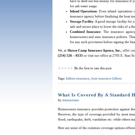
have to shell out less money for insurance if y
for salt water usage.
Inland Operations
: Even inland operations 
insurance agency before finalizing the boat in
Storage Facility
: A good storage facility for 
safe and secure place to lower the risks of a the
Combined Insurance
: The insurance agency
homeowners and auto insurance policies. This
for any such provisions before signing the fin
We, at
Shawn Camp Insurance Agency, Inc.
, offer c
(254) 526 – 0535
or visit our office at 2705 E. Stan S
Be the first to rate this post
Tags:
killeen insurance
,
boat insurance killeen
What Is Covered By A Standard 
By
Administrator
Homeowners insurance provides protection against the 
However, the type of coverage provided by most insur
flood, earthquake, theft, vandalism etc. while others m
Here are some of the common coverage options offered