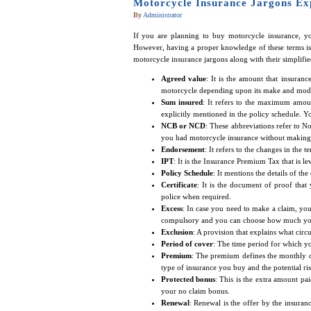
Motorcycle Insurance Jargons Ex
By
Administrator
If you are planning to buy motorcycle insurance, yo
However, having a proper knowledge of these terms is 
motorcycle insurance jargons along with their simplifie
Agreed value
: It is the amount that insuran
motorcycle depending upon its make and mod
Sum insured
: It refers to the maximum amou
explicitly mentioned in the policy schedule. Y
NCB or NCD
: These abbreviations refer to 
you had motorcycle insurance without making 
Endorsement
: It refers to the changes in the t
IPT
: It is the Insurance Premium Tax that is 
Policy Schedule
: It mentions the details of th
Certificate
: It is the document of proof tha
police when required.
Excess
: In case you need to make a claim, you
compulsory and you can choose how much you a
Exclusion
: A provision that explains what circ
Period of cover
: The time period for which yo
Premium
: The premium defines the monthly o
type of insurance you buy and the potential ri
Protected bonus
: This is the extra amount pai
your no claim bonus.
Renewal
: Renewal is the offer by the insura