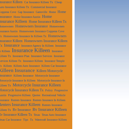
Insurance Killeen
Car Insurance Killeen Tx
Cheap
uto Insurance Killeen Tx
Commercial Insurance
Home
Copperas Cove
Gap Insurance
Gatesville
Home
Home
Insurance
Home Insurance Austin
Insurance Killeen
Home Insurance Killeen Tx
Homeowners Insurance
Homeowners
Homeowners
nsurance Austin
Homeowners Insurance Copperas Cove
Homeowners
Tx
Homeowners Insurance In Killeen Tx
Insurance Killeen
Homeowners Insurance Killeen
Insurance
Tx
Insurance Agency In Killeen
Insurance
Insurance Killeen
n Killeen
Insurance
illeen Tx
Insurance Plan
Insurance Services
Insurance
ervices Killeen Tx
Insurance Killeen
Insurance Temple
Tx
Killeen
Killeen Auto Insurance
Killeen Car Insurance
Killeen Insurance
Killeen Motorcycle
Insurance
Killeen Insurance
Motorcycle Insurance
otorcycle Insurance In Killeen
Motorcycle Insurance In
Motorcycle Insurance Killeen
illeen Tx
Motorcycle Insurance Killeen Tx
Policy
Progressive
ustin
Progressive Killeen
Quotes
Recreational Vehicle
nsurance
Renters Insurance
Renters Insurance In Killeen
Renters Insurance Killeen
Renters Insurance
Rv Insurance Killeen
Rv Insurance
illeen Tx
Rv Insurance Killeen Tx
Texas
Texas Auto Insurance
exas Car Insurance
Tips
Tx
Watercraft Insurance Killeen