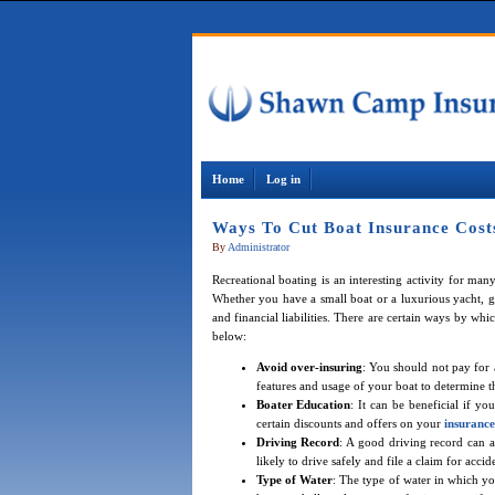
Home
Log in
Ways To Cut Boat Insurance Cost
By
Administrator
Recreational boating is an interesting activity for ma
Whether you have a small boat or a luxurious yacht, g
and financial liabilities. There are certain ways by w
below:
Avoid over-insuring
: You should not pay for 
features and usage of your boat to determine t
Boater Education
: It can be beneficial if yo
certain discounts and offers on your
insurance
Driving Record
: A good driving record can 
likely to drive safely and file a claim for ac
Type of Water
: The type of water in which y