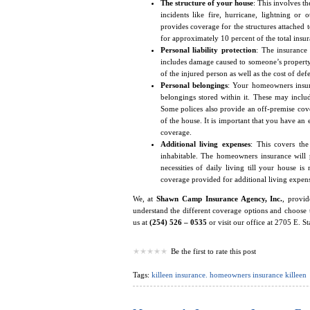
The structure of your house
: This involves t
incidents like fire, hurricane, lightning or
provides coverage for the structures attached t
for approximately 10 percent of the total insu
Personal liability protection
: The insurance 
includes damage caused to someone’s property 
of the injured person as well as the cost of def
Personal belongings
: Your homeowners insur
belongings stored within it. These may include
Some polices also provide an off-premise cov
of the house. It is important that you have an
coverage.
Additional living expenses
: This covers th
inhabitable. The homeowners insurance will 
necessities of daily living till your house is
coverage provided for additional living expens
We, at
Shawn Camp Insurance Agency, Inc.
, provi
understand the different coverage options and choose 
us at
(254) 526 – 0535
or visit our office at 2705 E. S
Be the first to rate this post
Tags:
killeen insurance. homeowners insurance killeen