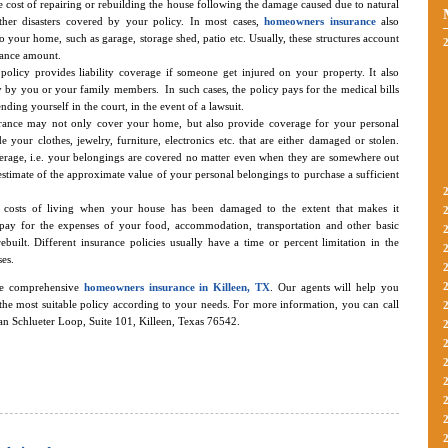
he cost of repairing or rebuilding the house following the damage caused due to natural
 other disasters covered by your policy. In most cases,
homeowners insurance
also
o your home, such as garage, storage shed, patio etc. Usually, these structures account
rance amount.
policy provides liability coverage if someone get injured on your property. It also
by you or your family members. In such cases, the policy pays for the medical bills
ending yourself in the court, in the event of a lawsuit.
ance may not only cover your home, but also provide coverage for your personal
 your clothes, jewelry, furniture, electronics etc. that are either damaged or stolen.
erage, i.e. your belongings are covered no matter even when they are somewhere out
 estimate of the approximate value of your personal belongings to purchase a sufficient
e costs of living when your house has been damaged to the extent that makes it
pay for the expenses of your food, accommodation, transportation and other basic
 rebuilt. Different insurance policies usually have a time or percent limitation in the
es.
de comprehensive
homeowners insurance in Killeen, TX
. Our agents will help you
the most suitable policy according to your needs. For more information, you can call
tan Schlueter Loop, Suite 101, Killeen, Texas 76542.