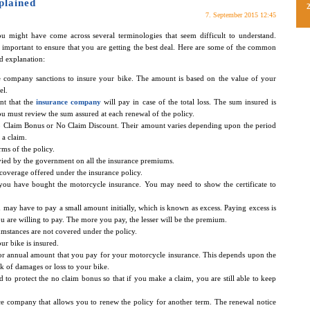
plained
7. September 2015 12:45
u might have come across several terminologies that seem difficult to understand.
important to ensure that you are getting the best deal. Here are some of the common
d explanation:
ce company sanctions to insure your bike. The amount is based on the value of your
el.
nt that the
insurance company
will pay in case of the total loss. The sum insured is
ou must review the sum assured at each renewal of the policy.
No Claim Bonus or No Claim Discount. Their amount varies depending upon the period
a claim.
erms of the policy.
levied by the government on all the insurance premiums.
e coverage offered under the insurance policy.
t you have bought the motorcycle insurance. You may need to show the certificate to
 may have to pay a small amount initially, which is known as excess. Paying excess is
re willing to pay. The more you pay, the lesser will be the premium.
umstances are not covered under the policy.
ur bike is insured.
r annual amount that you pay for your motorcycle insurance. This depends upon the
sk of damages or loss to your bike.
d to protect the no claim bonus so that if you make a claim, you are still able to keep
nce company that allows you to renew the policy for another term. The renewal notice