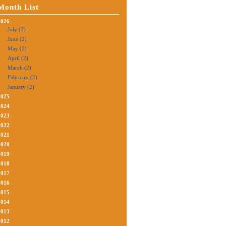
Month List
2026
July (2)
June (2)
May (2)
April (2)
March (2)
February (2)
January (2)
2025
2024
2023
2022
2021
2020
2019
2018
2017
2016
2015
2014
2013
2012