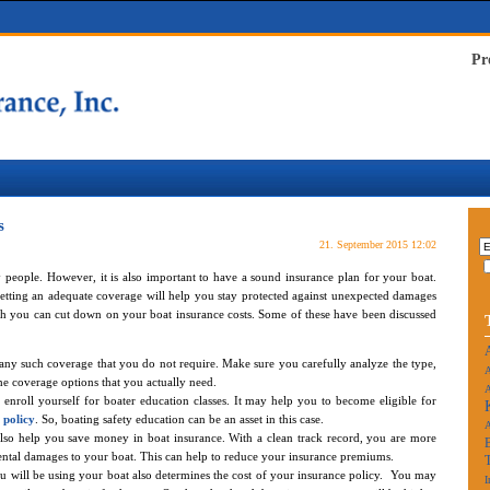
Pr
s
21. September 2015 12:02
ny people. However, it is also important to have a sound insurance plan for your boat.
etting an adequate coverage will help you stay protected against unexpected damages
hich you can cut down on your boat insurance costs. Some of these have been discussed
any such coverage that you do not require. Make sure you carefully analyze the type,
A
he coverage options that you actually need.
A
u enroll yourself for boater education classes. It may help you to become eligible for
 policy
. So, boating safety education can be an asset in this case.
also help you save money in boat insurance. With a clean track record, you are more
cidental damages to your boat. This can help to reduce your insurance premiums.
ou will be using your boat also determines the cost of your insurance policy. You may
I