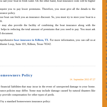
ou sail your boat in fresh water. On the other hand, boat insurance costs will be higher
A
require you to pay lower premiums. Therefore, you must give all the details to the
surance policy.
your boat can fetch you an insurance discount. So, you must try to store your boat in a
ft.
 may also provide the facility of combining the boat insurance along with the
I
 helps in reducing the total amount of premiums that you need to pay. You must ask
al document.
omprehensive
boat insurance in Killeen, TX
. For more information, you can call us at
I
chlueter Loop, Suite 101, Killeen, Texas 76542.
K
S
M
K
Homeowners Policy
A
14. September 2015 07:27
I
financial liabilities that may incur in the event of unexpected damage to your home.
ance policies may differ. Some may include damage caused by natural disasters like
K
ay provide compensation for other types of perils.
T
 by a standard homeowners insurance policy: