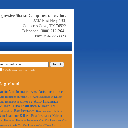
ogressive Shawn Camp Insurance, Inc.
2707 East Hwy 190,
Copperas Cove, TX 76522
Telephone: (800) 212-2641
Fax: 254-634-3323
Include comments in search
Tag cloud
Auto Insurance
Austin Auto Insurance
Auto
uto Insurance In Austin Tx
Auto Insurance In Killeen
Auto Insurance
uto Insurance In Killeen Tx
Killeen
Auto Insurance Killeen Tx
Boat Insurance
Automobile
Boat Insurance In Killeen
Boat Insurance Killeen
Boat Insurance Killeen
Tx
Business
Business Insurance
Car
Car Insurance
Car
Car
nsurance Austin Tx
Car Insurance In Killeen Tx