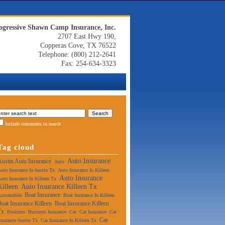
ogressive Shawn Camp Insurance, Inc.
2707 East Hwy 190,
Copperas Cove, TX 76522
Telephone: (800) 212-2641
Fax: 254-634-3323
Include comments in search
Tag cloud
Auto Insurance
Austin Auto Insurance
Auto
uto Insurance In Austin Tx
Auto Insurance In Killeen
Auto Insurance
uto Insurance In Killeen Tx
Killeen
Auto Insurance Killeen Tx
Boat Insurance
Automobile
Boat Insurance In Killeen
Boat Insurance Killeen
Boat Insurance Killeen
Tx
Business
Business Insurance
Car
Car Insurance
Car
Car
nsurance Austin Tx
Car Insurance In Killeen Tx