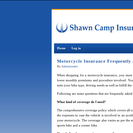
Home
Log in
Motorcycle Insurance Frequently
By
Administrator
When shopping for a motorcycle insurance, you must
lower monthly premiums and procedure involved. You c
suits your bike type, driving needs as well as fulfill the
Following are some questions that are frequently aske
What kind of coverage do I need?
The comprehensive coverage policy which covers all ex
the expenses in case the vehicle is involved in an acci
your motorcycle. The coverage also varies as per the
sports bike and a cruiser bike.