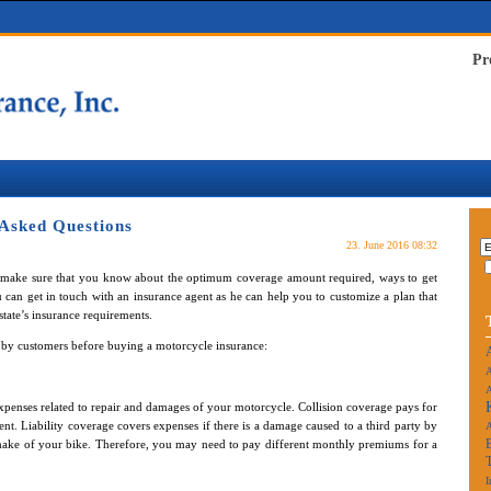
Pr
 Asked Questions
23. June 2016 08:32
 make sure that you know about the optimum coverage amount required, ways to get
an get in touch with an insurance agent as he can help you to customize a plan that
 state’s insurance requirements.
d by customers before buying a motorcycle insurance:
A
A
penses related to repair and damages of your motorcycle. Collision coverage pays for
dent. Liability coverage covers expenses if there is a damage caused to a third party by
 make of your bike. Therefore, you may need to pay different monthly premiums for a
I