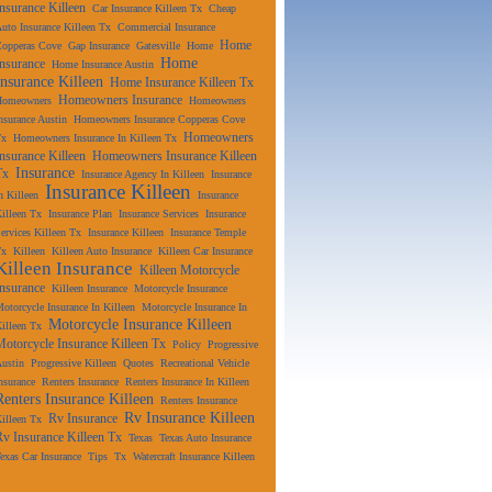
Insurance Killeen
Car Insurance Killeen Tx
Cheap
uto Insurance Killeen Tx
Commercial Insurance
Home
Copperas Cove
Gap Insurance
Gatesville
Home
Home
Insurance
Home Insurance Austin
Insurance Killeen
Home Insurance Killeen Tx
Homeowners Insurance
Homeowners
Homeowners
nsurance Austin
Homeowners Insurance Copperas Cove
Homeowners
Tx
Homeowners Insurance In Killeen Tx
Insurance Killeen
Homeowners Insurance Killeen
Insurance
Tx
Insurance Agency In Killeen
Insurance
Insurance Killeen
n Killeen
Insurance
illeen Tx
Insurance Plan
Insurance Services
Insurance
ervices Killeen Tx
Insurance Killeen
Insurance Temple
Tx
Killeen
Killeen Auto Insurance
Killeen Car Insurance
Killeen Insurance
Killeen Motorcycle
Insurance
Killeen Insurance
Motorcycle Insurance
otorcycle Insurance In Killeen
Motorcycle Insurance In
Motorcycle Insurance Killeen
illeen Tx
Motorcycle Insurance Killeen Tx
Policy
Progressive
ustin
Progressive Killeen
Quotes
Recreational Vehicle
nsurance
Renters Insurance
Renters Insurance In Killeen
Renters Insurance Killeen
Renters Insurance
Rv Insurance Killeen
Rv Insurance
illeen Tx
Rv Insurance Killeen Tx
Texas
Texas Auto Insurance
exas Car Insurance
Tips
Tx
Watercraft Insurance Killeen