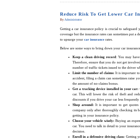
Reduce Risk To Get Lower Car In
By
Administrator
Getting a car insurance policy is crucial to safeguard
coverage but the insurance rates can sometimes put a de
to upsurge your
car insurance
rates.
Below are some ways to bring down your car insurance 
Keep a clean driving record
: You may have 
Therefore, ensure that you do not get involved 
number of traffic tickets issued to the driver
Limit the number of claims:
It is important t
accident, filing a claim can sometimes raise yo
the amount of no-claims bonus.
Get a tracking device installed in your car:
car. This will lower the risk of theft and re
discounts if you drive your car less frequently
Shop around:
It is important to get quote
company only after thoroughly checking its ba
getting in your insurance policy.
Choose your vehicle wisely:
Buying an expens
car. You need to talk in detail to your insuran
decision.
Enroll in a defensive driving class:
Getting y