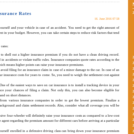
surance Rates
16. June 2016 07:58
 yourself and your vehicle in case of an accident. You need to get the right amount of
nt in your budget. However, you can take certain steps to reduce risk factors that tend
rates:
to shell out a higher insurance premium if you do not have a clean driving record.
in accidents or violate traffic rules. Insurance companies quote rates according to the
 which means higher points can raise your insurance premiums.
o avoid filing for an insurance claim in case of a minor damage to the car. In case of an
ur insurance costs for years to come. So, you need to weigh the settlement cost against
One of the easiest ways to save on car insurance is to install a tracking device in your
duce your chances of filing a claim. Not only this, you can also become eligible for
 and on short distances.
s from various insurance companies in order to get the lowest premium. Finalize a
ckground and claim settlement records. Also, consider what all coverage you will be
ive four-wheeler will definitely raise your insurance costs as compared to a low-cost
ce agent regarding the premium amount for different cars before arriving at a particular
ourself enrolled in a defensive driving class can bring down your insurance premium