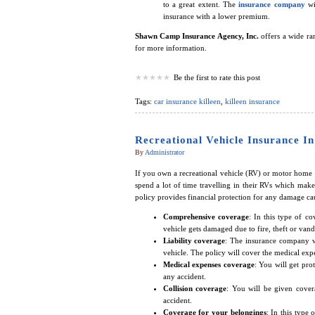
to a great extent. The
insurance company
wi
insurance with a lower premium.
Shawn Camp Insurance Agency, Inc.
offers a wide ran
for more information.
Be the first to rate this post
Tags:
car insurance killeen
,
killeen insurance
Recreational Vehicle Insurance In
By
Administrator
If you own a recreational vehicle (RV) or motor home i
spend a lot of time travelling in their RVs which make
policy provides financial protection for any damage ca
Comprehensive coverage
: In this type of c
vehicle gets damaged due to fire, theft or vand
Liability coverage
: The insurance company wi
vehicle. The policy will cover the medical expe
Medical expenses coverage
: You will get pro
any accident.
Collision coverage
: You will be given cover
accident.
Coverage for your belongings
: In this type