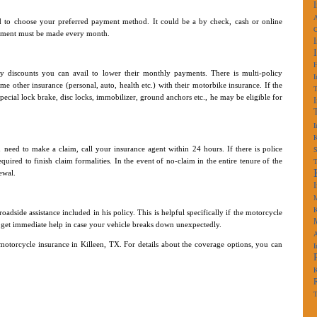
A
 to choose your preferred payment method. It could be a by check, cash or online
payment must be made every month.
y discounts you can avail to lower their monthly payments. There is multi-policy
I
e other insurance (personal, auto, health etc.) with their motorbike insurance. If the
 special lock brake, disc locks, immobilizer, ground anchors etc., he may be eligible for
I
K
 need to make a claim, call your insurance agent within 24 hours. If there is police
S
ired to finish claim formalities. In the event of no-claim in the entire tenure of the
ewal.
M
K
dside assistance included in his policy. This is helpful specifically if the motorcycle
can get immediate help in case your vehicle breaks down unexpectedly.
A
motorcycle insurance in Killeen, TX. For details about the coverage options, you can
I
K
T