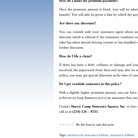
How do I make my premium payments?
Once the premium amount is fixed, you will be asked
transfer. You will also be given a date by which the 
Are there any discounts?
You can consult with your insurance agent about an
discount which is offered if the customers combines som
rider has taken special driving courses or has installed
further discounts.
How do I file a claim?
If there has been a theft, collision or damage and you
involved, the paperwork from their end may also be requ
policy, you may get special discounts at the time of ren
Do I get roadside assistance in this policy?
With a slightly higher premium amount, one can have roa
is driven on long distances as it is an assurance that 
Contact
Shawn Camp Insurance Agency, Inc.
to buy 
call us at
(254) 526 – 0535
.
Be the first to rate this post
Tags:
motorcycle insurance killeen
,
insurance killeen