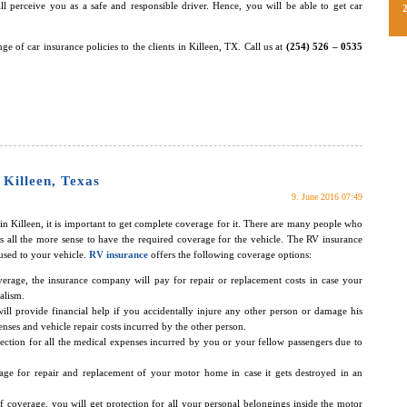
ll perceive you as a safe and responsible driver. Hence, you will be able to get car
ge of car insurance policies to the clients in Killeen, TX. Call us at
(254) 526 – 0535
 Killeen, Texas
9. June 2016 07:49
n Killeen, it is important to get complete coverage for it. There are many people who
s all the more sense to have the required coverage for the vehicle. The RV insurance
used to your vehicle.
RV insurance
offers the following coverage options:
overage, the insurance company will pay for repair or replacement costs in case your
alism.
ll provide financial help if you accidentally injure any other person or damage his
nses and vehicle repair costs incurred by the other person.
tection for all the medical expenses incurred by you or your fellow passengers due to
age for repair and replacement of your motor home in case it gets destroyed in an
 of coverage, you will get protection for all your personal belongings inside the motor