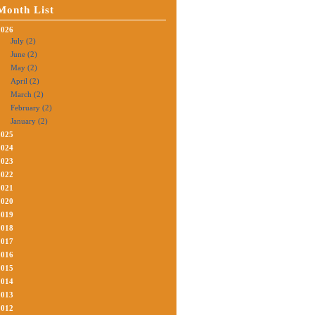
Month List
2026
July (2)
June (2)
May (2)
April (2)
March (2)
February (2)
January (2)
2025
2024
2023
2022
2021
2020
2019
2018
2017
2016
2015
2014
2013
2012