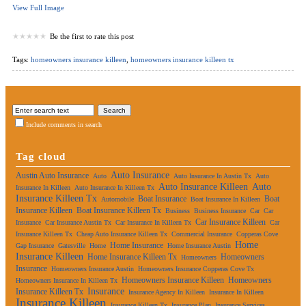
View Full Image
Be the first to rate this post
Tags:
homeowners insurance killeen
,
homeowners insurance killeen tx
Include comments in search
Tag cloud
Auto Insurance
Austin Auto Insurance
Auto
Auto Insurance In Austin Tx
Auto
Auto Insurance Killeen
Auto
Insurance In Killeen
Auto Insurance In Killeen Tx
Insurance Killeen Tx
Boat Insurance
Boat
Automobile
Boat Insurance In Killeen
Insurance Killeen
Boat Insurance Killeen Tx
Business
Business Insurance
Car
Car
Car Insurance Killeen
Insurance
Car Insurance Austin Tx
Car Insurance In Killeen Tx
Car
Insurance Killeen Tx
Cheap Auto Insurance Killeen Tx
Commercial Insurance
Copperas Cove
Home
Home Insurance
Gap Insurance
Gatesville
Home
Home Insurance Austin
Insurance Killeen
Home Insurance Killeen Tx
Homeowners
Homeowners
Insurance
Homeowners Insurance Austin
Homeowners Insurance Copperas Cove Tx
Homeowners Insurance Killeen
Homeowners
Homeowners Insurance In Killeen Tx
Insurance
Insurance Killeen Tx
Insurance Agency In Killeen
Insurance In Killeen
Insurance Killeen
Insurance Killeen Tx
Insurance Plan
Insurance Services