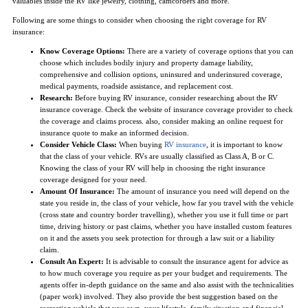
valuables inside the RV like jewelry, clothing, camcorders and more.
Following are some things to consider when choosing the right coverage for RV
insurance:
Know Coverage Options:
There are a variety of coverage options that you can
choose which includes bodily injury and property damage liability,
comprehensive and collision options, uninsured and underinsured coverage,
medical payments, roadside assistance, and replacement cost.
Research:
Before buying RV insurance, consider researching about the RV
insurance coverage. Check the website of insurance coverage provider to check
the coverage and claims process. also, consider making an online request for
insurance quote to make an informed decision.
Consider Vehicle Class:
When buying
RV insurance
, it is important to know
that the class of your vehicle. RVs are usually classified as Class A, B or C.
Knowing the class of your RV will help in choosing the right insurance
coverage designed for your need.
Amount Of Insurance:
The amount of insurance you need will depend on the
state you reside in, the class of your vehicle, how far you travel with the vehicle
(cross state and country border travelling), whether you use it full time or part
time, driving history or past claims, whether you have installed custom features
on it and the assets you seek protection for through a law suit or a liability
claim.
Consult An Expert:
It is advisable to consult the insurance agent for advice as
to how much coverage you require as per your budget and requirements. The
agents offer in-depth guidance on the same and also assist with the technicalities
(paper work) involved. They also provide the best suggestion based on the
recreation vehicle that you own, your lifestyle, family situation and financial