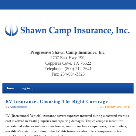
Progressive Shawn Camp Insurance, Inc.
2707 East Hwy 190,
Copperas Cove, TX 76522
Telephone: (800) 212-2641
Fax: 254-634-3323
Home
Log in
RV Insurance: Choosing The Right Coverage
By
Administrator
24. February 2021 09:41
RV (Recreational Vehicle) insurance covers expenses incurred during a covered event i.e.
cost involved in treating injuries and repairing damages. This coverage is meant for
recreational vehicles such as motor homes, motor coaches, camper vans, travel trailers,
towable RVs, etc. In addition to the RV, this insurance also offers compensation for