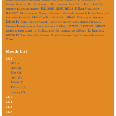
Insurance Services Killeen Tx
Insurance Killeen
Insurance Temple Tx
Killeen
Killeen Auto
Killeen Insurance
Killeen Motorcycle
Insurance
Killeen Car Insurance
Insurance
Killeen Insurance
Motorcycle Insurance
Motorcycle Insurance In Killeen
Motorcycle
Motorcycle Insurance Killeen
Motorcycle Insurance
Insurance In Killeen Tx
Killeen Tx
Policy
Progressive Austin
Progressive Killeen
Quotes
Recreational Vehicle
Renters Insurance Killeen
Insurance
Renters Insurance
Renters Insurance In Killeen
Rv Insurance Killeen
Rv Insurance
Rv Insurance
Renters Insurance Killeen Tx
Killeen Tx
Texas
Texas Auto Insurance
Texas Car Insurance
Tips
Tx
Watercraft Insurance
Killeen
Month List
2026
July (2)
June (2)
May (2)
April (2)
March (2)
February (2)
January (2)
2025
2024
2023
2022