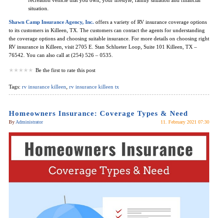
situation.
Shawn Camp Insurance Agency, Inc.
offers a variety of RV insurance coverage options
to its customers in Killeen, TX. The customers can contact the agents for understanding
the coverage options and choosing suitable insurance. For more details on choosing right
RV insurance in Killeen, visit 2705 E. Stan Schlueter Loop, Suite 101 Killeen, TX –
76542. You can also call at (254) 526 – 0535.
Be the first to rate this post
Tags:
rv insurance killeen
,
rv insurance killeen tx
Homeowners Insurance: Coverage Types & Need
By
Administrator
11. February 2021 07:30