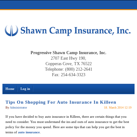
Progressive Shawn Camp Insurance, Inc.
2707 East Hwy 190,
Copperas Cove, TX 76522
Telephone: (800) 212-2641
Fax: 254-634-3323
Home
Log in
Tips On Shopping For Auto Insurance In Killeen
By
Administrator
18. March 2014 12:19
If you have decided to buy auto insurance in Killeen, there are certain things that you
need to consider. You must understand the ins and outs of auto insurance to get the best
policy for the money you spend. Here are some tips that can help you get the best in
terms of
auto insurance
.