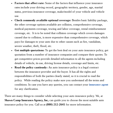
Factors that affect rate:
Some of the factors that influence your insurance
rates include your driving record, geographic territory, gender, age, marital
status, previous insurance coverage, make/model of your vehicle and vehicle
use.
Check commonly available optional coverage:
Besides basic liability package,
the other coverage options available are collision, comprehensive coverage,
medical payments coverage, towing and labor coverage, rental reimbursement
coverage, etc. It is to be noted that collision coverage which covers damages
caused due to collision, is more expensive than comprehensive coverage, which
pays for damages to your auto due to other causes such as fire, vandalism,
severe weather, theft, flood, etc.
Get multiple quotations:
To get the best deal on your auto insurance policy, get
quotation from a number of insurance companies and compare their quotes. To
get competitive prices provide detailed information to all the agents including
details of vehicle, its use, driving license details, coverage and limits, etc.
Read the policy cautiously:
An auto insurance policy is a legal contract
between the insurance provider and the buyer. It has all the rights and
responsibilities of both the parties clearly stated, so it is crucial to read the
policy. While reading the policy make sure you understand all the terms and
conditions. In case you have any queries, you can contact your
insurance agent
for any clarification.
There are many things to consider while selecting your auto insurance policy. We, at
Shawn Camp Insurance Agency, Inc,
can guide you to choose the most suitable auto
insurance policy for you. Call us at
(800) 212-2641
for more information.