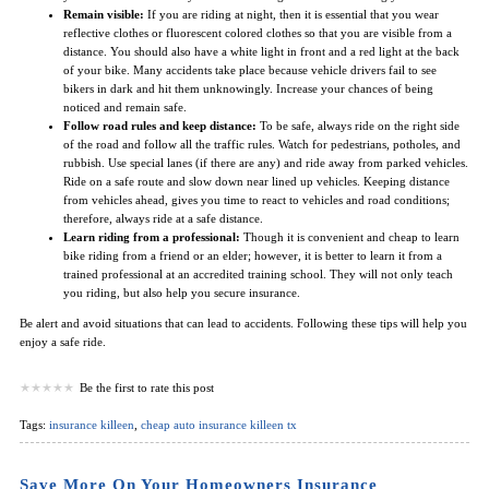
Remain visible:
If you are riding at night, then it is essential that you wear
reflective clothes or fluorescent colored clothes so that you are visible from a
distance. You should also have a white light in front and a red light at the back
of your bike. Many accidents take place because vehicle drivers fail to see
bikers in dark and hit them unknowingly. Increase your chances of being
noticed and remain safe.
Follow road rules and keep distance:
To be safe, always ride on the right side
of the road and follow all the traffic rules. Watch for pedestrians, potholes, and
rubbish. Use special lanes (if there are any) and ride away from parked vehicles.
Ride on a safe route and slow down near lined up vehicles. Keeping distance
from vehicles ahead, gives you time to react to vehicles and road conditions;
therefore, always ride at a safe distance.
Learn riding from a professional:
Though it is convenient and cheap to learn
bike riding from a friend or an elder; however, it is better to learn it from a
trained professional at an accredited training school. They will not only teach
you riding, but also help you secure insurance.
Be alert and avoid situations that can lead to accidents. Following these tips will help you
enjoy a safe ride.
Be the first to rate this post
Tags:
insurance killeen
,
cheap auto insurance killeen tx
Save More On Your Homeowners Insurance