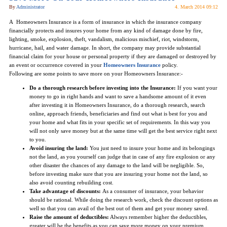
By
Administrator
4. March 2014 09:12
A Homeowners Insurance is a form of insurance in which the insurance company
financially protects and insures your home from any kind of damage done by fire,
lighting, smoke, explosion, theft, vandalism, malicious mischief, riot, windstorm,
hurricane, hail, and water damage. In short, the company may provide substantial
financial claim for your house or personal property if they are damaged or destroyed by
an event or occurrence covered in your
Homeowners Insurance
policy.
Following are some points to save more on your Homeowners Insurance:-
Do a thorough research before investing into the Insurance:
If you want your
money to go in right hands and want to save a handsome amount of it even
after investing it in Homeowners Insurance, do a thorough research, search
online, approach friends, beneficiaries and find out what is best for you and
your home and what fits in your specific set of requirements. In this way you
will not only save money but at the same time will get the best service right next
to you.
Avoid insuring the land:
You just need to insure your home and its belongings
not the land, as you yourself can judge that in case of any fire explosion or any
other disaster the chances of any damage to the land will be negligible. So,
before investing make sure that you are insuring your home not the land, so
also avoid counting rebuilding cost.
Take advantage of discounts:
As a consumer of insurance, your behavior
should be rational. While doing the research work, check the discount options as
well so that you can avail of the best out of them and get your money saved.
Raise the amount of deductibles:
Always remember higher the deductibles,
greater will be the benefits as you can save more money on your premium.