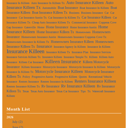
Auto Insurance Killeen
Auto
Insurance In Killeen
Auto Insurance In Killeen Tx
Insurance Killeen Tx
Boat Insurance
Boat
Automobile
Boat Insurance In Killeen
Insurance Killeen
Boat Insurance Killeen Tx
Business
Business Insurance
Car
Car
Car Insurance Killeen
Insurance
Car Insurance Austin Tx
Car Insurance In Killeen Tx
Car
Insurance Killeen Tx
Cheap Auto Insurance Killeen Tx
Commercial Insurance
Copperas Cove
Home
Home Insurance
Gap Insurance
Gatesville
Home
Home Insurance Austin
Insurance Killeen
Home Insurance Killeen Tx
Homeowners
Homeowners
Insurance
Homeowners Insurance Austin
Homeowners Insurance Copperas Cove Tx
Homeowners Insurance Killeen
Homeowners
Homeowners Insurance In Killeen Tx
Insurance
Insurance Killeen Tx
Insurance Agency In Killeen
Insurance In Killeen
Insurance Killeen
Insurance Killeen Tx
Insurance Plan
Insurance Services
Insurance Services Killeen Tx
Insurance Killeen
Insurance Temple Tx
Killeen
Killeen Auto
Killeen Insurance
Killeen Motorcycle
Insurance
Killeen Car Insurance
Insurance
Killeen Insurance
Motorcycle Insurance
Motorcycle Insurance In Killeen
Motorcycle
Motorcycle Insurance Killeen
Motorcycle Insurance
Insurance In Killeen Tx
Killeen Tx
Policy
Progressive Austin
Progressive Killeen
Quotes
Recreational Vehicle
Renters Insurance Killeen
Insurance
Renters Insurance
Renters Insurance In Killeen
Rv Insurance Killeen
Rv Insurance
Rv Insurance
Renters Insurance Killeen Tx
Killeen Tx
Texas
Texas Auto Insurance
Texas Car Insurance
Tips
Tx
Watercraft Insurance
Killeen
Month List
2026
July (2)
June (2)