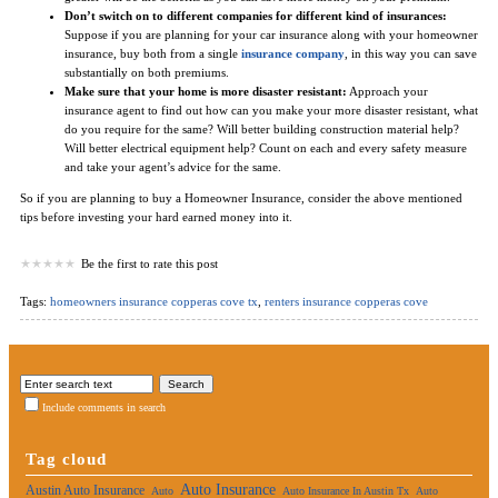
Don’t switch on to different companies for different kind of insurances:
Suppose if you are planning for your car insurance along with your homeowner
insurance, buy both from a single
insurance company
, in this way you can save
substantially on both premiums.
Make sure that your home is more disaster resistant:
Approach your
insurance agent to find out how can you make your more disaster resistant, what
do you require for the same? Will better building construction material help?
Will better electrical equipment help? Count on each and every safety measure
and take your agent’s advice for the same.
So if you are planning to buy a Homeowner Insurance, consider the above mentioned
tips before investing your hard earned money into it.
Be the first to rate this post
Tags:
homeowners insurance copperas cove tx
,
renters insurance copperas cove
Include comments in search
Tag cloud
Auto Insurance
Austin Auto Insurance
Auto
Auto Insurance In Austin Tx
Auto