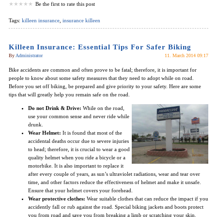
Be the first to rate this post
Tags:
killeen insurance
,
insurance killeen
Killeen Insurance: Essential Tips For Safer Biking
By
Administrator
11. March 2014 09:17
Bike accidents are common and often prove to be fatal; therefore, it is important for
people to know about some safety measures that they need to adopt while on road.
Before you set off biking, be prepared and give priority to your safety. Here are some
tips that will greatly help you remain safe on the road.
Do not Drink & Drive:
While on the road,
use your common sense and never ride while
drunk.
Wear Helmet:
It is found that most of the
accidental deaths occur due to severe injuries
to head; therefore, it is crucial to wear a good
quality helmet when you ride a bicycle or a
motorbike. It is also important to replace it
after every couple of years, as sun’s ultraviolet radiations, wear and tear over
time, and other factors reduce the effectiveness of helmet and make it unsafe.
Ensure that your helmet covers your forehead.
Wear protective clothes:
Wear suitable clothes that can reduce the impact if you
accidently fall or rub against the road. Special biking jackets and boots protect
you from road and save you from breaking a limb or scratching your skin.