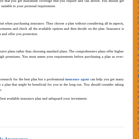
re that you get maximum coverage that you require and can afford. You should get
 suitable to your personal requirement.
A
t when purchasing insurance. They choose a plan without considering all its aspects,
irements and check all the available options and then decide on the plan. Insurance is
ks and offer you protection.
I
sive plans rather than choosing standard plans. The comprehensive plans offer higher
I
gh premiums. You must assess your requirements before purchasing a plan as over-
K
S
esearch for the best plan but a professional
insurance agent
can help you get many
st a plan that might be beneficial for you in the long run. You should consider taking
M
n.
K
est available insurance plan and safeguard your investment.
A
I
K
T