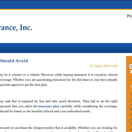
Pr
Should Avoid
19. January 2015 13:46
t, be it a home or a vehicle. However while buying insurance it is crucial to choose
 coverage. Whether you are purchasing insurance for the first time or you have already
ortant aspects to get the best plan.
A
y task that is required by law and take quick decisions. They fail to set the right
A
mportant that you select the
insurance plan
carefully while considering the coverage,
should be based on the benefits offered and your individual needs.
t and not purchase the cheapest policy that is available. Whether you are looking for
I