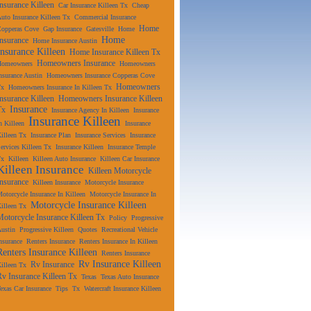
Insurance Killeen
Car Insurance Killeen Tx
Cheap
uto Insurance Killeen Tx
Commercial Insurance
Home
Copperas Cove
Gap Insurance
Gatesville
Home
Home
Insurance
Home Insurance Austin
Insurance Killeen
Home Insurance Killeen Tx
Homeowners Insurance
Homeowners
Homeowners
nsurance Austin
Homeowners Insurance Copperas Cove
Homeowners
Tx
Homeowners Insurance In Killeen Tx
Insurance Killeen
Homeowners Insurance Killeen
Insurance
Tx
Insurance Agency In Killeen
Insurance
Insurance Killeen
n Killeen
Insurance
illeen Tx
Insurance Plan
Insurance Services
Insurance
ervices Killeen Tx
Insurance Killeen
Insurance Temple
Tx
Killeen
Killeen Auto Insurance
Killeen Car Insurance
Killeen Insurance
Killeen Motorcycle
Insurance
Killeen Insurance
Motorcycle Insurance
otorcycle Insurance In Killeen
Motorcycle Insurance In
Motorcycle Insurance Killeen
illeen Tx
Motorcycle Insurance Killeen Tx
Policy
Progressive
ustin
Progressive Killeen
Quotes
Recreational Vehicle
nsurance
Renters Insurance
Renters Insurance In Killeen
Renters Insurance Killeen
Renters Insurance
Rv Insurance Killeen
Rv Insurance
illeen Tx
Rv Insurance Killeen Tx
Texas
Texas Auto Insurance
exas Car Insurance
Tips
Tx
Watercraft Insurance Killeen