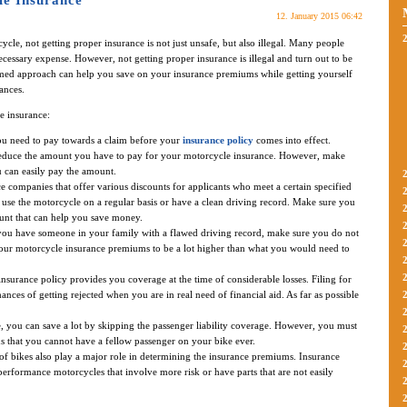
e Insurance
12. January 2015 06:42
cle, not getting proper insurance is not just unsafe, but also illegal. Many people
cessary expense. However, not getting proper insurance is illegal and turn out to be
rmed approach can help you save on your insurance premiums while getting yourself
ances.
e insurance:
ou need to pay towards a claim before your
insurance policy
comes into effect.
 reduce the amount you have to pay for your motorcycle insurance. However, make
u can easily pay the amount.
 companies that offer various discounts for applicants who meet a certain specified
use the motorcycle on a regular basis or have a clean driving record. Make sure you
unt that can help you save money.
you have someone in your family with a flawed driving record, make sure you do not
our motorcycle insurance premiums to be a lot higher than what you would need to
surance policy provides you coverage at the time of considerable losses. Filing for
ances of getting rejected when you are in real need of financial aid. As far as possible
, you can save a lot by skipping the passenger liability coverage. However, you must
s that you cannot have a fellow passenger on your bike ever.
 bikes also play a major role in determining the insurance premiums. Insurance
rformance motorcycles that involve more risk or have parts that are not easily