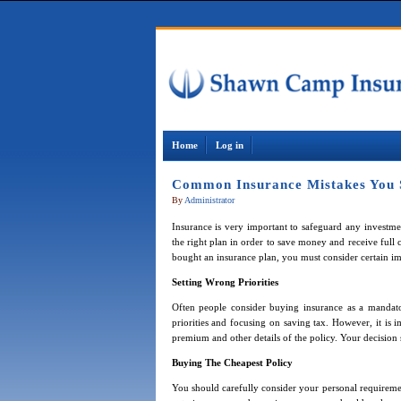
Home
Log in
Common Insurance Mistakes You 
By
Administrator
Insurance is very important to safeguard any investmen
the right plan in order to save money and receive full
bought an insurance plan, you must consider certain imp
Setting Wrong Priorities
Often people consider buying insurance as a mandator
priorities and focusing on saving tax. However, it is i
premium and other details of the policy. Your decision 
Buying The Cheapest Policy
You should carefully consider your personal requiremen