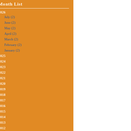
Month List
2026
July (2)
June (2)
May (2)
April (2)
March (2)
February (2)
January (2)
2025
2024
2023
2022
2021
2020
2019
2018
2017
2016
2015
2014
2013
2012