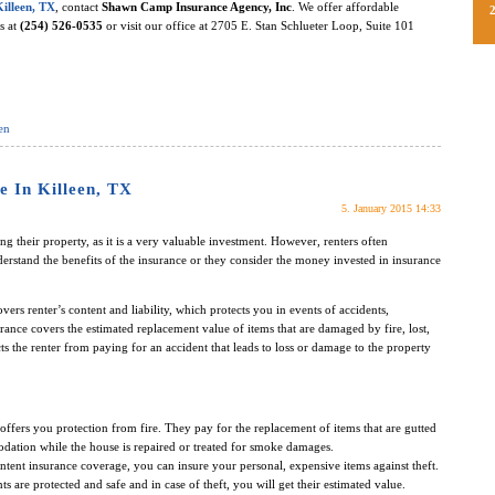
Killeen, TX
, contact
Shawn Camp Insurance Agency, Inc
. We offer affordable
us at
(254) 526-0535
or visit our office at 2705 E. Stan Schlueter Loop, Suite 101
en
e In Killeen, TX
5. January 2015 14:33
 their property, as it is a very valuable investment. However, renters often
erstand the benefits of the insurance or they consider the money invested in insurance
covers renter’s content and liability, which protects you in events of accidents,
ance covers the estimated replacement value of items that are damaged by fire, lost,
ects the renter from paying for an accident that leads to loss or damage to the property
offers you protection from fire. They pay for the replacement of items that are gutted
dation while the house is repaired or treated for smoke damages.
ntent insurance coverage, you can insure your personal, expensive items against theft.
s are protected and safe and in case of theft, you will get their estimated value.