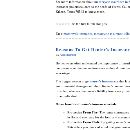
For more information about
motorcycle insurance in 
insurance policies tailored to the needs of clients. Call 
Killeen, Texas 76542 to know more.
Be the first to rate this post
Tags:
motorcycle insurance
,
motorcycle insurance kille
Reasons To Get Renter's Insuranc
By
Administrator
Homeowners often understand the importance of insuring
compromise on the renters insurance as they do not und
as wastage.
The biggest reason to get
renter’s insurance
is that it 
environmental damages and theft. Renter’s content insur
or stolen, whereas, the renter’s liability insurance prot
or an individual.
Other benefits of renter’s insurance include:
Protection From Fire:
The renter’s insurance 
in fire and even pay for the food and accommo
Protection From Theft:
By getting renter’s co
This offers you peace of mind that your content