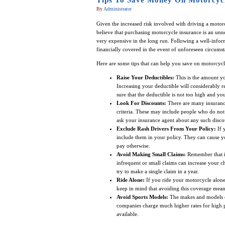
Tips To Save Money On Motorcycl
By
Administrator
Given the increased risk involved with driving a motorcy
believe that purchasing motorcycle insurance is an unne
very expensive in the long run. Following a well-info
financially covered in the event of unforeseen circumst
Here are some tips that can help you save on motorcycl
Raise Your Deductibles:
This is the amount y
Increasing your deductible will considerably
sure that the deductible is not too high and yo
Look For Discounts:
There are many insurance
criteria. These may include people who do not 
ask your insurance agent about any such disco
Exclude Rash Drivers From Your Policy:
If 
include them in your policy. They can cause y
pay otherwise.
Avoid Making Small Claims:
Remember that in
infrequent or small claims can increase your ch
try to make a single claim in a year.
Ride Alone:
If you ride your motorcycle alone
keep in mind that avoiding this coverage mean
Avoid Sports Models:
The makes and models of
companies charge much higher rates for high pe
available.