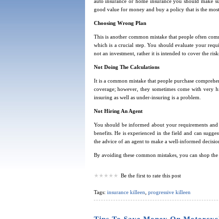
auto insurance or home insurance you should make su
good value for money and buy a policy that is the most
Choosing Wrong Plan
This is another common mistake that people often commi
which is a crucial step. You should evaluate your requ
not an investment, rather it is intended to cover the ris
Not Doing The Calculations
It is a common mistake that people purchase comprehen
coverage; however, they sometimes come with very hi
insuring as well as under-insuring is a problem.
Not Hiring An Agent
You should be informed about your requirements and r
benefits. He is experienced in the field and can sugge
the advice of an agent to make a well-informed decisio
By avoiding these common mistakes, you can shop the b
Be the first to rate this post
Tags:
insurance killeen
,
progressive killeen