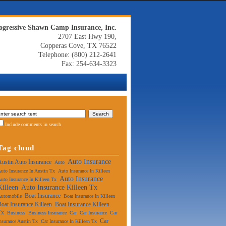
ogressive Shawn Camp Insurance, Inc.
2707 East Hwy 190,
Copperas Cove, TX 76522
Telephone: (800) 212-2641
Fax: 254-634-3323
Include comments in search
Tag cloud
Auto Insurance
Austin Auto Insurance
Auto
uto Insurance In Austin Tx
Auto Insurance In Killeen
Auto Insurance
uto Insurance In Killeen Tx
Killeen
Auto Insurance Killeen Tx
Boat Insurance
Automobile
Boat Insurance In Killeen
Boat Insurance Killeen
Boat Insurance Killeen
Tx
Business
Business Insurance
Car
Car Insurance
Car
Car
nsurance Austin Tx
Car Insurance In Killeen Tx