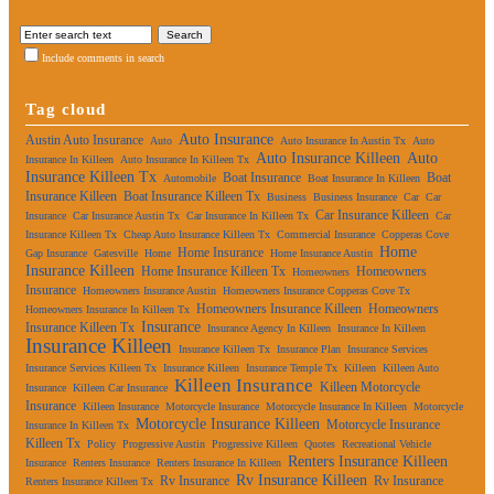
Include comments in search
Tag cloud
Auto Insurance
Austin Auto Insurance
Auto
Auto Insurance In Austin Tx
Auto
Auto Insurance Killeen
Auto
Insurance In Killeen
Auto Insurance In Killeen Tx
Insurance Killeen Tx
Boat Insurance
Boat
Automobile
Boat Insurance In Killeen
Insurance Killeen
Boat Insurance Killeen Tx
Business
Business Insurance
Car
Car
Car Insurance Killeen
Insurance
Car Insurance Austin Tx
Car Insurance In Killeen Tx
Car
Insurance Killeen Tx
Cheap Auto Insurance Killeen Tx
Commercial Insurance
Copperas Cove
Home
Home Insurance
Gap Insurance
Gatesville
Home
Home Insurance Austin
Insurance Killeen
Home Insurance Killeen Tx
Homeowners
Homeowners
Insurance
Homeowners Insurance Austin
Homeowners Insurance Copperas Cove Tx
Homeowners Insurance Killeen
Homeowners
Homeowners Insurance In Killeen Tx
Insurance
Insurance Killeen Tx
Insurance Agency In Killeen
Insurance In Killeen
Insurance Killeen
Insurance Killeen Tx
Insurance Plan
Insurance Services
Insurance Services Killeen Tx
Insurance Killeen
Insurance Temple Tx
Killeen
Killeen Auto
Killeen Insurance
Killeen Motorcycle
Insurance
Killeen Car Insurance
Insurance
Killeen Insurance
Motorcycle Insurance
Motorcycle Insurance In Killeen
Motorcycle
Motorcycle Insurance Killeen
Motorcycle Insurance
Insurance In Killeen Tx
Killeen Tx
Policy
Progressive Austin
Progressive Killeen
Quotes
Recreational Vehicle
Renters Insurance Killeen
Insurance
Renters Insurance
Renters Insurance In Killeen
Rv Insurance Killeen
Rv Insurance
Rv Insurance
Renters Insurance Killeen Tx