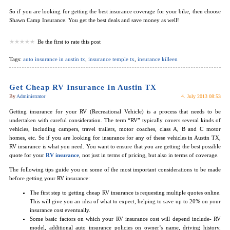
So if you are looking for getting the best insurance coverage for your bike, then choose
Shawn Camp Insurance. You get the best deals and save money as well!
Be the first to rate this post
Tags:
auto insurance in austin tx
,
insurance temple tx
,
insurance killeen
Get Cheap RV Insurance In Austin TX
By
Administrator
4. July 2013 08:53
Getting insurance for your RV (Recreational Vehicle) is a process that needs to be
undertaken with careful consideration. The term “RV” typically covers several kinds of
vehicles, including campers, travel trailers, motor coaches, class A, B and C motor
homes, etc. So if you are looking for insurance for any of these vehicles in Austin TX,
RV insurance is what you need. You want to ensure that you are getting the best possible
quote for your
RV insurance
, not just in terms of pricing, but also in terms of coverage.
The following tips guide you on some of the most important considerations to be made
before getting your RV insurance:
The first step to getting cheap RV insurance is requesting multiple quotes online.
This will give you an idea of what to expect, helping to save up to 20% on your
insurance cost eventually.
Some basic factors on which your RV insurance cost will depend include- RV
model, additional auto insurance policies on owner’s name, driving history,