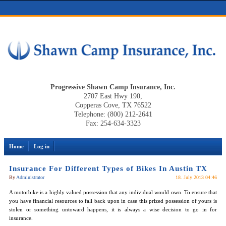
Progressive Shawn Camp Insurance, Inc.
2707 East Hwy 190,
Copperas Cove, TX 76522
Telephone: (800) 212-2641
Fax: 254-634-3323
Home
Log in
Insurance For Different Types of Bikes In Austin TX
By
Administrator
18. July 2013 04:46
A motorbike is a highly valued possession that any individual would own. To ensure that
you have financial resources to fall back upon in case this prized possession of yours is
stolen or something untoward happens, it is always a wise decision to go in for
insurance.