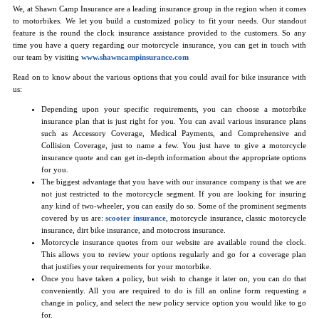
We, at Shawn Camp Insurance are a leading insurance group in the region when it comes
to motorbikes. We let you build a customized policy to fit your needs. Our standout
feature is the round the clock insurance assistance provided to the customers. So any
time you have a query regarding our motorcycle insurance, you can get in touch with
our team by visiting
www.shawncampinsurance.com
Read on to know about the various options that you could avail for bike insurance with
us:
Depending upon your specific requirements, you can choose a motorbike
insurance plan that is just right for you. You can avail various insurance plans
such as Accessory Coverage, Medical Payments, and Comprehensive and
Collision Coverage, just to name a few. You just have to give a motorcycle
insurance quote and can get in-depth information about the appropriate options
for you.
The biggest advantage that you have with our insurance company is that we are
not just restricted to the motorcycle segment. If you are looking for insuring
any kind of two-wheeler, you can easily do so. Some of the prominent segments
covered by us are:
scooter insurance
, motorcycle insurance, classic motorcycle
insurance, dirt bike insurance, and motocross insurance.
Motorcycle insurance quotes from our website are available round the clock.
This allows you to review your options regularly and go for a coverage plan
that justifies your requirements for your motorbike.
Once you have taken a policy, but wish to change it later on, you can do that
conveniently. All you are required to do is fill an online form requesting a
change in policy, and select the new policy service option you would like to go
for.