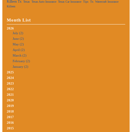
Killeen Tx
Texas
Texas Auto Insurance
Texas Car Insurance
Tips
Tx
Watercraft Insurance
Killeen
Month List
2026
July (2)
June (2)
May (2)
April (2)
March (2)
February (2)
January (2)
2025
2024
2023
2022
2021
2020
2019
2018
2017
2016
2015