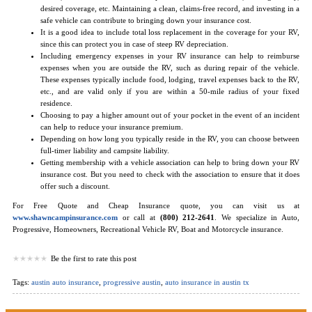
desired coverage, etc. Maintaining a clean, claims-free record, and investing in a
safe vehicle can contribute to bringing down your insurance cost.
It is a good idea to include total loss replacement in the coverage for your RV,
since this can protect you in case of steep RV depreciation.
Including emergency expenses in your RV insurance can help to reimburse
expenses when you are outside the RV, such as during repair of the vehicle.
These expenses typically include food, lodging, travel expenses back to the RV,
etc., and are valid only if you are within a 50-mile radius of your fixed
residence.
Choosing to pay a higher amount out of your pocket in the event of an incident
can help to reduce your insurance premium.
Depending on how long you typically reside in the RV, you can choose between
full-timer liability and campsite liability.
Getting membership with a vehicle association can help to bring down your RV
insurance cost. But you need to check with the association to ensure that it does
offer such a discount.
For Free Quote and Cheap Insurance quote, you can visit us at
www.shawncampinsurance.com
or call at
(800) 212-2641
. We specialize in Auto,
Progressive, Homeowners, Recreational Vehicle RV, Boat and Motorcycle insurance.
Be the first to rate this post
Tags:
austin auto insurance
,
progressive austin
,
auto insurance in austin tx