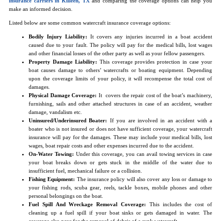
insurance carriers in Killeen, TX
and comparing the coverage options can help you
make an informed decision.
Listed below are some common watercraft insurance coverage options:
Bodily Injury Liability:
It covers any injuries incurred in a boat accident
caused due to your fault. The policy will pay for the medical bills, lost wages
and other financial losses of the other party as well as your fellow passengers.
Property Damage Liability:
This coverage provides protection in case your
boat causes damage to others’ watercrafts or boating equipment. Depending
upon the coverage limits of your policy, it will recompense the total cost of
damages.
Physical Damage Coverage:
It covers the repair cost of the boat’s machinery,
furnishing, sails and other attached structures in case of an accident, weather
damage, vandalism etc.
Uninsured/Underinsured Boater:
If you are involved in an accident with a
boater who is not insured or does not have sufficient coverage, your watercraft
insurance will pay for the damages. These may include your medical bills, lost
wages, boat repair costs and other expenses incurred due to the accident.
On-Water Towing:
Under this coverage, you can avail towing services in case
your boat breaks down or gets stuck in the middle of the water due to
insufficient fuel, mechanical failure or a collision.
Fishing Equipment:
The insurance policy will also cover any loss or damage to
your fishing rods, scuba gear, reels, tackle boxes, mobile phones and other
personal belongings on the boat.
Fuel Spill And Wreckage Removal Coverage:
This includes the cost of
cleaning up a fuel spill if your boat sinks or gets damaged in water. The
coverage also pays for the removal of debris of a sunk watercraft.