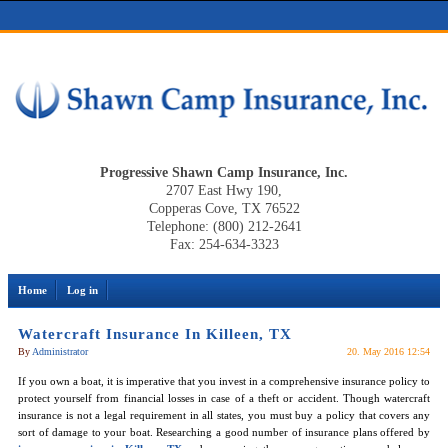
Progressive Shawn Camp Insurance, Inc.
2707 East Hwy 190,
Copperas Cove, TX 76522
Telephone: (800) 212-2641
Fax: 254-634-3323
Home
Log in
Watercraft Insurance In Killeen, TX
By
Administrator
20. May 2016 12:54
If you own a boat, it is imperative that you invest in a comprehensive insurance policy to
protect yourself from financial losses in case of a theft or accident. Though watercraft
insurance is not a legal requirement in all states, you must buy a policy that covers any
sort of damage to your boat. Researching a good number of insurance plans offered by