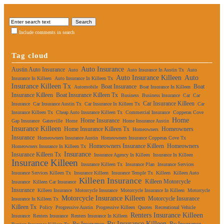
Include comments in search
Tag cloud
Auto Insurance
Austin Auto Insurance
Auto
Auto Insurance In Austin Tx
Auto
Auto Insurance Killeen
Auto
Insurance In Killeen
Auto Insurance In Killeen Tx
Insurance Killeen Tx
Boat Insurance
Boat
Automobile
Boat Insurance In Killeen
Insurance Killeen
Boat Insurance Killeen Tx
Business
Business Insurance
Car
Car
Car Insurance Killeen
Insurance
Car Insurance Austin Tx
Car Insurance In Killeen Tx
Car
Insurance Killeen Tx
Cheap Auto Insurance Killeen Tx
Commercial Insurance
Copperas Cove
Home
Home Insurance
Gap Insurance
Gatesville
Home
Home Insurance Austin
Insurance Killeen
Home Insurance Killeen Tx
Homeowners
Homeowners
Insurance
Homeowners Insurance Austin
Homeowners Insurance Copperas Cove Tx
Homeowners Insurance Killeen
Homeowners
Homeowners Insurance In Killeen Tx
Insurance
Insurance Killeen Tx
Insurance Agency In Killeen
Insurance In Killeen
Insurance Killeen
Insurance Killeen Tx
Insurance Plan
Insurance Services
Insurance Services Killeen Tx
Insurance Killeen
Insurance Temple Tx
Killeen
Killeen Auto
Killeen Insurance
Killeen Motorcycle
Insurance
Killeen Car Insurance
Insurance
Killeen Insurance
Motorcycle Insurance
Motorcycle Insurance In Killeen
Motorcycle
Motorcycle Insurance Killeen
Motorcycle Insurance
Insurance In Killeen Tx
Killeen Tx
Policy
Progressive Austin
Progressive Killeen
Quotes
Recreational Vehicle
Renters Insurance Killeen
Insurance
Renters Insurance
Renters Insurance In Killeen
Rv Insurance Killeen
Rv Insurance
Rv Insurance