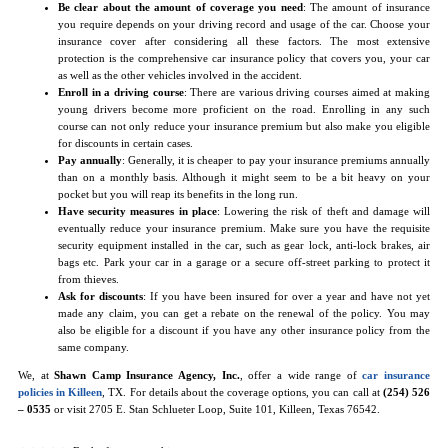
Be clear about the amount of coverage you need
: The amount of insurance
you require depends on your driving record and usage of the car. Choose your
insurance cover after considering all these factors. The most extensive
protection is the comprehensive car insurance policy that covers you, your car
as well as the other vehicles involved in the accident.
Enroll in a driving course
: There are various driving courses aimed at making
young drivers become more proficient on the road. Enrolling in any such
course can not only reduce your insurance premium but also make you eligible
for discounts in certain cases.
Pay annually
: Generally, it is cheaper to pay your insurance premiums annually
than on a monthly basis. Although it might seem to be a bit heavy on your
pocket but you will reap its benefits in the long run.
Have security measures in place
: Lowering the risk of theft and damage will
eventually reduce your insurance premium. Make sure you have the requisite
security equipment installed in the car, such as gear lock, anti-lock brakes, air
bags etc. Park your car in a garage or a secure off-street parking to protect it
from thieves.
Ask for discounts
: If you have been insured for over a year and have not yet
made any claim, you can get a rebate on the renewal of the policy. You may
also be eligible for a discount if you have any other insurance policy from the
same company.
We, at
Shawn Camp Insurance Agency, Inc.
, offer a wide range of
car insurance
policies in Killeen
, TX. For details about the coverage options, you can call at
(254) 526
– 0535
or visit 2705 E. Stan Schlueter Loop, Suite 101, Killeen, Texas 76542.