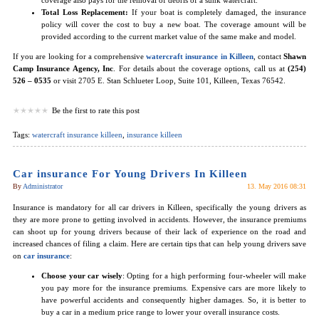
Total Loss Replacement:
If your boat is completely damaged, the insurance
policy will cover the cost to buy a new boat. The coverage amount will be
provided according to the current market value of the same make and model.
If you are looking for a comprehensive
watercraft insurance in Killeen
, contact
Shawn
Camp Insurance Agency, Inc
. For details about the coverage options, call us at
(254)
526 – 0535
or visit 2705 E. Stan Schlueter Loop, Suite 101, Killeen, Texas 76542.
Be the first to rate this post
Tags:
watercraft insurance killeen
,
insurance killeen
Car insurance For Young Drivers In Killeen
By
Administrator
13. May 2016 08:31
Insurance is mandatory for all car drivers in Killeen, specifically the young drivers as
they are more prone to getting involved in accidents. However, the insurance premiums
can shoot up for young drivers because of their lack of experience on the road and
increased chances of filing a claim. Here are certain tips that can help young drivers save
on
car insurance
:
Choose your car wisely
: Opting for a high performing four-wheeler will make
you pay more for the insurance premiums. Expensive cars are more likely to
have powerful accidents and consequently higher damages. So, it is better to
buy a car in a medium price range to lower your overall insurance costs.