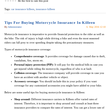
Be the first to rate this post
Tags:
car insurance killeen
,
insurance killeen
Tips For Buying Motorcycle Insurance In Killeen
By
Administrator
6. May 2016 12:10
Motorcycle insurance is imperative to provide financial protection to the rider as well as
the bike. The risk of injury is high while driving a bike and even the most seasoned
riders can fall prey to over speeding despite taking the precautionary measures.
Types of motorcycle insurance coverage:
Comprehensive coverage
: It provides coverage for damage caused due to theft,
vandalism, fire, storm etc.
Personal injury protection (PIP):
It will pay for the medical bills in case you
get injured while riding the motorcycle, regardless of who is at fault.
Collision coverage:
The insurance company will provide coverage in case you
have an accident with another vehicle or object.
Accessory coverage:
You should include this in your policy if you want
coverage for any customized accessories you might have added to your bike.
Below are some useful tips for buying motorcycle insurance in Killeen:
Shop around:
Different insurance carriers in Killeen offer varied rates of
interest. Therefore, it is important to shop around and consult at least three
insurance providers to compare the rates of interest. You can get a lower rate of