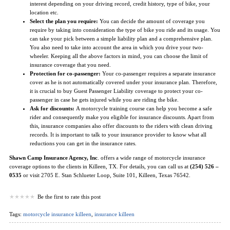
interest depending on your driving record, credit history, type of bike, your
location etc.
Select the plan you require:
You can decide the amount of coverage you
require by taking into consideration the type of bike you ride and its usage. You
can take your pick between a simple liability plan and a comprehensive plan.
You also need to take into account the area in which you drive your two-
wheeler. Keeping all the above factors in mind, you can choose the limit of
insurance coverage that you need.
Protection for co-passenger:
Your co-passenger requires a separate insurance
cover as he is not automatically covered under your insurance plan. Therefore,
it is crucial to buy Guest Passenger Liability coverage to protect your co-
passenger in case he gets injured while you are riding the bike.
Ask for discounts:
A motorcycle training course can help you become a safe
rider and consequently make you eligible for insurance discounts. Apart from
this, insurance companies also offer discounts to the riders with clean driving
records. It is important to talk to your insurance provider to know what all
reductions you can get in the insurance rates.
Shawn Camp Insurance Agency, Inc
. offers a wide range of motorcycle insurance
coverage options to the clients in Killeen, TX. For details, you can call us at
(254) 526 –
0535
or visit 2705 E. Stan Schlueter Loop, Suite 101, Killeen, Texas 76542.
Be the first to rate this post
Tags:
motorcycle insurance killeen
,
insurance killeen