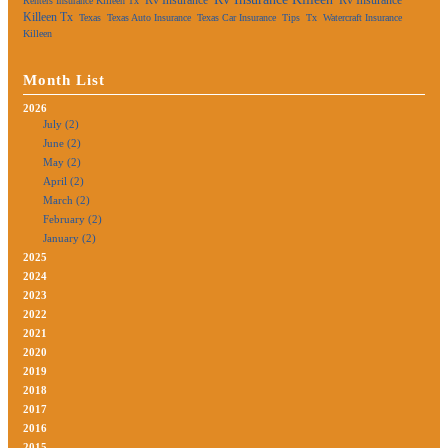
Renters Insurance Killeen Tx
Killeen Tx
Texas
Texas Auto Insurance
Texas Car Insurance
Tips
Tx
Watercraft Insurance
Killeen
Month List
2026
July (2)
June (2)
May (2)
April (2)
March (2)
February (2)
January (2)
2025
2024
2023
2022
2021
2020
2019
2018
2017
2016
2015