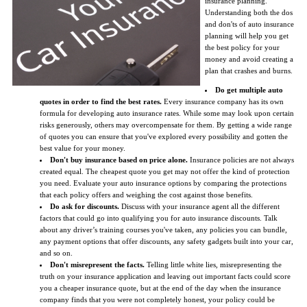
insurance planning.
Understanding both the dos
and don'ts of auto insurance
planning will help you get
the best policy for your
money and avoid creating a
plan that crashes and burns.
Do get multiple auto
quotes in order to find the best rates.
Every insurance company has its own
formula for developing auto insurance rates. While some may look upon certain
risks generously, others may overcompensate for them. By getting a wide range
of quotes you can ensure that you've explored every possibility and gotten the
best value for your money.
Don't buy insurance based on price alone.
Insurance policies are not always
created equal. The cheapest quote you get may not offer the kind of protection
you need. Evaluate your auto insurance options by comparing the protections
that each policy offers and weighing the cost against those benefits.
Do ask for discounts.
Discuss with your insurance agent all the different
factors that could go into qualifying you for auto insurance discounts. Talk
about any driver’s training courses you've taken, any policies you can bundle,
any payment options that offer discounts, any safety gadgets built into your car,
and so on.
Don't misrepresent the facts.
Telling little white lies, misrepresenting the
truth on your insurance application and leaving out important facts could score
you a cheaper insurance quote, but at the end of the day when the insurance
company finds that you were not completely honest, your policy could be