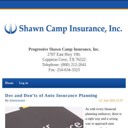
Progressive Shawn Camp Insurance, Inc.
2707 East Hwy 190,
Copperas Cove, TX 76522
Telephone: (800) 212-2641
Fax: 254-634-3323
Home
Log in
Dos and Don’ts of Auto Insurance Planning
By
Administrator
12. June 2012 11:47
As with every financial
planning endeavor, there is
a right way and a wrong
way to approach auto