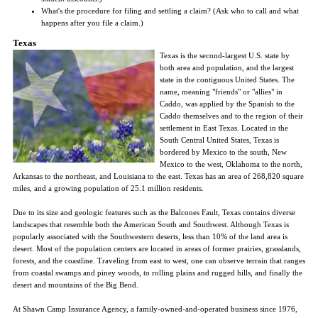
What's the procedure for filing and settling a claim? (Ask who to call and what
happens after you file a claim.)
Texas
Texas is the second-largest U.S. state by
both area and population, and the largest
state in the contiguous United States. The
name, meaning "friends" or "allies" in
Caddo, was applied by the Spanish to the
Caddo themselves and to the region of their
settlement in East Texas. Located in the
South Central United States, Texas is
bordered by Mexico to the south, New
Mexico to the west, Oklahoma to the north,
Arkansas to the northeast, and Louisiana to the east. Texas has an area of 268,820 square
miles, and a growing population of 25.1 million residents.
Due to its size and geologic features such as the Balcones Fault, Texas contains diverse
landscapes that resemble both the American South and Southwest. Although Texas is
popularly associated with the Southwestern deserts, less than 10% of the land area is
desert. Most of the population centers are located in areas of former prairies, grasslands,
forests, and the coastline. Traveling from east to west, one can observe terrain that ranges
from coastal swamps and piney woods, to rolling plains and rugged hills, and finally the
desert and mountains of the Big Bend.
At Shawn Camp Insurance Agency, a family-owned-and-operated business since 1976,