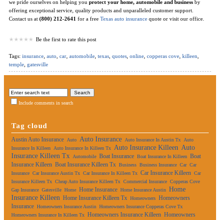
we pride ourselves on helping you
protect your home, automobile and business
by
offering exceptional service, quality products and unparalleled customer support.
Contact us at
(800) 212-2641
for a free
Texas auto insurance
quote or visit our office.
Be the first to rate this post
Tags:
insurance
,
auto
,
car
,
automobile
,
texas
,
quotes
,
online
,
copperas cove
,
killeen
,
temple
,
gatesville
Include comments in search
Tag cloud
Auto Insurance
Austin Auto Insurance
Auto
Auto Insurance In Austin Tx
Auto
Auto Insurance Killeen
Auto
Insurance In Killeen
Auto Insurance In Killeen Tx
Insurance Killeen Tx
Boat Insurance
Boat
Automobile
Boat Insurance In Killeen
Insurance Killeen
Boat Insurance Killeen Tx
Business
Business Insurance
Car
Car
Car Insurance Killeen
Insurance
Car Insurance Austin Tx
Car Insurance In Killeen Tx
Car
Insurance Killeen Tx
Cheap Auto Insurance Killeen Tx
Commercial Insurance
Copperas Cove
Home
Home Insurance
Gap Insurance
Gatesville
Home
Home Insurance Austin
Insurance Killeen
Home Insurance Killeen Tx
Homeowners
Homeowners
Insurance
Homeowners Insurance Austin
Homeowners Insurance Copperas Cove Tx
Homeowners Insurance Killeen
Homeowners
Homeowners Insurance In Killeen Tx