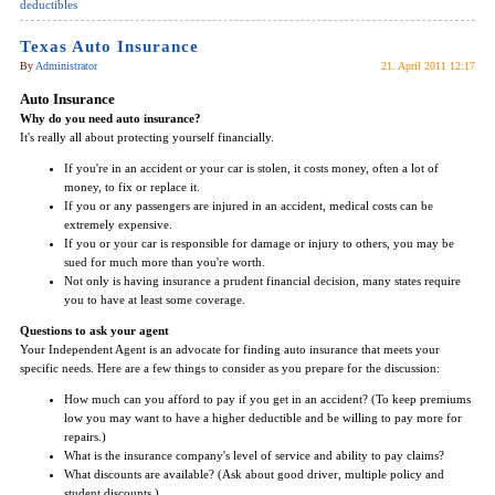
deductibles
Texas Auto Insurance
By
Administrator
21. April 2011 12:17
Auto Insurance
Why do you need auto insurance?
It's really all about protecting yourself financially.
If you're in an accident or your car is stolen, it costs money, often a lot of
money, to fix or replace it.
If you or any passengers are injured in an accident, medical costs can be
extremely expensive.
If you or your car is responsible for damage or injury to others, you may be
sued for much more than you're worth.
Not only is having insurance a prudent financial decision, many states require
you to have at least some coverage.
Questions to ask your agent
Your Independent Agent is an advocate for finding auto insurance that meets your
specific needs. Here are a few things to consider as you prepare for the discussion:
How much can you afford to pay if you get in an accident? (To keep premiums
low you may want to have a higher deductible and be willing to pay more for
repairs.)
What is the insurance company's level of service and ability to pay claims?
What discounts are available? (Ask about good driver, multiple policy and
student discounts.)