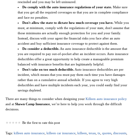
rescinded and you may be left uninsured.
Do comply with the auto insurance regulations of your state.
Make sure
that you get all the required coverages so that you are in complete compliance
and face no penalties.
Don't allow the state to dictate how much coverage you have.
While you
must, at minimum, comply with the regulations of your state, don't assume that
those minimums are actually enough protection for you and your family.
Instead, discuss with your agent the financial risks you face after an auto
accident and buy sufficient insurance coverage to protect against them.
Do consider a deductible.
An auto insurance deductible is the amount that
you are required to pay out-of-pocket after an incident occurs. Auto insurance
deductibles offer a great opportunity to help create a manageable premium
balanced with insurance benefits that are legitimately helpful.
Don't take on too much deductible.
Auto insurance deductibles are per
incident, which means that you must pay them each time you have damages
rather than on a cumulative annual schedule. If you agree to very high
deductibles and have multiple incidents each year, you could easily find your
savings depleted.
There are many things to consider when designing your
Killeen auto insurance policy
and at
Shawn Camp Insurance
, we’re here to help you work through the difficult
decisions.
Be the first to rate this post
Tags:
killeen auto insurance
,
killeen car insurance
,
killeen
,
texas
,
tx
,
quotes
,
discounts
,