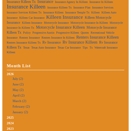
Insurance
Insurance Killeen Tx
Insurance Agency In Killeen
Insurance In Killeen
Insurance Killeen
Insurance Killeen Tx
Insurance Plan
Insurance Services
Insurance Services Killeen Tx
Insurance Killeen
Insurance Temple Tx
Killeen
Killeen Auto
Killeen Insurance
Killeen Motorcycle
Insurance
Killeen Car Insurance
Insurance
Killeen Insurance
Motorcycle Insurance
Motorcycle Insurance In Killeen
Motorcycle
Motorcycle Insurance Killeen
Motorcycle Insurance
Insurance In Killeen Tx
Killeen Tx
Policy
Progressive Austin
Progressive Killeen
Quotes
Recreational Vehicle
Renters Insurance Killeen
Insurance
Renters Insurance
Renters Insurance In Killeen
Rv Insurance Killeen
Rv Insurance
Rv Insurance
Renters Insurance Killeen Tx
Killeen Tx
Texas
Texas Auto Insurance
Texas Car Insurance
Tips
Tx
Watercraft Insurance
Killeen
Month List
2026
July (2)
June (2)
May (2)
April (2)
March (2)
February (2)
January (2)
2025
2024
2023