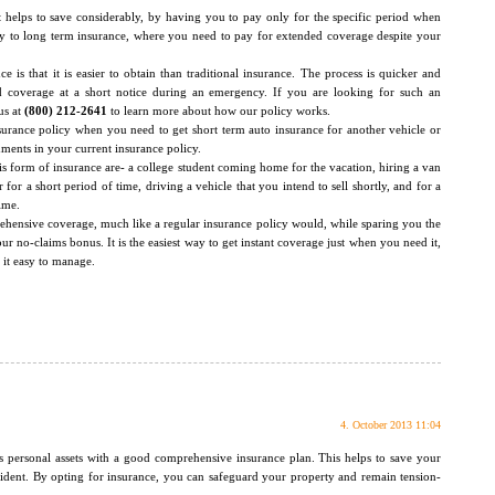
it helps to save considerably, by having you to pay only for the specific period when
rary to long term insurance, where you need to pay for extended coverage despite your
 is that it is easier to obtain than traditional insurance. The process is quicker and
d coverage at a short notice during an emergency. If you are looking for such an
us at
(800) 212-2641
to learn more about how our policy works.
nsurance policy when you need to get short term auto insurance for another vehicle or
ents in your current insurance policy.
is form of insurance are- a college student coming home for the vacation, hiring a van
or a short period of time, driving a vehicle that you intend to sell shortly, and for a
ime.
rehensive coverage, much like a regular insurance policy would, while sparing you the
r no-claims bonus. It is the easiest way to get instant coverage just when you need it,
 it easy to manage.
4. October 2013 11:04
as personal assets with a good comprehensive insurance plan. This helps to save your
cident. By opting for insurance, you can safeguard your property and remain tension-