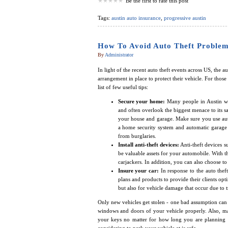
Be the first to rate this post
Tags:
austin auto insurance
,
progressive austin
How To Avoid Auto Theft Problem
By
Administrator
In light of the recent auto theft events across US, the 
arrangement in place to protect their vehicle. For those 
list of few useful tips:
Secure your home:
Many people in Austin wo
and often overlook the biggest menace to its s
your house and garage. Make sure you use auto
a home security system and automatic garage 
from burglaries.
Install anti-theft devices:
Anti-theft devices s
be valuable assets for your automobile. With t
carjackers. In addition, you can also choose to 
Insure your car:
In response to the auto the
plans and products to provide their clients opt
but also for vehicle damage that occur due to tra
Only new vehicles get stolen - one bad assumption can
windows and doors of your vehicle properly. Also, ma
your keys no matter for how long you are planning to