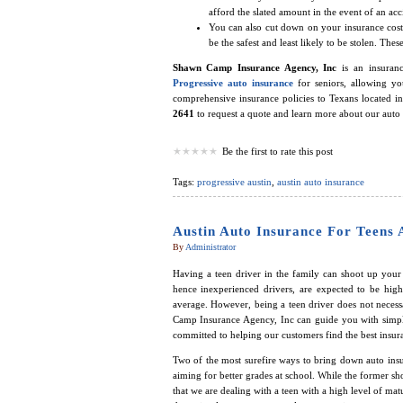
afford the slated amount in the event of an acc
You can also cut down on your insurance costs
be the safest and least likely to be stolen. T
Shawn Camp Insurance Agency, Inc
is an insuranc
Progressive auto insurance
for seniors, allowing y
comprehensive insurance policies to Texans located i
2641
to request a quote and learn more about our auto 
Be the first to rate this post
Tags:
progressive austin
,
austin auto insurance
Austin Auto Insurance For Teens 
By
Administrator
Having a teen driver in the family can shoot up your i
hence inexperienced drivers, are expected to be high
average. However, being a teen driver does not necess
Camp Insurance Agency, Inc can guide you with simp
committed to helping our customers find the best insura
Two of the most surefire ways to bring down auto insu
aiming for better grades at school. While the former sho
that we are dealing with a teen with a high level of ma