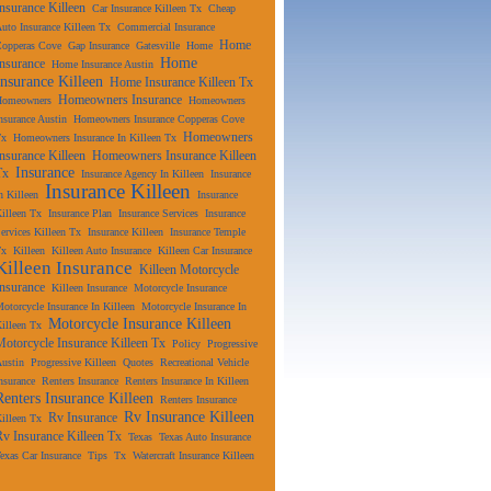
Insurance Killeen
Car Insurance Killeen Tx
Cheap
uto Insurance Killeen Tx
Commercial Insurance
Home
Copperas Cove
Gap Insurance
Gatesville
Home
Home
Insurance
Home Insurance Austin
Insurance Killeen
Home Insurance Killeen Tx
Homeowners Insurance
Homeowners
Homeowners
nsurance Austin
Homeowners Insurance Copperas Cove
Homeowners
Tx
Homeowners Insurance In Killeen Tx
Insurance Killeen
Homeowners Insurance Killeen
Insurance
Tx
Insurance Agency In Killeen
Insurance
Insurance Killeen
n Killeen
Insurance
illeen Tx
Insurance Plan
Insurance Services
Insurance
ervices Killeen Tx
Insurance Killeen
Insurance Temple
Tx
Killeen
Killeen Auto Insurance
Killeen Car Insurance
Killeen Insurance
Killeen Motorcycle
Insurance
Killeen Insurance
Motorcycle Insurance
otorcycle Insurance In Killeen
Motorcycle Insurance In
Motorcycle Insurance Killeen
illeen Tx
Motorcycle Insurance Killeen Tx
Policy
Progressive
ustin
Progressive Killeen
Quotes
Recreational Vehicle
nsurance
Renters Insurance
Renters Insurance In Killeen
Renters Insurance Killeen
Renters Insurance
Rv Insurance Killeen
Rv Insurance
illeen Tx
Rv Insurance Killeen Tx
Texas
Texas Auto Insurance
exas Car Insurance
Tips
Tx
Watercraft Insurance Killeen