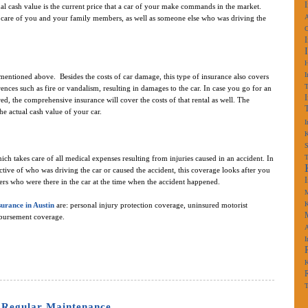
ual cash value is the current price that a car of your make commands in the market.
A
es care of you and your family members, as well as someone else who was driving the
I
e mentioned above. Besides the costs of car damage, this type of insurance also covers
rences such as fire or vandalism, resulting in damages to the car. In case you go for an
ired, the comprehensive insurance will cover the costs of that rental as well. The
e actual cash value of your car.
I
K
S
ch takes care of all medical expenses resulting from injuries caused in an accident. In
pective of who was driving the car or caused the accident, this coverage looks after you
rs who were there in the car at the time when the accident happened.
M
K
surance in Austin
are: personal injury protection coverage, uninsured motorist
mbursement coverage.
A
I
K
T
 Regular Maintenance