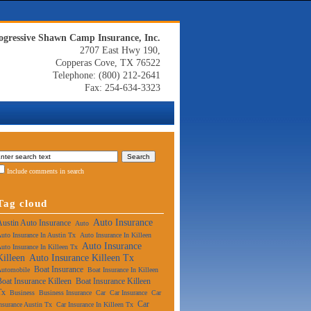
ogressive Shawn Camp Insurance, Inc.
2707 East Hwy 190,
Copperas Cove, TX 76522
Telephone: (800) 212-2641
Fax: 254-634-3323
Include comments in search
Tag cloud
Auto Insurance
Austin Auto Insurance
Auto
uto Insurance In Austin Tx
Auto Insurance In Killeen
Auto Insurance
uto Insurance In Killeen Tx
Killeen
Auto Insurance Killeen Tx
Boat Insurance
Automobile
Boat Insurance In Killeen
Boat Insurance Killeen
Boat Insurance Killeen
Tx
Business
Business Insurance
Car
Car Insurance
Car
Car
nsurance Austin Tx
Car Insurance In Killeen Tx