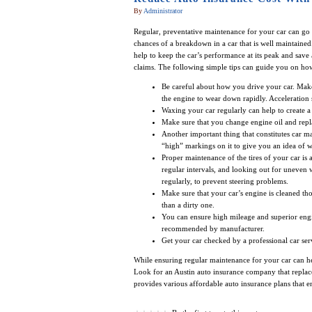
By
Administrator
Regular, preventative maintenance for your car can go
chances of a breakdown in a car that is well maintained.
help to keep the car’s performance at its peak and sa
claims. The following simple tips can guide you on ho
Be careful about how you drive your car. Make s
the engine to wear down rapidly. Acceleration 
Waxing your car regularly can help to create a 
Make sure that you change engine oil and replace
Another important thing that constitutes car m
“high” markings on it to give you an idea of w
Proper maintenance of the tires of your car is 
regular intervals, and looking out for uneven w
regularly, to prevent steering problems.
Make sure that your car’s engine is cleaned tho
than a dirty one.
You can ensure high mileage and superior engi
recommended by manufacturer.
Get your car checked by a professional car ser
While ensuring regular maintenance for your car can he
Look for an Austin auto insurance company that replace
provides various affordable auto insurance plans that e