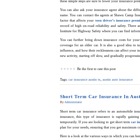
these simple steps are sure to lower your insurance pr
You can also ask your insurance agent about the diffe
name. You can contact the agents at Shawn Camp Insu
factor that affects your
teen driver’s insurance pre
record of high on-road reliability and safety. There 
Institute for Highway Safety where you can find inform
You can further bring down insurance costs for you
coverage for an older car. It is also a good idea to t
influence, and how their recklessness can affect your 
new activity, starting off slow, and gradually progress
Be the first to rate this post
Tags:
car insurance austin tx
,
austin auto insurance
Short Term Car Insurance In Aus
By
Administrator
Short term car insurance refers to an automobile insu
insurance, this type of insurance is rapidly gaini
temporarily. If you are looking to get short term
car in
plan for your needs, ensuring that you get maximum co
Here is a look at the various ways in which you can ben