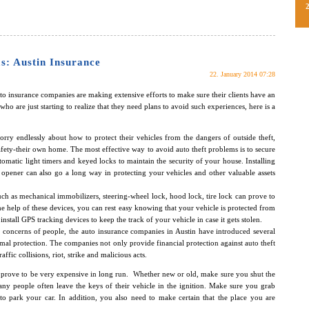
s: Austin Insurance
22. January 2014 07:28
auto insurance companies are making extensive efforts to make sure their clients have an
who are just starting to realize that they need plans to avoid such experiences, here is a
rry endlessly about how to protect their vehicles from the dangers of outside theft,
afety-their own home. The most effective way to avoid auto theft problems is to secure
matic light timers and keyed locks to maintain the security of your house. Installing
opener can also go a long way in protecting your vehicles and other valuable assets
uch as mechanical immobilizers, steering-wheel lock, hood lock, tire lock can prove to
he help of these devices, you can rest easy knowing that your vehicle is protected from
install GPS tracking devices to keep the track of your vehicle in case it gets stolen.
ft concerns of people, the auto insurance companies in Austin have introduced several
imal protection. The companies not only provide financial protection against auto theft
ffic collisions, riot, strike and malicious acts.
 prove to be very expensive in long run. Whether new or old, make sure you shut the
ny people often leave the keys of their vehicle in the ignition. Make sure you grab
 park your car. In addition, you also need to make certain that the place you are