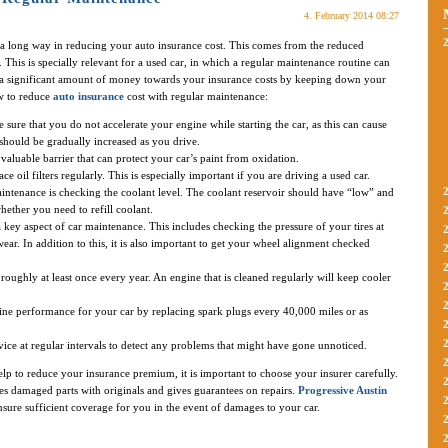
4. February 2014 08:27
 a long way in reducing your auto insurance cost. This comes from the reduced
 This is specially relevant for a used car, in which a regular maintenance routine can
ve a significant amount of money towards your insurance costs by keeping down your
w to reduce
auto insurance
cost with regular maintenance:
ure that you do not accelerate your engine while starting the car, as this can cause
should be gradually increased as you drive.
valuable barrier that can protect your car’s paint from oxidation.
 oil filters regularly. This is especially important if you are driving a used car.
aintenance is checking the coolant level. The coolant reservoir should have “low” and
hether you need to refill coolant.
a key aspect of car maintenance. This includes checking the pressure of your tires at
ear. In addition to this, it is also important to get your wheel alignment checked
roughly at least once every year. An engine that is cleaned regularly will keep cooler
ne performance for your car by replacing spark plugs every 40,000 miles or as
vice at regular intervals to detect any problems that might have gone unnoticed.
lp to reduce your insurance premium, it is important to choose your insurer carefully.
s damaged parts with originals and gives guarantees on repairs.
Progressive Austin
nsure sufficient coverage for you in the event of damages to your car.