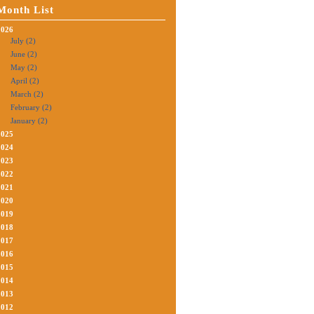
Month List
2026
July (2)
June (2)
May (2)
April (2)
March (2)
February (2)
January (2)
2025
2024
2023
2022
2021
2020
2019
2018
2017
2016
2015
2014
2013
2012