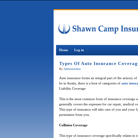
Home
Log in
Types Of Auto Insurance Coverag
By
Administrator
Auto insurance forms an integral part of the armory of 
be in Austin, there is a host of categories of
auto insur
Liability Coverage
This is the most common form of insurance coverage and i
generally covers the expenses for car repair, medical co
This type of insurance will take care of you and your 
permission from you.
Collision Coverage
This type of insurance coverage specifically relates to 