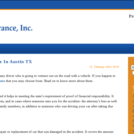
Pr
e In Austin TX
11. February 2014 19:07
any driver who is going to venture out on the road with a vehicle. If you happen to
ance
that you may choose from. Read on to know more about these.
t helps in meeting the state’s requirement of proof of financial responsibility. It
sts, and in cases where someone sues you for the accident- the attorney’s fees as well.
A
family members, in addition to someone who was driving your car after taking due
A
I
repair or replacement of car that was damaged in the accident. It covers the amount