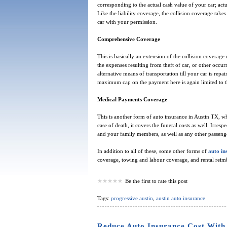
corresponding to the actual cash value of your car; act
Like the liability coverage, the collision coverage tak
car with your permission.
Comprehensive Coverage
This is basically an extension of the collision coverag
the expenses resulting from theft of car, or other occur
alternative means of transportation till your car is repa
maximum cap on the payment here is again limited to th
Medical Payments Coverage
This is another form of auto insurance in Austin TX, whi
case of death, it covers the funeral costs as well. Irres
and your family members, as well as any other passenge
In addition to all of these, some other forms of
auto in
coverage, towing and labour coverage, and rental rei
Be the first to rate this post
Tags:
progressive austin
,
austin auto insurance
Reduce Auto Insurance Cost With