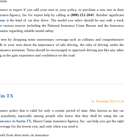
emium.
rence to expect if you add your teen to your policy, or purchase a new one in their
rance Agency, Inc for expert help by calling at
(800) 212-2641
. Another significant
mium
is the kind of car they drive. The model you select should be one with a track
are various sources including the National Insurance Crime Bureau and the Insurance
ation regarding reliable model safety.
r teen by dropping some unnecessary coverage such as collision and comprehensive
alk to your teen about the importance of safe driving, the risks of driving under the
insurance premium. Teens should be encouraged to approach driving just like any other
ing as the gain experience and confidence on the road.
tin TX
18. November 2013 11:34
rance policy that is valid for only a certain period of time. Also known as day car
ng popularity, especially among people who know that they shall be using the car
surance in Austin TX
, Shawn Camp insurance Agency, Inc. can help you get the right
verage for the lowest cost, and only when you need it.
efit from short term car insurance: