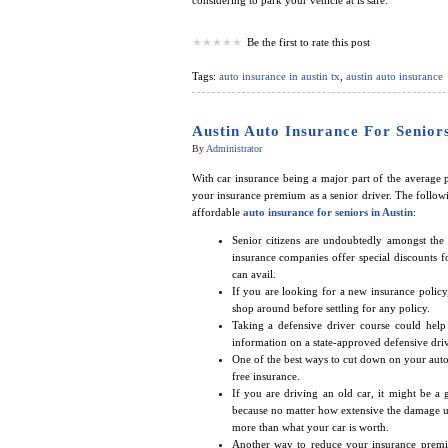
considering to park your vehicle at is safe.
Be the first to rate this post
Tags:
auto insurance in austin tx
,
austin auto insurance
Austin Auto Insurance For Senior
By
Administrator
With car insurance being a major part of the average
your insurance premium as a senior driver. The followi
affordable
auto insurance for seniors in Austin
:
Senior citizens are undoubtedly amongst the
insurance companies offer special discounts f
can avail.
If you are looking for a new insurance policy,
shop around before settling for any policy.
Taking a defensive driver course could hel
information on a state-approved defensive driv
One of the best ways to cut down on your auto 
free insurance.
If you are driving an old car, it might be a
because no matter how extensive the damage un
more than what your car is worth.
Another way to reduce your insurance premiu