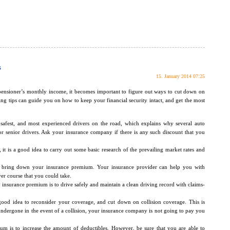
s
15. January 2014 07:25
 pensioner’s monthly income, it becomes important to figure out ways to cut down on
ng tips can guide you on how to keep your financial security intact, and get the most
 safest, and most experienced drivers on the road, which explains why several auto
or senior drivers. Ask your insurance company if there is any such discount that you
 it is a good idea to carry out some basic research of the prevailing market rates and
p bring down your insurance premium. Your insurance provider can help you with
er course that you could take.
insurance premium is to drive safely and maintain a clean driving record with claims-
 good idea to reconsider your coverage, and cut down on collision coverage. This is
dergone in the event of a collision, your insurance company is not going to pay you
m is to increase the amount of deductibles. However, be sure that you are able to