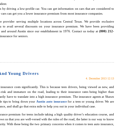
ident.
 by driving a low-profile car. You can get information on cars that are considered to
hese cars can get you a lower insurance premium from most insurance companies.
e provider serving multiple locations across Central Texas. We provide exclusive
ou to avail several discounts on your insurance premium. We have been providing
n and around Austin since our establishment in 1976. Contact us today at
(800) 212-
insurance for seniors.
And Young Drivers
4. December 2013 12:13
nsurance costs significantly. This is because teen drivers, being viewed as new, and
-risk and immature on the road, leading to their insurance rates being higher than
arily have to translate into a high insurance premium. The insurance agents at Shawn
le tips to bring down your
Austin auto insurance
for a teen or young driver. We are
nce, and shall go that extra mile to help you out in your individual case.
rance premium for teens include taking a high quality driver’s education course, and
ws us that you are well-versed with the rules of the road, the latter is our way to know
turity. With these being the two primary concerns when it comes to teen auto insurance,