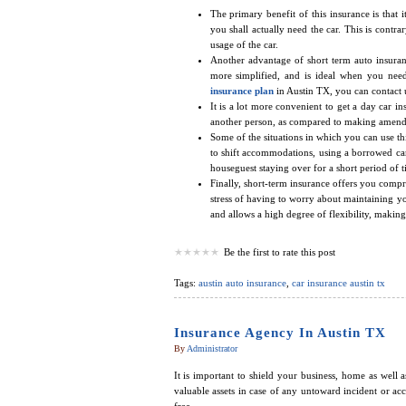
The primary benefit of this insurance is that 
you shall actually need the car. This is cont
usage of the car.
Another advantage of short term auto insurance
more simplified, and is ideal when you nee
insurance plan
in Austin TX, you can contact 
It is a lot more convenient to get a day car i
another person, as compared to making amendm
Some of the situations in which you can use th
to shift accommodations, using a borrowed car f
houseguest staying over for a short period of t
Finally, short-term insurance offers you comp
stress of having to worry about maintaining you
and allows a high degree of flexibility, making
Be the first to rate this post
Tags:
austin auto insurance
,
car insurance austin tx
Insurance Agency In Austin TX
By
Administrator
It is important to shield your business, home as well 
valuable assets in case of any untoward incident or ac