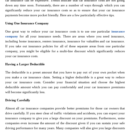
car insurance can be expensive. Trends indicate that car insurance costs are not going
down any time soon. Fortunately, there are a number of ways through which you can
significantly reduce your car insurance costs so as to ensure that your car insurance
payments become more pocket friendly. Here are a few particularly effective tips.
Using One Insurance Company
One great way to reduce your car insurance costs is to use one particular
insurance
company
for all your insurance needs. There are areas where you need insurance,
including home insurance, renters insurance, insurance for valuables and car insurance.
If you take out insurance policies for all of these separate areas from one particular
company, you might be eligible for a multi-line discount which significantly reduces
your car insurance costs.
Having a Larger Deductible
The deductible is a preset amount that you have to pay out of your own pocket when
you make a car insurance claim. Setting a higher deductible is a great way to reduce
your car insurance costs. Consider your financial situation and choose the highest
deductible amount which you can pay comfortably and your car insurance premiums
will become significantly less.
Driving Carefully
Almost all car insurance companies provide better premiums for those car owners that
drive carefully. If you steer clear of traffic violations and accidents, you can expect your
insurance company to give you a large discount on your premiums. Furthermore, some
companies even increase the amount of the discount given if you can sustain your safe
driving performance for many years. Many companies will also give you large discounts