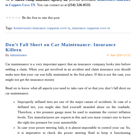
in Coppers Cove TX
. You can contact us at
(254) 526-0535
.
Be the first to rate this post
Tags:
homeowners insurance copperas cove tx
,
insurance copperas cove tx
Don’t Fall Short on Car Maintenance: Insurance
Killeen
By
Administrator
4. June 2014 11:51
Car maintenance is a very important aspect that an insurance company looks into before
settling a claim. When you get involved in an accident and claim insurance you should
make sure that your car was fully maintained in the first place. If this is not the case, you
might not get the insurance money.
Read on to know what all aspects you need to take care of so that you don’t fall short on
car maintenance.
Improperly inflated tires are one of the major causes of accidents. In case of a
deflated tire, you might also find yourself stranded alone on the roadside.
Therefore, a tire pressure gauge must be used to maintain the correct inflation
levels. Tire manufacturers are experts in this and you must contact one to know
the right tire pressure for your automobile.
In case your power steering fails, it is almost impossible to control your car. So,
it is imperative to check the power steering fluid to keep it functioning