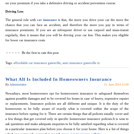
on your premium if you take a defensive driving or accident prevention course.
Driving Less
The general rule with
car insurance
is that, the more you drive your car the more the
chance that you can face an accident, and therefore the more you pay in terms of
insurance premiums. If you are an infrequent driver or use carpool and mass-transit
regularly, then it means that you will be driving your car less. This makes you eligible
for lower car insurance costs.
Be the first to rate this post
Tags:
affordable car insurance gatesville
,
auto insurance gatesville tx
What All Is Included In Homeowners Insurance
By
Administrator
11. June 2014 12:09
Nowadays, most homeowners opt for homeowners insurance to safeguard themselves
against possible damages and to be covered for losses in case of heavy, expensive repairs
or replacements. Insurance policies are all different and unique. It is the duty of the
homeowner to be fully aware of exactly what is covered within the scope of the
insurance before opting for it. There are certain things that all policies usually cover and
a few things that get covered only in specific homeowner insurance policies.It is wise to
ask questions and make adequate enquiries to be fully satisfied regarding what is covered
in a particular insurance plan before you choose it for your home. Here is a list of things
which are commonly covered in most
homeowner insurance policies
.