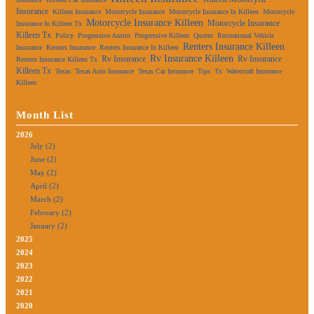
Insurance
Killeen Insurance
Motorcycle Insurance
Motorcycle Insurance In Killeen
Motorcycle
Motorcycle Insurance Killeen
Motorcycle Insurance
Insurance In Killeen Tx
Killeen Tx
Policy
Progressive Austin
Progressive Killeen
Quotes
Recreational Vehicle
Renters Insurance Killeen
Insurance
Renters Insurance
Renters Insurance In Killeen
Rv Insurance Killeen
Rv Insurance
Rv Insurance
Renters Insurance Killeen Tx
Killeen Tx
Texas
Texas Auto Insurance
Texas Car Insurance
Tips
Tx
Watercraft Insurance
Killeen
Month List
2026
July (2)
June (2)
May (2)
April (2)
March (2)
February (2)
January (2)
2025
2024
2023
2022
2021
2020