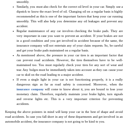
smoothly.
Similarly, you must also check for the correct oil level in your car. Simply use a
dipstick to know the exact level of oil. Changing oil on a regular basis is highly
recommended as this is one of the important factors that keep your car running
smoothly. This will also help you determine any oil leakages and prevent any
accident.
Regular maintenance of any car involves checking the brake pads. They are
very important in case you want to prevent an accident. If your brakes are not
in a good condition and you get involved in accident because of the same, the
insurance company will not entertain any of your claim requests. So, be careful
and get your brake pads maintained on a regular basis.
As mentioned above, the pressure in your car tires is an important factor that
can prevent road accidents. However, the tires themselves have to be well-
maintained too. You must regularly check your tires for any sort of wear and
tear. Any bulges must be immediately taken into account as they can cause your
car to skid on the road leading to a major accident.
If even a single light in your car is not functioning properly, it is a really
dangerous sign as far as road safety is concerned. Moreover, when the
insurance company
will come to know about it, you are bound to lose your
monetary claim. Therefore, regularly maintain your brake lights, turn signals
and reverse lights etc. This is a very important criterion for preventing
accidents.
Keeping the above pointers in mind will keep your car in the best of shape and avoid
road accidents. In case you fall short in any of these departments and get involved in an
automobile accident, the insurance company is not going to be kind to you.