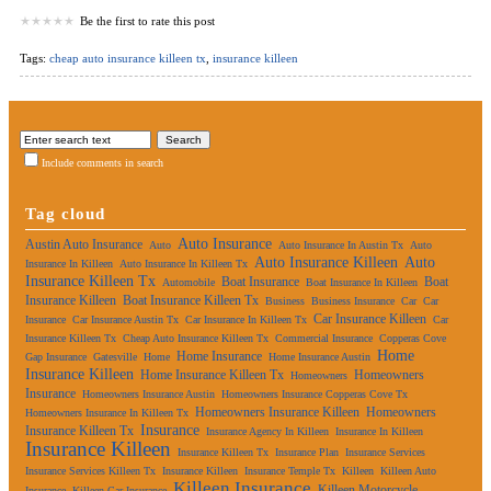
Be the first to rate this post
Tags:
cheap auto insurance killeen tx
,
insurance killeen
Include comments in search
Tag cloud
Auto Insurance
Austin Auto Insurance
Auto
Auto Insurance In Austin Tx
Auto
Auto Insurance Killeen
Auto
Insurance In Killeen
Auto Insurance In Killeen Tx
Insurance Killeen Tx
Boat Insurance
Boat
Automobile
Boat Insurance In Killeen
Insurance Killeen
Boat Insurance Killeen Tx
Business
Business Insurance
Car
Car
Car Insurance Killeen
Insurance
Car Insurance Austin Tx
Car Insurance In Killeen Tx
Car
Insurance Killeen Tx
Cheap Auto Insurance Killeen Tx
Commercial Insurance
Copperas Cove
Home
Home Insurance
Gap Insurance
Gatesville
Home
Home Insurance Austin
Insurance Killeen
Home Insurance Killeen Tx
Homeowners
Homeowners
Insurance
Homeowners Insurance Austin
Homeowners Insurance Copperas Cove Tx
Homeowners Insurance Killeen
Homeowners
Homeowners Insurance In Killeen Tx
Insurance
Insurance Killeen Tx
Insurance Agency In Killeen
Insurance In Killeen
Insurance Killeen
Insurance Killeen Tx
Insurance Plan
Insurance Services
Insurance Services Killeen Tx
Insurance Killeen
Insurance Temple Tx
Killeen
Killeen Auto
Killeen Insurance
Killeen Motorcycle
Insurance
Killeen Car Insurance