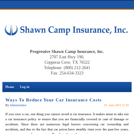
Progressive Shawn Camp Insurance, Inc.
2707 East Hwy 190,
Copperas Cove, TX 76522
Telephone: (800) 212-2641
Fax: 254-634-3323
Home
Log in
Ways To Reduce Your Car Insurance Costs
By
Administrator
19. June 2014 12:29
If you own a car, one thing you cannot avoid is car insurance. It makes sense to take out
a car insurance policy to ensure that you are financially covered in case of damage or
accidents. Since there are numerous legal factors concerning car ownership and
accidents, and due to the fact that car prices have steadily risen over the past few years,