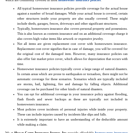
All typical homeowner insurance policies provide coverage for the actual house
against a number of broad damages. While your actual house is covered, certain
other structures inside your property are also usually covered. These might
include sheds, garages, fences, driveways and other significant structures.
Typically, homeowners insurance also covers personal property and possessions.
This is also known as contents insurance and on an additional coverage charge it
also covers high-value items like artwork or expensive jewelry.
Not all items are given replacement cost cover with homeowners insurance.
Replacement cost cover signifies that in case of damage, you will be covered for
the original cost of the damaged item. However, many insurance policies can
also offer fair market price cover, which allows for depreciation that occurs with
time.
Homeowner insurance policies typically cover a large range of natural disasters.
In certain areas which are prone to earthquakes or tornadoes, there might not be
automatic coverage for these scenarios. Scenarios which are typically included
are storms, hail, lightning, fire and damage by falling objects. Additional
coverage can be purchased for other kinds of natural disasters.
You can opt for additional coverage in your insurance policy against flooding,
flash floods and sewer backups as these are typically not included in
homeowners insurance.
Most policies cover incidents of personal injuries while inside your property.
These can include injuries caused by incidents like slips and falls.
It is extremely important to have an understanding of the deductible amount
while making a claim.
We at
Shawn Camp Insurance Agency, Inc
provide affordable
homeowners insurance