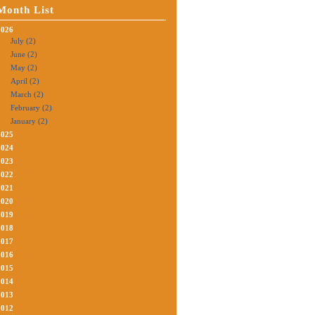
Month List
2026
July (2)
June (2)
May (2)
April (2)
March (2)
February (2)
January (2)
2025
2024
2023
2022
2021
2020
2019
2018
2017
2016
2015
2014
2013
2012