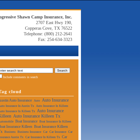
ogressive Shawn Camp Insurance, Inc.
2707 East Hwy 190,
Copperas Cove, TX 76522
Telephone: (800) 212-2641
Fax: 254-634-3323
Include comments in search
Tag cloud
Auto Insurance
Austin Auto Insurance
Auto
uto Insurance In Austin Tx
Auto Insurance In Killeen
Auto Insurance
uto Insurance In Killeen Tx
Killeen
Auto Insurance Killeen Tx
Boat Insurance
Automobile
Boat Insurance In Killeen
Boat Insurance Killeen
Boat Insurance Killeen
Tx
Business
Business Insurance
Car
Car Insurance
Car
Car
nsurance Austin Tx
Car Insurance In Killeen Tx