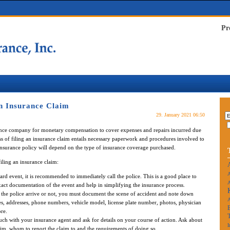
Pr
n Insurance Claim
29. January 2021 06:50
rance company for monetary compensation to cover expenses and repairs incurred due
ss of filing an insurance claim entails necessary paperwork and procedures involved to
 insurance policy will depend on the type of insurance coverage purchased.
iling an insurance claim:
A
d event, it is recommended to immediately call the police. This is a good place to
A
 exact documentation of the event and help in simplifying the insurance process.
 the police arrive or not, you must document the scene of accident and note down
es, addresses, phone numbers, vehicle model, license plate number, photos, physician
re.
uch with your insurance agent and ask for details on your course of action. Ask about
I
aim, whom to report the claim to and the requirements of doing so.