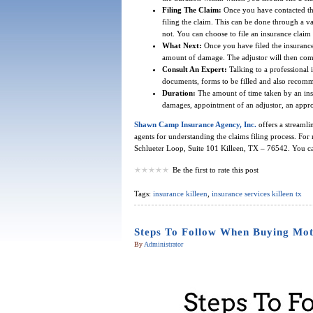
Filing The Claim:
Once you have contacted the
filing the claim. This can be done through a 
not. You can choose to file an insurance claim 
What Next:
Once you have filed the insurance c
amount of damage. The adjustor will then com
Consult An Expert:
Talking to a professional i
documents, forms to be filled and also recommen
Duration:
The amount of time taken by an ins
damages, appointment of an adjustor, an appr
Shawn Camp Insurance Agency, Inc.
offers a streamli
agents for understanding the claims filing process. For 
Schlueter Loop, Suite 101 Killeen, TX – 76542. You ca
Be the first to rate this post
Tags:
insurance killeen
,
insurance services killeen tx
Steps To Follow When Buying Moto
By
Administrator