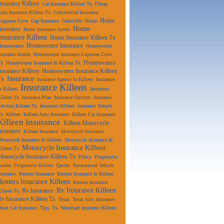
Insurance Killeen
Car Insurance Killeen Tx
Cheap
uto Insurance Killeen Tx
Commercial Insurance
Home
Copperas Cove
Gap Insurance
Gatesville
Home
Home
Insurance
Home Insurance Austin
Insurance Killeen
Home Insurance Killeen Tx
Homeowners Insurance
Homeowners
Homeowners
nsurance Austin
Homeowners Insurance Copperas Cove
Homeowners
Tx
Homeowners Insurance In Killeen Tx
Insurance Killeen
Homeowners Insurance Killeen
Insurance
Tx
Insurance Agency In Killeen
Insurance
Insurance Killeen
n Killeen
Insurance
illeen Tx
Insurance Plan
Insurance Services
Insurance
ervices Killeen Tx
Insurance Killeen
Insurance Temple
Tx
Killeen
Killeen Auto Insurance
Killeen Car Insurance
Killeen Insurance
Killeen Motorcycle
Insurance
Killeen Insurance
Motorcycle Insurance
otorcycle Insurance In Killeen
Motorcycle Insurance In
Motorcycle Insurance Killeen
illeen Tx
Motorcycle Insurance Killeen Tx
Policy
Progressive
ustin
Progressive Killeen
Quotes
Recreational Vehicle
nsurance
Renters Insurance
Renters Insurance In Killeen
Renters Insurance Killeen
Renters Insurance
Rv Insurance Killeen
Rv Insurance
illeen Tx
Rv Insurance Killeen Tx
Texas
Texas Auto Insurance
exas Car Insurance
Tips
Tx
Watercraft Insurance Killeen