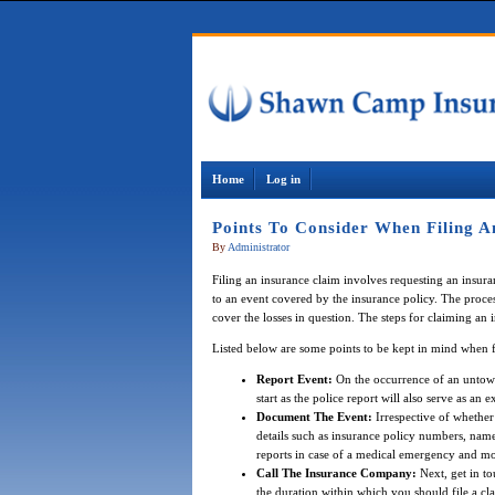
Home
Log in
Points To Consider When Filing A
By
Administrator
Filing an insurance claim involves requesting an insu
to an event covered by the insurance policy. The proce
cover the losses in question. The steps for claiming an
Listed below are some points to be kept in mind when f
Report Event:
On the occurrence of an untowar
start as the police report will also serve as an
Document The Event:
Irrespective of whether
details such as insurance policy numbers, nam
reports in case of a medical emergency and mo
Call The Insurance Company:
Next, get in to
the duration within which you should file a cl