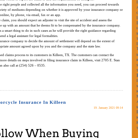
 right people and collected all the information you need, you can proceed towards
A
variety of mediums depending on whether it is approved by your insurance company or
online, by phone, via email, fax or an app.
laim, you should expect an adjuster to visit the site of accident and assess the
e up with an amount that he deems fit to be compensated by the insurance company.
s a smart thing to do in such cases as he will provide the right guidance regarding
I
d a legal assistant for legal formalities.
urance company to decide the amount of settlement will depend on the extent of
opriate amount agreed upon by you and the company and the state law.
ned claims process to its customers in Killeen, TX. The customers can contact the
I
more details on steps involved in filing insurance claim in Killeen, visit 2705 E. Stan
K
n also call at (254) 526 – 0535.
S
M
K
rcycle Insurance In Killeen
A
I
19. January 2021 09:14
K
T