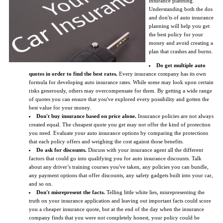
insurance planning.
Understanding both the dos
and don'ts of auto insurance
planning will help you get
the best policy for your
money and avoid creating a
plan that crashes and burns.
Do get multiple auto
quotes in order to find the best rates.
Every insurance company has its own
formula for developing auto insurance rates. While some may look upon certain
risks generously, others may overcompensate for them. By getting a wide range
of quotes you can ensure that you've explored every possibility and gotten the
best value for your money.
Don't buy insurance based on price alone.
Insurance policies are not always
created equal. The cheapest quote you get may not offer the kind of protection
you need. Evaluate your auto insurance options by comparing the protections
that each policy offers and weighing the cost against those benefits.
Do ask for discounts.
Discuss with your insurance agent all the different
factors that could go into qualifying you for auto insurance discounts. Talk
about any driver’s training courses you've taken, any policies you can bundle,
any payment options that offer discounts, any safety gadgets built into your car,
and so on.
Don't misrepresent the facts.
Telling little white lies, misrepresenting the
truth on your insurance application and leaving out important facts could score
you a cheaper insurance quote, but at the end of the day when the insurance
company finds that you were not completely honest, your policy could be