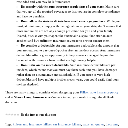
rescinded and you may be left uninsured.
Do comply with the auto insurance regulations of your state.
Make sure
that you get all the required coverages so that you are in complete compliance
and face no penalties.
Don't allow the state to dictate how much coverage you have.
While you
must, at minimum, comply with the regulations of your state, don't assume that
those minimums are actually enough protection for you and your family.
Instead, discuss with your agent the financial risks you face after an auto
accident and buy sufficient insurance coverage to protect against them.
Do consider a deductible.
An auto insurance deductible is the amount that
you are required to pay out-of-pocket after an incident occurs. Auto insurance
deductibles offer a great opportunity to help create a manageable premium
balanced with insurance benefits that are legitimately helpful.
Don't take on too much deductible.
Auto insurance deductibles are per
incident, which means that you must pay them each time you have damages
rather than on a cumulative annual schedule. If you agree to very high
deductibles and have multiple incidents each year, you could easily find your
savings depleted.
There are many things to consider when designing your
Killeen auto insurance policy
and at
Shawn Camp Insurance
, we’re here to help you work through the difficult
decisions.
Be the first to rate this post
Tags:
killeen auto insurance
,
killeen car insurance
,
killeen
,
texas
,
tx
,
quotes
,
discounts
,