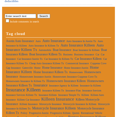
deductibles
Include comments in search
Tag cloud
Auto Insurance
Austin Auto Insurance
Auto
Auto Insurance In Austin Tx
Auto
Auto Insurance Killeen
Auto
Insurance In Killeen
Auto Insurance In Killeen Tx
Insurance Killeen Tx
Boat Insurance
Boat
Automobile
Boat Insurance In Killeen
Insurance Killeen
Boat Insurance Killeen Tx
Business
Business Insurance
Car
Car
Car Insurance Killeen
Insurance
Car Insurance Austin Tx
Car Insurance In Killeen Tx
Car
Insurance Killeen Tx
Cheap Auto Insurance Killeen Tx
Commercial Insurance
Copperas Cove
Home
Home Insurance
Gap Insurance
Gatesville
Home
Home Insurance Austin
Insurance Killeen
Home Insurance Killeen Tx
Homeowners
Homeowners
Insurance
Homeowners Insurance Austin
Homeowners Insurance Copperas Cove Tx
Homeowners Insurance Killeen
Homeowners
Homeowners Insurance In Killeen Tx
Insurance
Insurance Killeen Tx
Insurance Agency In Killeen
Insurance In Killeen
Insurance Killeen
Insurance Killeen Tx
Insurance Plan
Insurance Services
Insurance Services Killeen Tx
Insurance Killeen
Insurance Temple Tx
Killeen
Killeen Auto
Killeen Insurance
Killeen Motorcycle
Insurance
Killeen Car Insurance
Insurance
Killeen Insurance
Motorcycle Insurance
Motorcycle Insurance In Killeen
Motorcycle
Motorcycle Insurance Killeen
Motorcycle Insurance
Insurance In Killeen Tx
Killeen Tx
Policy
Progressive Austin
Progressive Killeen
Quotes
Recreational Vehicle