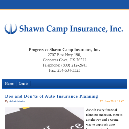
Progressive Shawn Camp Insurance, Inc.
2707 East Hwy 190,
Copperas Cove, TX 76522
Telephone: (800) 212-2641
Fax: 254-634-3323
Home
Log in
Dos and Don’ts of Auto Insurance Planning
By
Administrator
12. June 2012 11:47
As with every financial
planning endeavor, there is
a right way and a wrong
way to approach auto