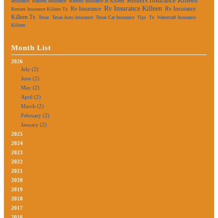
Renters Insurance Killeen
Insurance
Renters Insurance
Renters Insurance In Killeen
Rv Insurance Killeen
Rv Insurance
Rv Insurance
Renters Insurance Killeen Tx
Killeen Tx
Texas
Texas Auto Insurance
Texas Car Insurance
Tips
Tx
Watercraft Insurance
Killeen
Month List
2026
July (2)
June (2)
May (2)
April (2)
March (2)
February (2)
January (2)
2025
2024
2023
2022
2021
2020
2019
2018
2017
2016