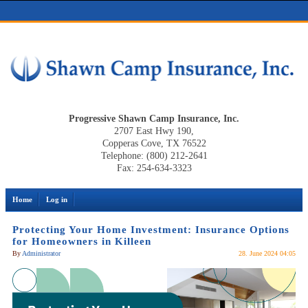
Progressive Shawn Camp Insurance, Inc.
2707 East Hwy 190,
Copperas Cove, TX 76522
Telephone: (800) 212-2641
Fax: 254-634-3323
Home
Log in
Protecting Your Home Investment: Insurance Options
for Homeowners in Killeen
By
Administrator
28. June 2024 04:05