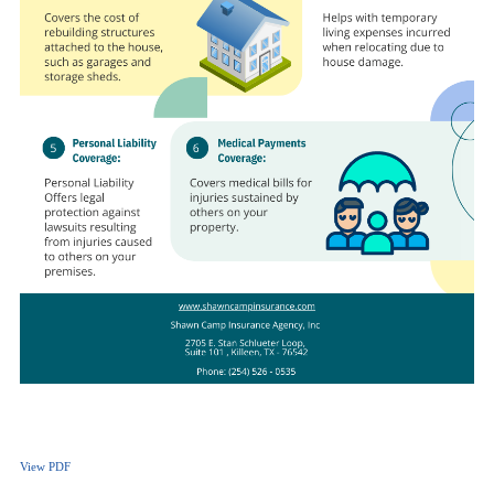
View PDF