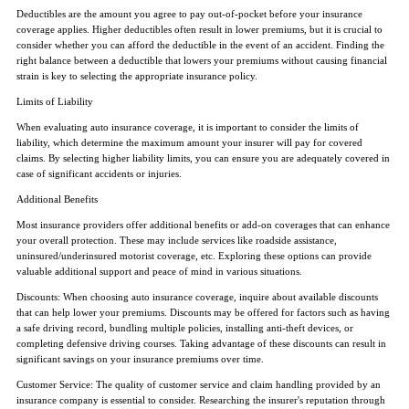
Deductibles are the amount you agree to pay out-of-pocket before your insurance
coverage applies. Higher deductibles often result in lower premiums, but it is crucial to
consider whether you can afford the deductible in the event of an accident. Finding the
right balance between a deductible that lowers your premiums without causing financial
strain is key to selecting the appropriate insurance policy.
Limits of Liability
When evaluating auto insurance coverage, it is important to consider the limits of
liability, which determine the maximum amount your insurer will pay for covered
claims. By selecting higher liability limits, you can ensure you are adequately covered in
case of significant accidents or injuries.
Additional Benefits
Most insurance providers offer additional benefits or add-on coverages that can enhance
your overall protection. These may include services like roadside assistance,
uninsured/underinsured motorist coverage, etc. Exploring these options can provide
valuable additional support and peace of mind in various situations.
Discounts: When choosing auto insurance coverage, inquire about available discounts
that can help lower your premiums. Discounts may be offered for factors such as having
a safe driving record, bundling multiple policies, installing anti-theft devices, or
completing defensive driving courses. Taking advantage of these discounts can result in
significant savings on your insurance premiums over time.
Customer Service: The quality of customer service and claim handling provided by an
insurance company is essential to consider. Researching the insurer's reputation through