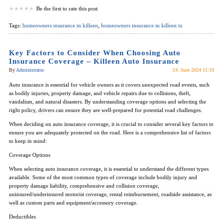
Be the first to rate this post
Tags:
homeowners insurance in killeen
,
homeowners insurance in killeen tx
Key Factors to Consider When Choosing Auto
Insurance Coverage – Killeen Auto Insurance
By
Administrator
24. June 2024 11:19
Auto insurance is essential for vehicle owners as it covers unexpected road events, such
as bodily injuries, property damage, and vehicle repairs due to collisions, theft,
vandalism, and natural disasters. By understanding coverage options and selecting the
right policy, drivers can ensure they are well-prepared for potential road challenges.
When deciding on auto insurance coverage, it is crucial to consider several key factors to
ensure you are adequately protected on the road. Here is a comprehensive list of factors
to keep in mind:
Coverage Options
When selecting auto insurance coverage, it is essential to understand the different types
available. Some of the most common types of coverage include bodily injury and
property damage liability, comprehensive and collision coverage,
uninsured/underinsured motorist coverage, rental reimbursement, roadside assistance, as
well as custom parts and equipment/accessory coverage.
Deductibles