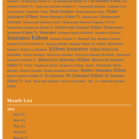
Car Insurance Killeen
Insurance
Car Insurance Austin Tx
Car Insurance In Killeen Tx
Car
Insurance Killeen Tx
Cheap Auto Insurance Killeen Tx
Commercial Insurance
Copperas Cove
Home
Home Insurance
Gap Insurance
Gatesville
Home
Home Insurance Austin
Insurance Killeen
Home Insurance Killeen Tx
Homeowners
Homeowners
Insurance
Homeowners Insurance Austin
Homeowners Insurance Copperas Cove Tx
Homeowners Insurance Killeen
Homeowners
Homeowners Insurance In Killeen Tx
Insurance
Insurance Killeen Tx
Insurance Agency In Killeen
Insurance In Killeen
Insurance Killeen
Insurance Killeen Tx
Insurance Plan
Insurance Services
Insurance Services Killeen Tx
Insurance Killeen
Insurance Temple Tx
Killeen
Killeen Auto
Killeen Insurance
Killeen Motorcycle
Insurance
Killeen Car Insurance
Insurance
Killeen Insurance
Motorcycle Insurance
Motorcycle Insurance In Killeen
Motorcycle
Motorcycle Insurance Killeen
Motorcycle Insurance
Insurance In Killeen Tx
Killeen Tx
Policy
Progressive Austin
Progressive Killeen
Quotes
Recreational Vehicle
Renters Insurance Killeen
Insurance
Renters Insurance
Renters Insurance In Killeen
Rv Insurance Killeen
Rv Insurance
Rv Insurance
Renters Insurance Killeen Tx
Killeen Tx
Texas
Texas Auto Insurance
Texas Car Insurance
Tips
Tx
Watercraft Insurance
Killeen
Month List
2026
July (2)
June (2)
May (2)
April (2)
March (2)