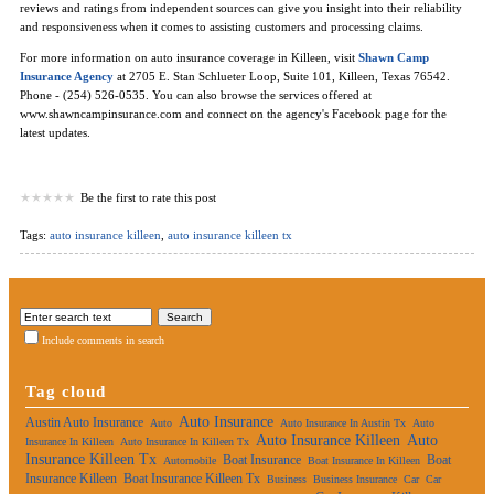
reviews and ratings from independent sources can give you insight into their reliability
and responsiveness when it comes to assisting customers and processing claims.
For more information on auto insurance coverage in Killeen, visit
Shawn Camp
Insurance Agency
at 2705 E. Stan Schlueter Loop, Suite 101, Killeen, Texas 76542.
Phone - (254) 526-0535. You can also browse the services offered at
www.shawncampinsurance.com and connect on the agency's Facebook page for the
latest updates.
Be the first to rate this post
Tags:
auto insurance killeen
,
auto insurance killeen tx
Include comments in search
Tag cloud
Auto Insurance
Austin Auto Insurance
Auto
Auto Insurance In Austin Tx
Auto
Auto Insurance Killeen
Auto
Insurance In Killeen
Auto Insurance In Killeen Tx
Insurance Killeen Tx
Boat Insurance
Boat
Automobile
Boat Insurance In Killeen
Insurance Killeen
Boat Insurance Killeen Tx
Business
Business Insurance
Car
Car