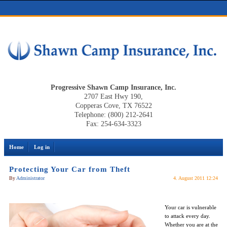
Progressive Shawn Camp Insurance, Inc.
2707 East Hwy 190,
Copperas Cove, TX 76522
Telephone: (800) 212-2641
Fax: 254-634-3323
Home
Log in
Protecting Your Car from Theft
By
Administrator
4. August 2011 12:24
Your car is vulnerable
to attack every day.
Whether you are at the