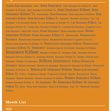
Auto Insurance
Austin Auto Insurance
Auto
Auto Insurance In Austin Tx
Auto
Auto Insurance Killeen
Auto
Insurance In Killeen
Auto Insurance In Killeen Tx
Insurance Killeen Tx
Boat Insurance
Boat
Automobile
Boat Insurance In Killeen
Insurance Killeen
Boat Insurance Killeen Tx
Business
Business Insurance
Car
Car
Car Insurance Killeen
Insurance
Car Insurance Austin Tx
Car Insurance In Killeen Tx
Car
Insurance Killeen Tx
Cheap Auto Insurance Killeen Tx
Commercial Insurance
Copperas Cove
Home
Home Insurance
Gap Insurance
Gatesville
Home
Home Insurance Austin
Insurance Killeen
Home Insurance Killeen Tx
Homeowners
Homeowners
Insurance
Homeowners Insurance Austin
Homeowners Insurance Copperas Cove Tx
Homeowners Insurance Killeen
Homeowners
Homeowners Insurance In Killeen Tx
Insurance
Insurance Killeen Tx
Insurance Agency In Killeen
Insurance In Killeen
Insurance Killeen
Insurance Killeen Tx
Insurance Plan
Insurance Services
Insurance Services Killeen Tx
Insurance Killeen
Insurance Temple Tx
Killeen
Killeen Auto
Killeen Insurance
Killeen Motorcycle
Insurance
Killeen Car Insurance
Insurance
Killeen Insurance
Motorcycle Insurance
Motorcycle Insurance In Killeen
Motorcycle
Motorcycle Insurance Killeen
Motorcycle Insurance
Insurance In Killeen Tx
Killeen Tx
Policy
Progressive Austin
Progressive Killeen
Quotes
Recreational Vehicle
Renters Insurance Killeen
Insurance
Renters Insurance
Renters Insurance In Killeen
Rv Insurance Killeen
Rv Insurance
Rv Insurance
Renters Insurance Killeen Tx
Killeen Tx
Texas
Texas Auto Insurance
Texas Car Insurance
Tips
Tx
Watercraft Insurance
Killeen
Month List
2026