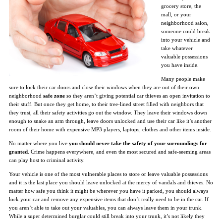
grocery store, the
mall, or your
neighborhood salon,
someone could break
into your vehicle and
take whatever
valuable possessions
you have inside.
Many people make
sure to lock their car doors and close their windows when they are out of their own
neighborhood
safe zone
so they aren’t giving potential car thieves an open invitation to
their stuff. But once they get home, to their tree-lined street filled with neighbors that
they trust, all their safety activities go out the window. They leave their windows down
enough to snake an arm through, leave doors unlocked and use their car like it’s another
room of their home with expensive MP3 players, laptops, clothes and other items inside.
No matter where you live
you should never take the safety of your surroundings for
granted
. Crime happens everywhere, and even the most secured and safe-seeming areas
can play host to criminal activity.
Your vehicle is one of the most vulnerable places to store or leave valuable possessions
and it is the last place you should leave unlocked at the mercy of vandals and thieves. No
matter how safe you think it might be wherever you have it parked, you should always
lock your car and remove any expensive items that don’t really need to be in the car. If
you aren’t able to take out your valuables, you can always leave them in your trunk.
While a super determined burglar could still break into your trunk, it’s not likely they