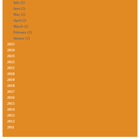
July (2)
June (2)
May (2)
April (2)
March (2)
February (2)
January (2)
2025
2024
2023
2022
2021
2020
2019
2018
2017
2016
2015
2014
2013
2012
2011