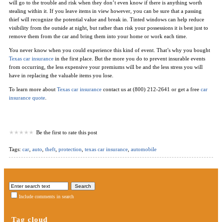
will go to the trouble and risk when they don’t even know if there is anything worth
stealing within it. If you leave items in view however, you can be sure that a passing
thief will recognize the potential value and break in. Tinted windows can help reduce
visibility from the outside at night, but rather than risk your possessions it is best just to
remove them from the car and bring them into your home or work each time.
You never know when you could experience this kind of event. That’s why you bought
Texas car insurance
in the first place. But the more you do to prevent insurable events
from occurring, the less expensive your premiums will be and the less stress you will
have in replacing the valuable items you lose.
To learn more about
Texas car insurance
contact us at (800) 212-2641 or get a free
car
insurance quote
.
Be the first to rate this post
Tags:
car
,
auto
,
theft
,
protection
,
texas car insurance
,
automobile
Include comments in search
Tag cloud