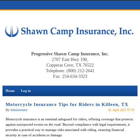
Progressive Shawn Camp Insurance, Inc.
2707 East Hwy 190,
Copperas Cove, TX 76522
Telephone: (800) 212-2641
Fax: 254-634-3323
Home
Log in
Motorcycle Insurance Tips for Riders in Killeen, TX
By
Administrator
28. April 2025 07:19
Motorcycle insurance is an essential safeguard for riders, offering coverage that protects
against unexpected events on the road. Beyond compliance with legal requirements, it
provides a practical way to manage risks associated with riding, ensuring financial
security in case of accidents or damage.