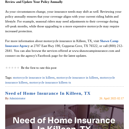
Review and Update Your Policy Annually
As your circumstances change, your insurance needs may shift as well. Reviewing your
policy annually ensures that your coverage aligns with your current riding habits and
lifestyle. For example, seasonal riders may need adjustments to their coverage during
off-peak months, while those upgrading to a more expensive motorcycle may require
increased protection.
For more information about motorcycle insurance in Killeen, TX, visit
Shawn Camp
Insurance Agenc
y at 2707 East Hwy 190, Copperas Cove, TX 76522, or call (800) 212-
2641. You can also browse the services offered at www.shawncampinsurance.com and
connect on the agency's Facebook page for the latest updates.
Be the first to rate this post
Tags:
motorcycle insurance in killeen
,
motorcycle insurance in killeen
,
motorcycle
insurance killeen
,
motorcycle insurance killeen tx
Need of Home Insurance In Killeen, TX
By
Administrator
26. April 2025 02:17