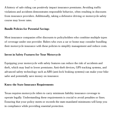
A history of safe riding can positively impact insurance premiums. Avoiding traffic
violations and accidents demonstrates responsible behavior, often resulting in discounts
from insurance providers. Additionally, taking a defensive driving or motorcycle safety
course may lower rates.
Bundle Policies for Potential Savings
Most insurance companies offer discounts to policyholders who combine multiple types
of coverage under one provider. Riders who own a car or home may consider bundling
their motorcycle insurance with these policies to simplify management and reduce costs.
Invest in Safety Features for Your Motorcycle
Equipping your motorcycle with safety features can reduce the risk of accidents and
theft, which may lead to lower premiums. Anti-theft devices, GPS tracking systems, and
advanced safety technology such as ABS (anti-lock braking systems) can make your bike
safer and potentially save money on insurance.
Know the State Insurance Requirements
Texas requires motorcycle riders to carry minimum liability insurance coverage to
operate legally. Understanding these requirements is crucial to avoid penalties or fines.
Ensuring that your policy meets or exceeds the state-mandated minimums will keep you
in compliance while providing essential protection.