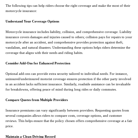
The following tips can help riders choose the right coverage and make the most of their
motorcycle insurance:
Understand Your Coverage Options
Motorcycle insurance includes liability, collision, and comprehensive coverage. Liability
insurance covers damages and injuries caused to others; collision pays for repairs to your
motorcycle after an accident, and comprehensive provides protection against theft,
vandalism, and natural disasters. Understanding these options helps riders determine the
coverage that aligns with their needs and riding habits.
Consider Add-Ons for Enhanced Protection
Optional add-ons can provide extra security tailored to individual needs. For instance,
uninsured/underinsured motorist coverage ensures protection if the other party involved
in an accident lacks sufficient insurance. Similarly, roadside assistance can be invaluable
for breakdowns, offering peace of mind during long rides or daily commutes.
Compare Quotes from Multiple Providers
Insurance premiums can vary significantly between providers. Requesting quotes from
several companies allows riders to compare costs, coverage options, and customer
reviews. This helps ensure that the policy chosen offers comprehensive coverage at a fair
price.
Maintain a Clean Driving Record