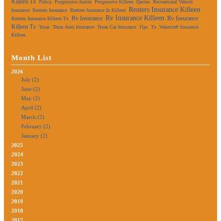
Killeen Tx
Policy
Progressive Austin
Progressive Killeen
Quotes
Recreational Vehicle
Renters Insurance Killeen
Insurance
Renters Insurance
Renters Insurance In Killeen
Rv Insurance Killeen
Rv Insurance
Rv Insurance
Renters Insurance Killeen Tx
Killeen Tx
Texas
Texas Auto Insurance
Texas Car Insurance
Tips
Tx
Watercraft Insurance
Killeen
Month List
2026
July (2)
June (2)
May (2)
April (2)
March (2)
February (2)
January (2)
2025
2024
2023
2022
2021
2020
2019
2018
2017