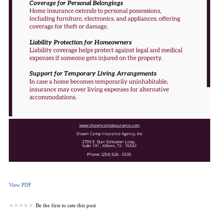
View PDF
Be the first to rate this post