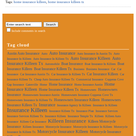
Tags:
home insurance killeen
,
home insurance killeen tx
Include comments in search
Tag cloud
Auto Insurance
Austin Auto Insurance
Auto
Auto Insurance In Austin Tx
Auto
Auto Insurance Killeen
Auto
Insurance In Killeen
Auto Insurance In Killeen Tx
Insurance Killeen Tx
Boat Insurance
Boat
Automobile
Boat Insurance In Killeen
Insurance Killeen
Boat Insurance Killeen Tx
Business
Business Insurance
Car
Car
Car Insurance Killeen
Insurance
Car Insurance Austin Tx
Car Insurance In Killeen Tx
Car
Insurance Killeen Tx
Cheap Auto Insurance Killeen Tx
Commercial Insurance
Copperas Cove
Home
Home Insurance
Gap Insurance
Gatesville
Home
Home Insurance Austin
Insurance Killeen
Home Insurance Killeen Tx
Homeowners
Homeowners
Insurance
Homeowners Insurance Austin
Homeowners Insurance Copperas Cove Tx
Homeowners Insurance Killeen
Homeowners
Homeowners Insurance In Killeen Tx
Insurance
Insurance Killeen Tx
Insurance Agency In Killeen
Insurance In Killeen
Insurance Killeen
Insurance Killeen Tx
Insurance Plan
Insurance Services
Insurance Services Killeen Tx
Insurance Killeen
Insurance Temple Tx
Killeen
Killeen Auto
Killeen Insurance
Killeen Motorcycle
Insurance
Killeen Car Insurance
Insurance
Killeen Insurance
Motorcycle Insurance
Motorcycle Insurance In Killeen
Motorcycle
Motorcycle Insurance Killeen
Motorcycle Insurance
Insurance In Killeen Tx