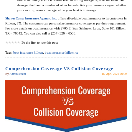
damage, theft and a number of other hazards. Ask your insurance agent whether
you can drop some coverage while your boat is in storage.
Shawn Camp Insurance Agency, Inc.
offers affordable boat insurance to its customers in
Killeen, TX. The customers can personalize insurance coverage as per their requirement.
For more details on boat insurance, visit 2705 E. Stan Schlueter Loop, Suite 101 Killeen,
TX – 76542. You can also call at (254) 526 – 0535.
Be the first to rate this post
Tags:
boat insurance killeen
,
boat insurance killeen tx
Comprehension Coverage VS Collision Coverage
By
Administrator
16. April 2021 09:59