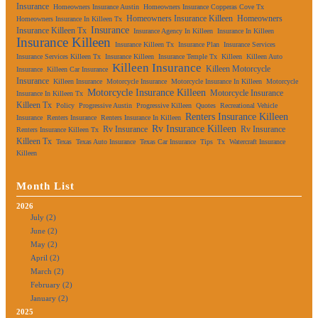
Insurance
Homeowners Insurance Austin
Homeowners Insurance Copperas Cove Tx
Homeowners Insurance Killeen
Homeowners
Homeowners Insurance In Killeen Tx
Insurance
Insurance Killeen Tx
Insurance Agency In Killeen
Insurance In Killeen
Insurance Killeen
Insurance Killeen Tx
Insurance Plan
Insurance Services
Insurance Services Killeen Tx
Insurance Killeen
Insurance Temple Tx
Killeen
Killeen Auto
Killeen Insurance
Killeen Motorcycle
Insurance
Killeen Car Insurance
Insurance
Killeen Insurance
Motorcycle Insurance
Motorcycle Insurance In Killeen
Motorcycle
Motorcycle Insurance Killeen
Motorcycle Insurance
Insurance In Killeen Tx
Killeen Tx
Policy
Progressive Austin
Progressive Killeen
Quotes
Recreational Vehicle
Renters Insurance Killeen
Insurance
Renters Insurance
Renters Insurance In Killeen
Rv Insurance Killeen
Rv Insurance
Rv Insurance
Renters Insurance Killeen Tx
Killeen Tx
Texas
Texas Auto Insurance
Texas Car Insurance
Tips
Tx
Watercraft Insurance
Killeen
Month List
2026
July (2)
June (2)
May (2)
April (2)
March (2)
February (2)
January (2)
2025