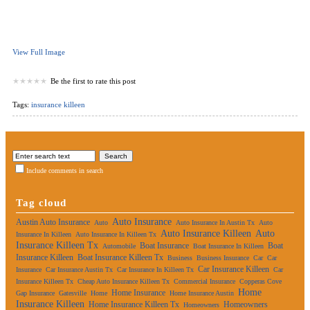
View Full Image
Be the first to rate this post
Tags:
insurance killeen
Include comments in search
Tag cloud
Auto Insurance
Austin Auto Insurance
Auto
Auto Insurance In Austin Tx
Auto
Auto Insurance Killeen
Auto
Insurance In Killeen
Auto Insurance In Killeen Tx
Insurance Killeen Tx
Boat Insurance
Boat
Automobile
Boat Insurance In Killeen
Insurance Killeen
Boat Insurance Killeen Tx
Business
Business Insurance
Car
Car
Car Insurance Killeen
Insurance
Car Insurance Austin Tx
Car Insurance In Killeen Tx
Car
Insurance Killeen Tx
Cheap Auto Insurance Killeen Tx
Commercial Insurance
Copperas Cove
Home
Home Insurance
Gap Insurance
Gatesville
Home
Home Insurance Austin
Insurance Killeen
Home Insurance Killeen Tx
Homeowners
Homeowners