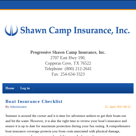
Progressive Shawn Camp Insurance, Inc.
2707 East Hwy 190,
Copperas Cove, TX 76522
Telephone: (800) 212-2641
Fax: 254-634-3323
Home
Log in
Boat Insurance Checklist
By
Administrator
22. April 2021 08:12
Summer is around the corner and it is time for adventure seekers to get their boats out
and hit the water. However, it is also the right time to review your boat’s insurance and
ensure it is up to date for maximum protection during your fun outing. A comprehensive
boat insurance coverage protects you from costs associated with physical damage,