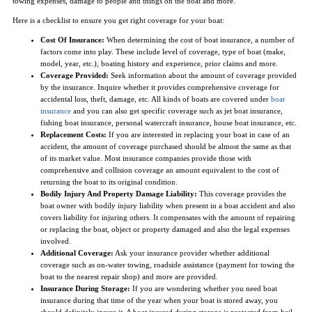
towing expenses, damage to people and things on the boat and more.
Here is a checklist to ensure you get right coverage for your boat:
Cost Of Insurance:
When determining the cost of boat insurance, a number of
factors come into play. These include level of coverage, type of boat (make,
model, year, etc.), boating history and experience, prior claims and more.
Coverage Provided:
Seek information about the amount of coverage provided
by the insurance. Inquire whether it provides comprehensive coverage for
accidental loss, theft, damage, etc. All kinds of boats are covered under
boat
insurance
and you can also get specific coverage such as jet boat insurance,
fishing boat insurance, personal watercraft insurance, house boat insurance, etc.
Replacement Costs:
If you are interested in replacing your boat in case of an
accident, the amount of coverage purchased should be almost the same as that
of its market value. Most insurance companies provide those with
comprehensive and collision coverage an amount equivalent to the cost of
returning the boat to its original condition.
Bodily Injury And Property Damage Liability:
This coverage provides the
boat owner with bodily injury liability when present in a boat accident and also
covers liability for injuring others. It compensates with the amount of repairing
or replacing the boat, object or property damaged and also the legal expenses
involved.
Additional Coverage:
Ask your insurance provider whether additional
coverage such as on-water towing, roadside assistance (payment for towing the
boat to the nearest repair shop) and more are provided.
Insurance During Storage:
If you are wondering whether you need boat
insurance during that time of the year when your boat is stored away, you
should definitely insure it. A boat insured during storage is protected from hail