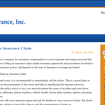
Pr
n Insurance Claim
29. January 2021 06:50
rance company for monetary compensation to cover expenses and repairs incurred due
ss of filing an insurance claim entails necessary paperwork and procedures involved to
 insurance policy will depend on the type of insurance coverage purchased.
iling an insurance claim:
A
d event, it is recommended to immediately call the police. This is a good place to
A
 exact documentation of the event and help in simplifying the insurance process.
 the police arrive or not, you must document the scene of accident and note down
es, addresses, phone numbers, vehicle model, license plate number, photos, physician
re.
uch with your insurance agent and ask for details on your course of action. Ask about
I
aim, whom to report the claim to and the requirements of doing so.