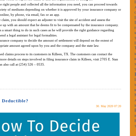
 right people and collected all the information you need, you can proceed towards
A
variety of mediums depending on whether it is approved by your insurance company or
online, by phone, via email, fax or an app.
laim, you should expect an adjuster to visit the site of accident and assess the
e up with an amount that he deems fit to be compensated by the insurance company.
s a smart thing to do in such cases as he will provide the right guidance regarding
I
d a legal assistant for legal formalities.
urance company to decide the amount of settlement will depend on the extent of
opriate amount agreed upon by you and the company and the state law.
ned claims process to its customers in Killeen, TX. The customers can contact the
I
more details on steps involved in filing insurance claim in Killeen, visit 2705 E. Stan
K
n also call at (254) 526 – 0535.
S
M
K
 Deductible?
A
I
30. May 2020 07:20
K
T