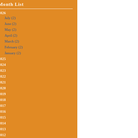
Month List
2026
July (2)
June (2)
May (2)
April (2)
March (2)
February (2)
January (2)
2025
2024
2023
2022
2021
2020
2019
2018
2017
2016
2015
2014
2013
2012