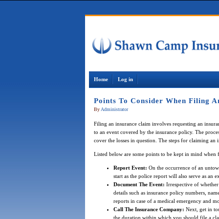
Home
Log in
Points To Consider When Filing A
By
Administrator
Filing an insurance claim involves requesting an insu
to an event covered by the insurance policy. The proce
cover the losses in question. The steps for claiming an
Listed below are some points to be kept in mind when f
Report Event:
On the occurrence of an untowar
start as the police report will also serve as an
Document The Event:
Irrespective of whether
details such as insurance policy numbers, nam
reports in case of a medical emergency and mo
Call The Insurance Company:
Next, get in to
the duration within which you should file a cl