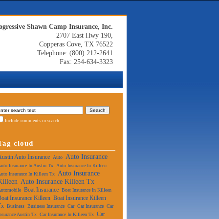
ogressive Shawn Camp Insurance, Inc.
2707 East Hwy 190,
Copperas Cove, TX 76522
Telephone: (800) 212-2641
Fax: 254-634-3323
Include comments in search
Tag cloud
Auto Insurance
Austin Auto Insurance
Auto
uto Insurance In Austin Tx
Auto Insurance In Killeen
Auto Insurance
uto Insurance In Killeen Tx
Killeen
Auto Insurance Killeen Tx
Boat Insurance
Automobile
Boat Insurance In Killeen
Boat Insurance Killeen
Boat Insurance Killeen
Tx
Business
Business Insurance
Car
Car Insurance
Car
Car
nsurance Austin Tx
Car Insurance In Killeen Tx