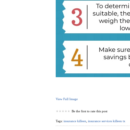
View Full Image
Be the first to rate this post
Tags:
insurance killeen
,
insurance services killeen tx