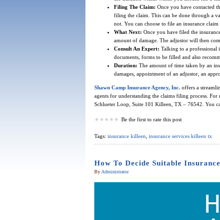
Filing The Claim:
Once you have contacted the
filing the claim. This can be done through a 
not. You can choose to file an insurance claim 
What Next:
Once you have filed the insurance c
amount of damage. The adjustor will then com
Consult An Expert:
Talking to a professional i
documents, forms to be filled and also recommen
Duration:
The amount of time taken by an ins
damages, appointment of an adjustor, an appr
Shawn Camp Insurance Agency, Inc.
offers a streamli
agents for understanding the claims filing process. For 
Schlueter Loop, Suite 101 Killeen, TX – 76542. You ca
Be the first to rate this post
Tags:
insurance killeen
,
insurance services killeen tx
How To Decide Suitable Insurance
By
Administrator