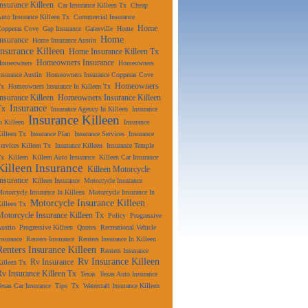
Insurance Killeen
Car Insurance Killeen Tx
Cheap
uto Insurance Killeen Tx
Commercial Insurance
Home
Copperas Cove
Gap Insurance
Gatesville
Home
Home
Insurance
Home Insurance Austin
Insurance Killeen
Home Insurance Killeen Tx
Homeowners Insurance
Homeowners
Homeowners
nsurance Austin
Homeowners Insurance Copperas Cove
Homeowners
Tx
Homeowners Insurance In Killeen Tx
Insurance Killeen
Homeowners Insurance Killeen
Insurance
Tx
Insurance Agency In Killeen
Insurance
Insurance Killeen
n Killeen
Insurance
illeen Tx
Insurance Plan
Insurance Services
Insurance
ervices Killeen Tx
Insurance Killeen
Insurance Temple
Tx
Killeen
Killeen Auto Insurance
Killeen Car Insurance
Killeen Insurance
Killeen Motorcycle
Insurance
Killeen Insurance
Motorcycle Insurance
otorcycle Insurance In Killeen
Motorcycle Insurance In
Motorcycle Insurance Killeen
illeen Tx
Motorcycle Insurance Killeen Tx
Policy
Progressive
ustin
Progressive Killeen
Quotes
Recreational Vehicle
nsurance
Renters Insurance
Renters Insurance In Killeen
Renters Insurance Killeen
Renters Insurance
Rv Insurance Killeen
Rv Insurance
illeen Tx
Rv Insurance Killeen Tx
Texas
Texas Auto Insurance
exas Car Insurance
Tips
Tx
Watercraft Insurance Killeen