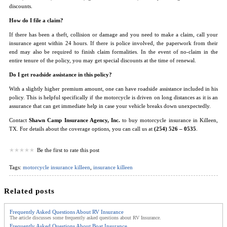
discounts.
How do I file a claim?
If there has been a theft, collision or damage and you need to make a claim, call your
insurance agent within 24 hours. If there is police involved, the paperwork from their
end may also be required to finish claim formalities. In the event of no-claim in the
entire tenure of the policy, you may get special discounts at the time of renewal.
Do I get roadside assistance in this policy?
With a slightly higher premium amount, one can have roadside assistance included in his
policy. This is helpful specifically if the motorcycle is driven on long distances as it is an
assurance that can get immediate help in case your vehicle breaks down unexpectedly.
Contact
Shawn Camp Insurance Agency, Inc.
to buy motorcycle insurance in Killeen,
TX. For details about the coverage options, you can call us at
(254) 526 – 0535
.
Be the first to rate this post
Tags:
motorcycle insurance killeen
,
insurance killeen
Related posts
Frequently Asked Questions About RV Insurance
The article discusses some frequently asked questions about RV Insurance.
Frequently Asked Questions About Boat Insurance