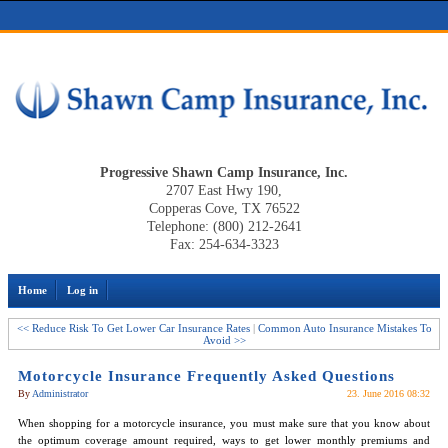
Progressive Shawn Camp Insurance, Inc.
2707 East Hwy 190,
Copperas Cove, TX 76522
Telephone: (800) 212-2641
Fax: 254-634-3323
Home
Log in
<< Reduce Risk To Get Lower Car Insurance Rates
|
Common Auto Insurance Mistakes To
Avoid >>
Motorcycle Insurance Frequently Asked Questions
By
Administrator
23. June 2016 08:32
When shopping for a motorcycle insurance, you must make sure that you know about
the optimum coverage amount required, ways to get lower monthly premiums and