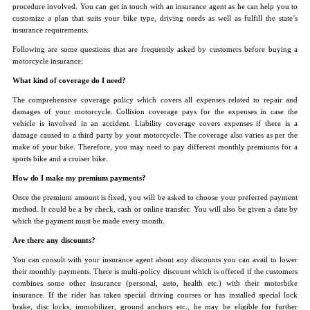
procedure involved. You can get in touch with an insurance agent as he can help you to
customize a plan that suits your bike type, driving needs as well as fulfill the state’s
insurance requirements.
Following are some questions that are frequently asked by customers before buying a
motorcycle insurance:
What kind of coverage do I need?
The comprehensive coverage policy which covers all expenses related to repair and
damages of your motorcycle. Collision coverage pays for the expenses in case the
vehicle is involved in an accident. Liability coverage covers expenses if there is a
damage caused to a third party by your motorcycle. The coverage also varies as per the
make of your bike. Therefore, you may need to pay different monthly premiums for a
sports bike and a cruiser bike.
How do I make my premium payments?
Once the premium amount is fixed, you will be asked to choose your preferred payment
method. It could be a by check, cash or online transfer. You will also be given a date by
which the payment must be made every month.
Are there any discounts?
You can consult with your insurance agent about any discounts you can avail to lower
their monthly payments. There is multi-policy discount which is offered if the customers
combines some other insurance (personal, auto, health etc.) with their motorbike
insurance. If the rider has taken special driving courses or has installed special lock
brake, disc locks, immobilizer, ground anchors etc., he may be eligible for further