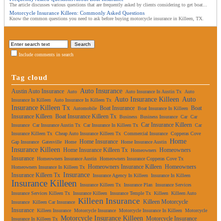
The article discusses various questions that are frequently asked by clients considering to get boat...
Motorcycle Insurance Killeen: Commonly Asked Questions
Know the common questions you need to ask before buying motorcycle insurance in Killeen, TX.
Include comments in search
Tag cloud
Auto Insurance
Austin Auto Insurance
Auto
Auto Insurance In Austin Tx
Auto
Auto Insurance Killeen
Auto
Insurance In Killeen
Auto Insurance In Killeen Tx
Insurance Killeen Tx
Boat Insurance
Boat
Automobile
Boat Insurance In Killeen
Insurance Killeen
Boat Insurance Killeen Tx
Business
Business Insurance
Car
Car
Car Insurance Killeen
Insurance
Car Insurance Austin Tx
Car Insurance In Killeen Tx
Car
Insurance Killeen Tx
Cheap Auto Insurance Killeen Tx
Commercial Insurance
Copperas Cove
Home
Home Insurance
Gap Insurance
Gatesville
Home
Home Insurance Austin
Insurance Killeen
Home Insurance Killeen Tx
Homeowners
Homeowners
Insurance
Homeowners Insurance Austin
Homeowners Insurance Copperas Cove Tx
Homeowners Insurance Killeen
Homeowners
Homeowners Insurance In Killeen Tx
Insurance
Insurance Killeen Tx
Insurance Agency In Killeen
Insurance In Killeen
Insurance Killeen
Insurance Killeen Tx
Insurance Plan
Insurance Services
Insurance Services Killeen Tx
Insurance Killeen
Insurance Temple Tx
Killeen
Killeen Auto
Killeen Insurance
Killeen Motorcycle
Insurance
Killeen Car Insurance
Insurance
Killeen Insurance
Motorcycle Insurance
Motorcycle Insurance In Killeen
Motorcycle
Motorcycle Insurance Killeen
Motorcycle Insurance
Insurance In Killeen Tx