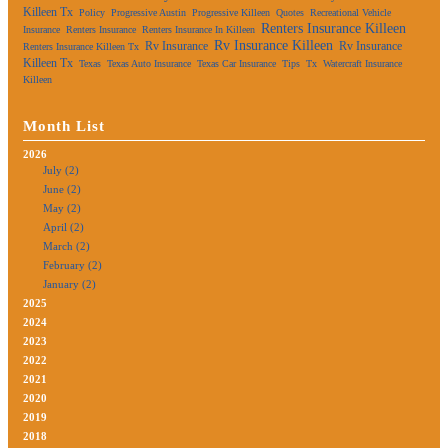
Killeen Tx
Policy
Progressive Austin
Progressive Killeen
Quotes
Recreational Vehicle
Renters Insurance Killeen
Insurance
Renters Insurance
Renters Insurance In Killeen
Rv Insurance Killeen
Rv Insurance
Rv Insurance
Renters Insurance Killeen Tx
Killeen Tx
Texas
Texas Auto Insurance
Texas Car Insurance
Tips
Tx
Watercraft Insurance
Killeen
Month List
2026
July (2)
June (2)
May (2)
April (2)
March (2)
February (2)
January (2)
2025
2024
2023
2022
2021
2020
2019
2018