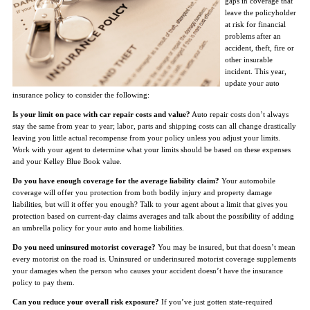
gaps in coverage that
leave the policyholder
at risk for financial
problems after an
accident, theft, fire or
other insurable
incident. This year,
update your auto
insurance policy to consider the following:
Is your limit on pace with car repair costs and value?
Auto repair costs don’t always
stay the same from year to year; labor, parts and shipping costs can all change drastically
leaving you little actual recompense from your policy unless you adjust your limits.
Work with your agent to determine what your limits should be based on these expenses
and your Kelley Blue Book value.
Do you have enough coverage for the average liability claim?
Your automobile
coverage will offer you protection from both bodily injury and property damage
liabilities, but will it offer you enough? Talk to your agent about a limit that gives you
protection based on current-day claims averages and talk about the possibility of adding
an umbrella policy for your auto and home liabilities.
Do you need uninsured motorist coverage?
You may be insured, but that doesn’t mean
every motorist on the road is. Uninsured or underinsured motorist coverage supplements
your damages when the person who causes your accident doesn’t have the insurance
policy to pay them.
Can you reduce your overall risk exposure?
If you’ve just gotten state-required