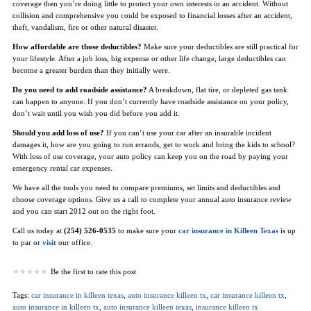
coverage then you’re doing little to protect your own interests in an accident. Without
collision and comprehensive you could be exposed to financial losses after an accident,
theft, vandalism, fire or other natural disaster.
How affordable are those deductibles?
Make sure your deductibles are still practical for
your lifestyle. After a job loss, big expense or other life change, large deductibles can
become a greater burden than they initially were.
Do you need to add roadside assistance?
A breakdown, flat tire, or depleted gas tank
can happen to anyone. If you don’t currently have roadside assistance on your policy,
don’t wait until you wish you did before you add it.
Should you add loss of use?
If you can’t use your car after an insurable incident
damages it, how are you going to run errands, get to work and bring the kids to school?
With loss of use coverage, your auto policy can keep you on the road by paying your
emergency rental car expenses.
We have all the tools you need to compare premiums, set limits and deductibles and
choose coverage options. Give us a call to complete your annual auto insurance review
and you can start 2012 out on the right foot.
Call us today at
(254) 526-0535
to make sure your
car insurance in Killeen Texas
is up
to par or
visit
our office.
Be the first to rate this post
Tags:
car insurance in killeen texas
,
auto insurance killeen tx
,
car insurance killeen tx
,
auto insurance in killeen tx
,
auto insurance killeen texas
,
insurance killeen tx