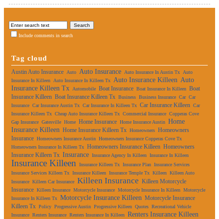
Include comments in search
Tag cloud
Auto Insurance
Austin Auto Insurance
Auto
Auto Insurance In Austin Tx
Auto
Auto Insurance Killeen
Auto
Insurance In Killeen
Auto Insurance In Killeen Tx
Insurance Killeen Tx
Boat Insurance
Boat
Automobile
Boat Insurance In Killeen
Insurance Killeen
Boat Insurance Killeen Tx
Business
Business Insurance
Car
Car
Car Insurance Killeen
Insurance
Car Insurance Austin Tx
Car Insurance In Killeen Tx
Car
Insurance Killeen Tx
Cheap Auto Insurance Killeen Tx
Commercial Insurance
Copperas Cove
Home
Home Insurance
Gap Insurance
Gatesville
Home
Home Insurance Austin
Insurance Killeen
Home Insurance Killeen Tx
Homeowners
Homeowners
Insurance
Homeowners Insurance Austin
Homeowners Insurance Copperas Cove Tx
Homeowners Insurance Killeen
Homeowners
Homeowners Insurance In Killeen Tx
Insurance
Insurance Killeen Tx
Insurance Agency In Killeen
Insurance In Killeen
Insurance Killeen
Insurance Killeen Tx
Insurance Plan
Insurance Services
Insurance Services Killeen Tx
Insurance Killeen
Insurance Temple Tx
Killeen
Killeen Auto
Killeen Insurance
Killeen Motorcycle
Insurance
Killeen Car Insurance
Insurance
Killeen Insurance
Motorcycle Insurance
Motorcycle Insurance In Killeen
Motorcycle
Motorcycle Insurance Killeen
Motorcycle Insurance
Insurance In Killeen Tx
Killeen Tx
Policy
Progressive Austin
Progressive Killeen
Quotes
Recreational Vehicle
Renters Insurance Killeen
Insurance
Renters Insurance
Renters Insurance In Killeen