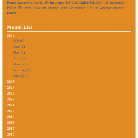
Rv Insurance Killeen
Rv Insurance
Rv Insurance
Renters Insurance Killeen Tx
Killeen Tx
Texas
Texas Auto Insurance
Texas Car Insurance
Tips
Tx
Watercraft Insurance
Killeen
Month List
2026
July (2)
June (2)
May (2)
April (2)
March (2)
February (2)
January (2)
2025
2024
2023
2022
2021
2020
2019
2018
2017
2016