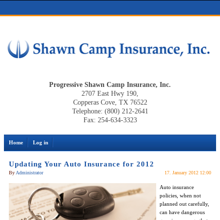
Progressive Shawn Camp Insurance, Inc.
2707 East Hwy 190,
Copperas Cove, TX 76522
Telephone: (800) 212-2641
Fax: 254-634-3323
Home
Log in
Updating Your Auto Insurance for 2012
By
Administrator
17. January 2012 12:00
Auto insurance
policies, when not
planned out carefully,
can have dangerous