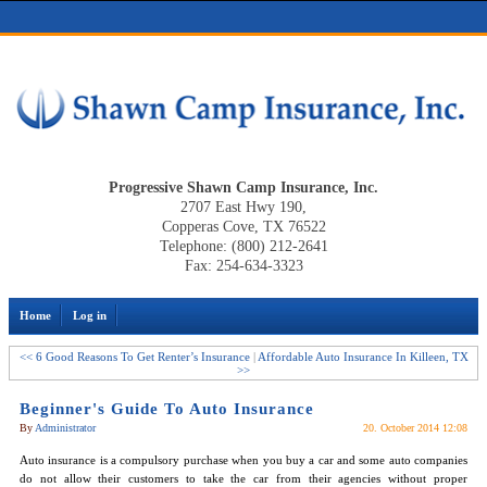
Progressive Shawn Camp Insurance, Inc.
2707 East Hwy 190,
Copperas Cove, TX 76522
Telephone: (800) 212-2641
Fax: 254-634-3323
Home
Log in
<< 6 Good Reasons To Get Renter’s Insurance
|
Affordable Auto Insurance In Killeen, TX
>>
Beginner's Guide To Auto Insurance
By
Administrator
20. October 2014 12:08
Auto insurance is a compulsory purchase when you buy a car and some auto companies
do not allow their customers to take the car from their agencies without proper