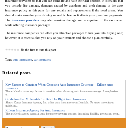
insurance providers so that you can compare and take the right decision. It is crucial that
you include fire damage, damages caused by accidents and theft damage in the auto
insurance policy as this pays for any repairs and replacements if the need arises. You
should make sure that your driving record is clean as it affects your premium payments.
The
insurance providers
may also consider the age and occupation of the car owner
while offering insurance packages.
The insurance companies can offer you attractive packages to lure you into buying one;
however, it is essential that you rely on your instincts and choose a plan carefully.
Be the first to rate this post
Tags:
auto insurance
,
car insurance
Related posts
Key Factors to Consider When Choosing Auto Insurance Coverage – Killeen Auto
Insurance
The article discusses key factors to consider when choosing auto insurance coverage. It emphasizes
u...
Guidelines For Millennials To Pick The Right Auto Insurance
Shawn Camp Insurance Agency, Inc. offers auto insurance to millennials. To know more about
guideline...
Killeen Insurance Agency for Auto Insurance
The article discusses essential auto insurance coverage options, including liability protection, com...