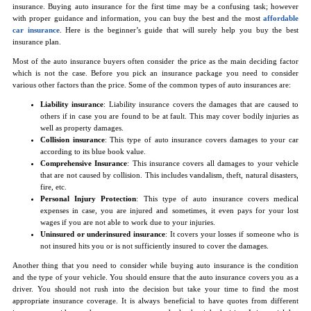
insurance. Buying auto insurance for the first time may be a confusing task; however
with proper guidance and information, you can buy the best and the most
affordable
car insurance
. Here is the beginner’s guide that will surely help you buy the best
insurance plan.
Most of the auto insurance buyers often consider the price as the main deciding factor
which is not the case. Before you pick an insurance package you need to consider
various other factors than the price. Some of the common types of auto insurances are:
Liability insurance
: Liability insurance covers the damages that are caused to
others if in case you are found to be at fault. This may cover bodily injuries as
well as property damages.
Collision insurance
: This type of auto insurance covers damages to your car
according to its blue book value.
Comprehensive Insurance
: This insurance covers all damages to your vehicle
that are not caused by collision. This includes vandalism, theft, natural disasters,
fire, etc.
Personal Injury Protection
: This type of auto insurance covers medical
expenses in case, you are injured and sometimes, it even pays for your lost
wages if you are not able to work due to your injuries.
Uninsured or underinsured insurance
: It covers your losses if someone who is
not insured hits you or is not sufficiently insured to cover the damages.
Another thing that you need to consider while buying auto insurance is the condition
and the type of your vehicle. You should ensure that the auto insurance covers you as a
driver. You should not rush into the decision but take your time to find the most
appropriate insurance coverage. It is always beneficial to have quotes from different