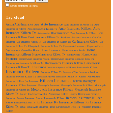
Include comments in search
Tag cloud
Auto Insurance
Austin Auto Insurance
Auto
Auto Insurance In Austin Tx
Auto
Auto Insurance Killeen
Auto
Insurance In Killeen
Auto Insurance In Killeen Tx
Insurance Killeen Tx
Boat Insurance
Boat
Automobile
Boat Insurance In Killeen
Insurance Killeen
Boat Insurance Killeen Tx
Business
Business Insurance
Car
Car
Car Insurance Killeen
Insurance
Car Insurance Austin Tx
Car Insurance In Killeen Tx
Car
Insurance Killeen Tx
Cheap Auto Insurance Killeen Tx
Commercial Insurance
Copperas Cove
Home
Home Insurance
Gap Insurance
Gatesville
Home
Home Insurance Austin
Insurance Killeen
Home Insurance Killeen Tx
Homeowners
Homeowners
Insurance
Homeowners Insurance Austin
Homeowners Insurance Copperas Cove Tx
Homeowners Insurance Killeen
Homeowners
Homeowners Insurance In Killeen Tx
Insurance
Insurance Killeen Tx
Insurance Agency In Killeen
Insurance In Killeen
Insurance Killeen
Insurance Killeen Tx
Insurance Plan
Insurance Services
Insurance Services Killeen Tx
Insurance Killeen
Insurance Temple Tx
Killeen
Killeen Auto
Killeen Insurance
Killeen Motorcycle
Insurance
Killeen Car Insurance
Insurance
Killeen Insurance
Motorcycle Insurance
Motorcycle Insurance In Killeen
Motorcycle
Motorcycle Insurance Killeen
Motorcycle Insurance
Insurance In Killeen Tx
Killeen Tx
Policy
Progressive Austin
Progressive Killeen
Quotes
Recreational Vehicle
Renters Insurance Killeen
Insurance
Renters Insurance
Renters Insurance In Killeen
Rv Insurance Killeen
Rv Insurance
Rv Insurance
Renters Insurance Killeen Tx
Killeen Tx
Texas
Texas Auto Insurance
Texas Car Insurance
Tips
Tx
Watercraft Insurance
Killeen