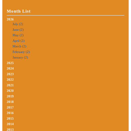
Month List
2026
July (2)
June (2)
May (2)
April (2)
March (2)
February (2)
January (2)
2025
2024
2023
2022
2021
2020
2019
2018
2017
2016
2015
2014
2013