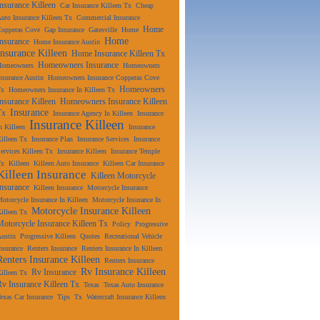
Insurance Killeen
Car Insurance Killeen Tx
Cheap
uto Insurance Killeen Tx
Commercial Insurance
Home
Copperas Cove
Gap Insurance
Gatesville
Home
Home
Insurance
Home Insurance Austin
Insurance Killeen
Home Insurance Killeen Tx
Homeowners Insurance
Homeowners
Homeowners
nsurance Austin
Homeowners Insurance Copperas Cove
Homeowners
Tx
Homeowners Insurance In Killeen Tx
Insurance Killeen
Homeowners Insurance Killeen
Insurance
Tx
Insurance Agency In Killeen
Insurance
Insurance Killeen
n Killeen
Insurance
illeen Tx
Insurance Plan
Insurance Services
Insurance
ervices Killeen Tx
Insurance Killeen
Insurance Temple
Tx
Killeen
Killeen Auto Insurance
Killeen Car Insurance
Killeen Insurance
Killeen Motorcycle
Insurance
Killeen Insurance
Motorcycle Insurance
otorcycle Insurance In Killeen
Motorcycle Insurance In
Motorcycle Insurance Killeen
illeen Tx
Motorcycle Insurance Killeen Tx
Policy
Progressive
ustin
Progressive Killeen
Quotes
Recreational Vehicle
nsurance
Renters Insurance
Renters Insurance In Killeen
Renters Insurance Killeen
Renters Insurance
Rv Insurance Killeen
Rv Insurance
illeen Tx
Rv Insurance Killeen Tx
Texas
Texas Auto Insurance
exas Car Insurance
Tips
Tx
Watercraft Insurance Killeen