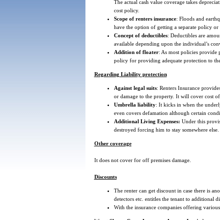
The actual cash value coverage takes depreciat
cost policy.
Scope of renters insurance
: Floods and earthq
have the option of getting a separate policy or 
Concept of deductibles
: Deductibles are amou
available depending upon the individual’s con
Addition of floater
: As most policies provide p
policy for providing adequate protection to the
Regarding Liability protection
Against legal suits
: Renters Insurance provides
or damage to the property. It will cover cost of
Umbrella liability
: It kicks in when the underl
even covers defamation although certain conditi
Additional Living Expenses:
Under this provis
destroyed forcing him to stay somewhere else.
Other coverage
It does not cover for off premises damage.
Discounts
The renter can get discount in case there is an
detectors etc. entitles the tenant to additional d
With the insurance companies offering various 