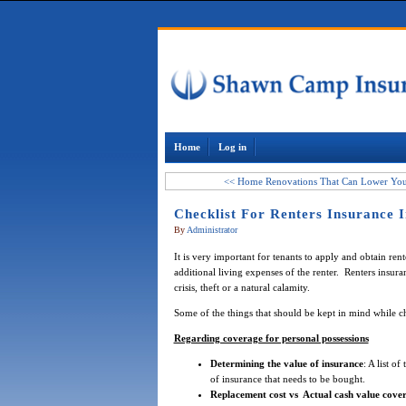
Home
Log in
<< Home Renovations That Can Lower Your
Checklist For Renters Insurance I
By
Administrator
It is very important for tenants to apply and obtain rent
additional living expenses of the renter. Renters insura
crisis, theft or a natural calamity.
Some of the things that should be kept in mind while 
Regarding coverage for personal possessions
Determining the value of insurance
: A list o
of insurance that needs to be bought.
Replacement cost vs Actual cash value cove