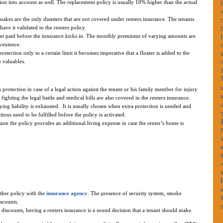
ion into account as well. The replacement policy is usually 10% higher than the actual
A
uakes are the only disasters that are not covered under renters insurance. The tenants
have it validated to the renters policy.
nt paid before the insurance kicks in. The monthly premiums of varying amounts are
venience.
rotection only to a certain limit it becomes imperative that a floater is added to the
I
 valuables.
I
 protection in case of a legal action against the tenant or his family member for injury
K
 fighting the legal battle and medical bills are also covered in the renters insurance.
S
ying liability is exhausted. It is usually chosen when extra protection is needed and
ons need to be fulfilled before the policy is activated.
ion the policy provides an additional living expense in case the renter’s home is
M
K
A
I
K
other policy with the
insurance agency
. The presence of security system, smoke
iscounts.
T
discounts, having a renters insurance is a sound decision that a tenant should make.