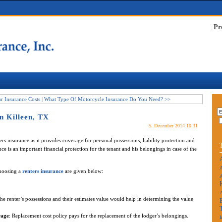
Pr
 Insurance Costs
|
What Type Of Motorcycle Insurance Do You Need? >>
n Killeen, TX
5. December 2014 10:31
ers insurance as it provides coverage for personal possessions, liability protection and
nce is an important financial protection for the tenant and his belongings in case of the
A
choosing a
renters insurance
are given below:
A
f the renter’s possessions and their estimates value would help in determining the value
rage
: Replacement cost policy pays for the replacement of the lodger’s belongings.
I