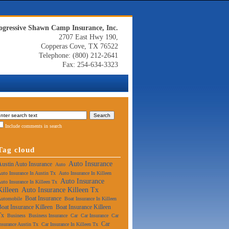
ogressive Shawn Camp Insurance, Inc.
2707 East Hwy 190,
Copperas Cove, TX 76522
Telephone: (800) 212-2641
Fax: 254-634-3323
Include comments in search
Tag cloud
Auto Insurance
Austin Auto Insurance
Auto
uto Insurance In Austin Tx
Auto Insurance In Killeen
Auto Insurance
uto Insurance In Killeen Tx
Killeen
Auto Insurance Killeen Tx
Boat Insurance
Automobile
Boat Insurance In Killeen
Boat Insurance Killeen
Boat Insurance Killeen
Tx
Business
Business Insurance
Car
Car Insurance
Car
Car
nsurance Austin Tx
Car Insurance In Killeen Tx