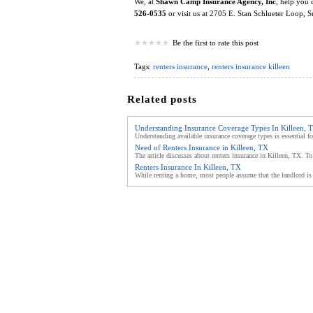
We, at
Shawn Camp Insurance Agency, Inc
, help you 
526-0535
or visit us at 2705 E. Stan Schlueter Loop, 
Be the first to rate this post
Tags:
renters insurance
,
renters insurance killeen
Related posts
Understanding Insurance Coverage Types In Killeen, 
Understanding available insurance coverage types is essential fo
Need of Renters Insurance in Killeen, TX
The article discusses about renters insurance in Killeen, TX. To
Renters Insurance In Killeen, TX
While renting a home, most people assume that the landlord is 