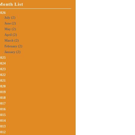
Month List
2026
July (2)
June (2)
May (2)
April (2)
March (2)
February (2)
January (2)
2025
2024
2023
2022
2021
2020
2019
2018
2017
2016
2015
2014
2013
2012