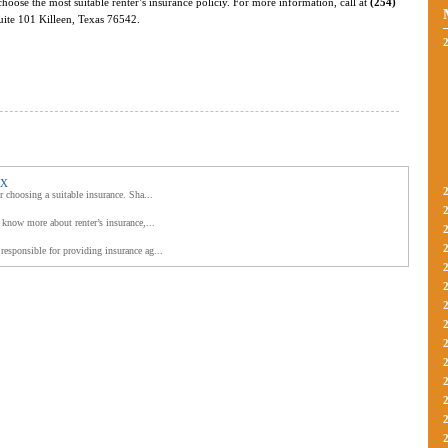
choose the most suitable renter’s insurance policiy. For more information, call at
(254)
Suite 101 Killeen, Texas 76542.
TX
r choosing a suitable insurance. Sha...
 know more about renter’s insurance,...
responsible for providing insurance ag...