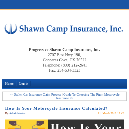
Progressive Shawn Camp Insurance, Inc.
2707 East Hwy 190,
Copperas Cove, TX 76522
Telephone: (800) 212-2641
Fax: 254-634-3323
Home
Log in
<< Stolen Car Insurance Claim Process
|
Guide To Choosing The Right Motorcycle
Insurance >>
How Is Your Motorcycle Insurance Calculated?
By
Administrator
11. March 2019 13:42