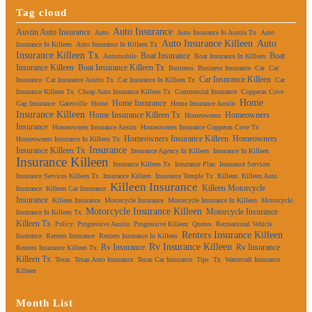
Tag cloud
Auto Insurance
Austin Auto Insurance
Auto
Auto Insurance In Austin Tx
Auto
Auto Insurance Killeen
Auto
Insurance In Killeen
Auto Insurance In Killeen Tx
Insurance Killeen Tx
Boat Insurance
Boat
Automobile
Boat Insurance In Killeen
Insurance Killeen
Boat Insurance Killeen Tx
Business
Business Insurance
Car
Car
Car Insurance Killeen
Insurance
Car Insurance Austin Tx
Car Insurance In Killeen Tx
Car
Insurance Killeen Tx
Cheap Auto Insurance Killeen Tx
Commercial Insurance
Copperas Cove
Home
Home Insurance
Gap Insurance
Gatesville
Home
Home Insurance Austin
Insurance Killeen
Home Insurance Killeen Tx
Homeowners
Homeowners
Insurance
Homeowners Insurance Austin
Homeowners Insurance Copperas Cove Tx
Homeowners Insurance Killeen
Homeowners
Homeowners Insurance In Killeen Tx
Insurance
Insurance Killeen Tx
Insurance Agency In Killeen
Insurance In Killeen
Insurance Killeen
Insurance Killeen Tx
Insurance Plan
Insurance Services
Insurance Services Killeen Tx
Insurance Killeen
Insurance Temple Tx
Killeen
Killeen Auto
Killeen Insurance
Killeen Motorcycle
Insurance
Killeen Car Insurance
Insurance
Killeen Insurance
Motorcycle Insurance
Motorcycle Insurance In Killeen
Motorcycle
Motorcycle Insurance Killeen
Motorcycle Insurance
Insurance In Killeen Tx
Killeen Tx
Policy
Progressive Austin
Progressive Killeen
Quotes
Recreational Vehicle
Renters Insurance Killeen
Insurance
Renters Insurance
Renters Insurance In Killeen
Rv Insurance Killeen
Rv Insurance
Rv Insurance
Renters Insurance Killeen Tx
Killeen Tx
Texas
Texas Auto Insurance
Texas Car Insurance
Tips
Tx
Watercraft Insurance
Killeen
Month List