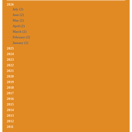
2026
July (2)
June (2)
May (2)
April (2)
March (2)
February (2)
January (2)
2025
2024
2023
2022
2021
2020
2019
2018
2017
2016
2015
2014
2013
2012
2011