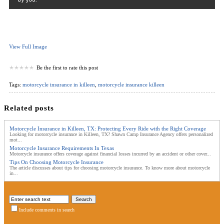
View Full Image
Be the first to rate this post
Tags:
motorcycle insurance in killeen
,
motorcycle insurance killeen
Related posts
Motorcycle Insurance in Killeen, TX: Protecting Every Ride with the Right Coverage
Looking for motorcycle insurance in Killeen, TX? Shawn Camp Insurance Agency offers personalized
mot...
Motorcycle Insurance Requirements In Texas
Motorcycle insurance offers coverage against financial losses incurred by an accident or other cover...
Tips On Choosing Motorcycle Insurance
The article discusses about tips for choosing motorcycle insurance. To know more about motorcycle
in...
Include comments in search