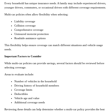
Every household has unique insurance needs. A family may include experienced drivers,
younger drivers, commuters, or occasional drivers with different coverage requirements.
Multi-car policies often allow flexibility when selecting:
Liability coverage
Collision coverage
Comprehensive coverage
Uninsured motorist protection
Roadside assistance options
This flexibility helps ensure coverage can match different situations and vehicle usage
needs.
Important Factors to Consider
While multi-car policies can provide savings, several factors should be reviewed before
selecting coverage.
Areas to evaluate include:
Number of vehicles in the household
Driving history of household members
Coverage limits
Deductibles
Vehicle age and value
Additional coverage needs
Reviewing these details can help determine whether a multi-car policy provides the best