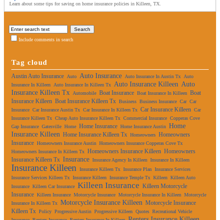
Learn about some tips for saving on home insurance policies in Killeen, TX.
Include comments in search
Tag cloud
Auto Insurance
Austin Auto Insurance
Auto
Auto Insurance In Austin Tx
Auto
Auto Insurance Killeen
Auto
Insurance In Killeen
Auto Insurance In Killeen Tx
Insurance Killeen Tx
Boat Insurance
Boat
Automobile
Boat Insurance In Killeen
Insurance Killeen
Boat Insurance Killeen Tx
Business
Business Insurance
Car
Car
Car Insurance Killeen
Insurance
Car Insurance Austin Tx
Car Insurance In Killeen Tx
Car
Insurance Killeen Tx
Cheap Auto Insurance Killeen Tx
Commercial Insurance
Copperas Cove
Home
Home Insurance
Gap Insurance
Gatesville
Home
Home Insurance Austin
Insurance Killeen
Home Insurance Killeen Tx
Homeowners
Homeowners
Insurance
Homeowners Insurance Austin
Homeowners Insurance Copperas Cove Tx
Homeowners Insurance Killeen
Homeowners
Homeowners Insurance In Killeen Tx
Insurance
Insurance Killeen Tx
Insurance Agency In Killeen
Insurance In Killeen
Insurance Killeen
Insurance Killeen Tx
Insurance Plan
Insurance Services
Insurance Services Killeen Tx
Insurance Killeen
Insurance Temple Tx
Killeen
Killeen Auto
Killeen Insurance
Killeen Motorcycle
Insurance
Killeen Car Insurance
Insurance
Killeen Insurance
Motorcycle Insurance
Motorcycle Insurance In Killeen
Motorcycle
Motorcycle Insurance Killeen
Motorcycle Insurance
Insurance In Killeen Tx
Killeen Tx
Policy
Progressive Austin
Progressive Killeen
Quotes
Recreational Vehicle
Renters Insurance Killeen
Insurance
Renters Insurance
Renters Insurance In Killeen