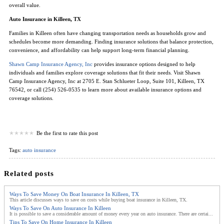
overall value.
Auto Insurance in Killeen, TX
Families in Killeen often have changing transportation needs as households grow and
schedules become more demanding. Finding insurance solutions that balance protection,
convenience, and affordability can help support long-term financial planning.
Shawn Camp Insurance Agency, Inc
provides insurance options designed to help
individuals and families explore coverage solutions that fit their needs. Visit Shawn
Camp Insurance Agency, Inc at 2705 E. Stan Schlueter Loop, Suite 101, Killeen, TX
76542, or call (254) 526-0535 to learn more about available insurance options and
coverage solutions.
Be the first to rate this post
Tags:
auto insurance
Related posts
Ways To Save Money On Boat Insurance In Killeen, TX
This article discusses ways to save on costs while buying boat insurance in Killeen, TX.
Ways To Save On Auto Insurance In Killeen
It is possible to save a considerable amount of money every year on auto insurance. There are certai...
Tips To Save On Home Insurance In Killeen