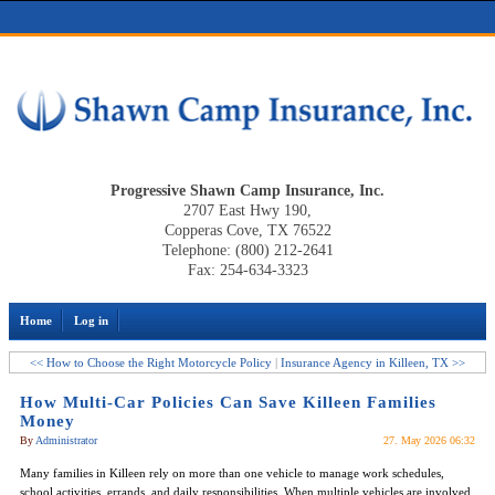
Progressive Shawn Camp Insurance, Inc.
2707 East Hwy 190,
Copperas Cove, TX 76522
Telephone: (800) 212-2641
Fax: 254-634-3323
Home
Log in
<< How to Choose the Right Motorcycle Policy
|
Insurance Agency in Killeen, TX >>
How Multi-Car Policies Can Save Killeen Families
Money
By
Administrator
27. May 2026 06:32
Many families in Killeen rely on more than one vehicle to manage work schedules,
school activities, errands, and daily responsibilities. When multiple vehicles are involved,