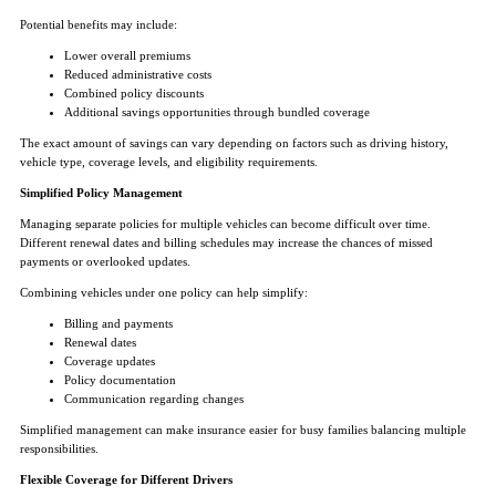
Potential benefits may include:
Lower overall premiums
Reduced administrative costs
Combined policy discounts
Additional savings opportunities through bundled coverage
The exact amount of savings can vary depending on factors such as driving history,
vehicle type, coverage levels, and eligibility requirements.
Simplified Policy Management
Managing separate policies for multiple vehicles can become difficult over time.
Different renewal dates and billing schedules may increase the chances of missed
payments or overlooked updates.
Combining vehicles under one policy can help simplify:
Billing and payments
Renewal dates
Coverage updates
Policy documentation
Communication regarding changes
Simplified management can make insurance easier for busy families balancing multiple
responsibilities.
Flexible Coverage for Different Drivers