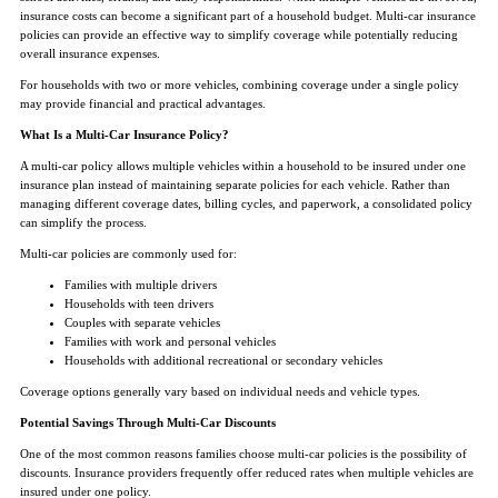
insurance costs can become a significant part of a household budget. Multi-car insurance
policies can provide an effective way to simplify coverage while potentially reducing
overall insurance expenses.
For households with two or more vehicles, combining coverage under a single policy
may provide financial and practical advantages.
What Is a Multi-Car Insurance Policy?
A multi-car policy allows multiple vehicles within a household to be insured under one
insurance plan instead of maintaining separate policies for each vehicle. Rather than
managing different coverage dates, billing cycles, and paperwork, a consolidated policy
can simplify the process.
Multi-car policies are commonly used for:
Families with multiple drivers
Households with teen drivers
Couples with separate vehicles
Families with work and personal vehicles
Households with additional recreational or secondary vehicles
Coverage options generally vary based on individual needs and vehicle types.
Potential Savings Through Multi-Car Discounts
One of the most common reasons families choose multi-car policies is the possibility of
discounts. Insurance providers frequently offer reduced rates when multiple vehicles are
insured under one policy.