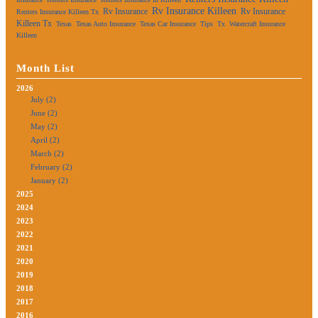
Rv Insurance Killeen
Rv Insurance
Rv Insurance
Renters Insurance Killeen Tx
Killeen Tx
Texas
Texas Auto Insurance
Texas Car Insurance
Tips
Tx
Watercraft Insurance
Killeen
Month List
2026
July (2)
June (2)
May (2)
April (2)
March (2)
February (2)
January (2)
2025
2024
2023
2022
2021
2020
2019
2018
2017
2016