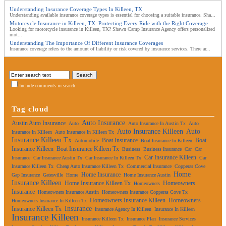
Understanding Insurance Coverage Types In Killeen, TX
Understanding available insurance coverage types is essential for choosing a suitable insurance. Sha...
Motorcycle Insurance in Killeen, TX: Protecting Every Ride with the Right Coverage
Looking for motorcycle insurance in Killeen, TX? Shawn Camp Insurance Agency offers personalized
mot...
Understanding The Importance Of Different Insurance Coverages
Insurance coverage refers to the amount of liability or risk covered by insurance services. There ar...
Include comments in search
Tag cloud
Auto Insurance
Austin Auto Insurance
Auto
Auto Insurance In Austin Tx
Auto
Auto Insurance Killeen
Auto
Insurance In Killeen
Auto Insurance In Killeen Tx
Insurance Killeen Tx
Boat Insurance
Boat
Automobile
Boat Insurance In Killeen
Insurance Killeen
Boat Insurance Killeen Tx
Business
Business Insurance
Car
Car
Car Insurance Killeen
Insurance
Car Insurance Austin Tx
Car Insurance In Killeen Tx
Car
Insurance Killeen Tx
Cheap Auto Insurance Killeen Tx
Commercial Insurance
Copperas Cove
Home
Home Insurance
Gap Insurance
Gatesville
Home
Home Insurance Austin
Insurance Killeen
Home Insurance Killeen Tx
Homeowners
Homeowners
Insurance
Homeowners Insurance Austin
Homeowners Insurance Copperas Cove Tx
Homeowners Insurance Killeen
Homeowners
Homeowners Insurance In Killeen Tx
Insurance
Insurance Killeen Tx
Insurance Agency In Killeen
Insurance In Killeen
Insurance Killeen
Insurance Killeen Tx
Insurance Plan
Insurance Services