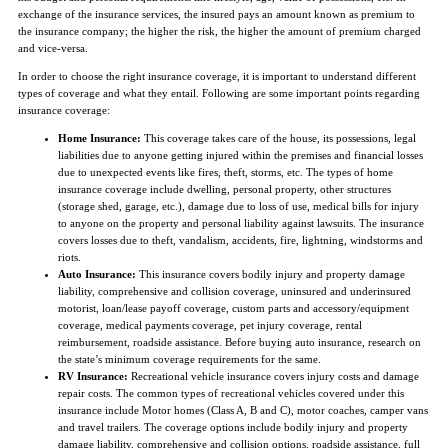
exchange of the insurance services, the insured pays an amount known as premium to
the insurance company; the higher the risk, the higher the amount of premium charged
and vice-versa.
In order to choose the right insurance coverage, it is important to understand different
types of coverage and what they entail. Following are some important points regarding
insurance coverage:
Home Insurance:
This coverage takes care of the house, its possessions, legal
liabilities due to anyone getting injured within the premises and financial losses
due to unexpected events like fires, theft, storms, etc. The types of home
insurance coverage include dwelling, personal property, other structures
(storage shed, garage, etc.), damage due to loss of use, medical bills for injury
to anyone on the property and personal liability against lawsuits. The insurance
covers losses due to theft, vandalism, accidents, fire, lightning, windstorms and
riots.
Auto Insurance:
This insurance covers bodily injury and property damage
liability, comprehensive and collision coverage, uninsured and underinsured
motorist, loan/lease payoff coverage, custom parts and accessory/equipment
coverage, medical payments coverage, pet injury coverage, rental
reimbursement, roadside assistance. Before buying auto insurance, research on
the state’s minimum coverage requirements for the same.
RV Insurance:
Recreational vehicle insurance covers injury costs and damage
repair costs. The common types of recreational vehicles covered under this
insurance include Motor homes (Class A, B and C), motor coaches, camper vans
and travel trailers. The coverage options include bodily injury and property
damage liability, comprehensive and collision options, roadside assistance, full