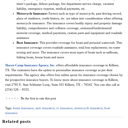
timer’s package, deluxe package, fire department service charge, vacation
liability, emergency expense, medical payments, etc.
Motorcycle Insurance:
Factors such as type of motorcycle, past driving record,
place of residence, credit history, etc. are taken into consideration when offering
motorcycle insurance. The insurance covers bodily injury and property damage
liability, comprehensive and collision coverage, uninsured/underinsured
motorist coverage, medical payments, custom parts and equipment and roadside
assistance.
Boat Insurance:
This provides coverage for boats and personal watercraft. This
insurance coverage covers roadside assistance, total loss replacement, on-water
towing and more. The insurance covers most types of boats such as sailboats,
fishing boats, house boats and more.
Shawn Camp Insurance Agency, Inc.
offers affordable insurance coverage in Killeen,
TX. The customers have the option to personalize insurance coverage as per their
requirements. The agency also offers free online quote for insurance coverage chosen by
the prospective insurance buyers. To know more about insurance coverage in Killeen,
visit 2705 E. Stan Schlueter Loop, Suite 101 Killeen, TX – 76542. You can also call at
(254) 526 – 0535.
Be the first to rate this post
Tags:
home insurance
,
auto insurance
,
rv insurance
,
motorcycle insurance
,
boat
insurance
Related posts