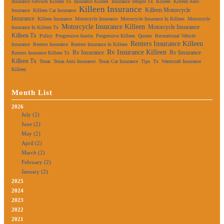
Insurance Services Killeen Tx
Insurance Killeen
Insurance Temple Tx
Killeen
Killeen Auto
Killeen Insurance
Killeen Motorcycle
Insurance
Killeen Car Insurance
Insurance
Killeen Insurance
Motorcycle Insurance
Motorcycle Insurance In Killeen
Motorcycle
Motorcycle Insurance Killeen
Motorcycle Insurance
Insurance In Killeen Tx
Killeen Tx
Policy
Progressive Austin
Progressive Killeen
Quotes
Recreational Vehicle
Renters Insurance Killeen
Insurance
Renters Insurance
Renters Insurance In Killeen
Rv Insurance Killeen
Rv Insurance
Rv Insurance
Renters Insurance Killeen Tx
Killeen Tx
Texas
Texas Auto Insurance
Texas Car Insurance
Tips
Tx
Watercraft Insurance
Killeen
Month List
2026
July (2)
June (2)
May (2)
April (2)
March (2)
February (2)
January (2)
2025
2024
2023
2022
2021