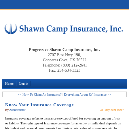
Progressive Shawn Camp Insurance, Inc.
2707 East Hwy 190,
Copperas Cove, TX 76522
Telephone: (800) 212-2641
Fax: 254-634-3323
Home
Log in
<< How To Claim An Insurance?
|
Everything About RV Insurance >>
Know Your Insurance Coverage
By
Administrator
28. May 2021 09:17
Insurance coverage refers to insurance services offered for covering an amount of risk
or liability. The right type of insurance coverage for an entity or individual depends on
his budget and personal requirements like lifestyle, age, value of possessions, etc. In