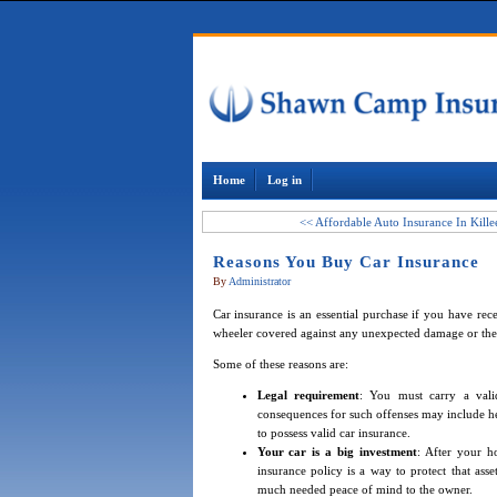
Home
Log in
<< Affordable Auto Insurance In Kill
Reasons You Buy Car Insurance
By
Administrator
Car insurance is an essential purchase if you have re
wheeler covered against any unexpected damage or thef
Some of these reasons are:
Legal requirement
: You must carry a val
consequences for such offenses may include heft
to possess valid car insurance.
Your car is a big investment
: After your h
insurance policy is a way to protect that ass
much needed peace of mind to the owner.