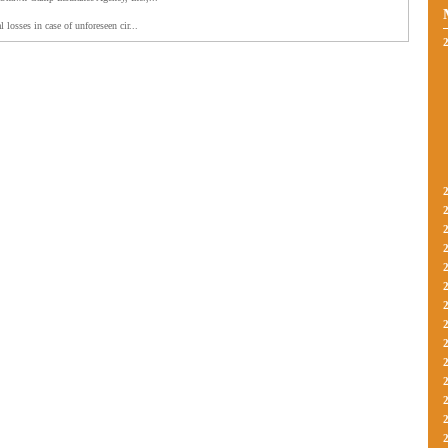
l losses in case of unforeseen cir...