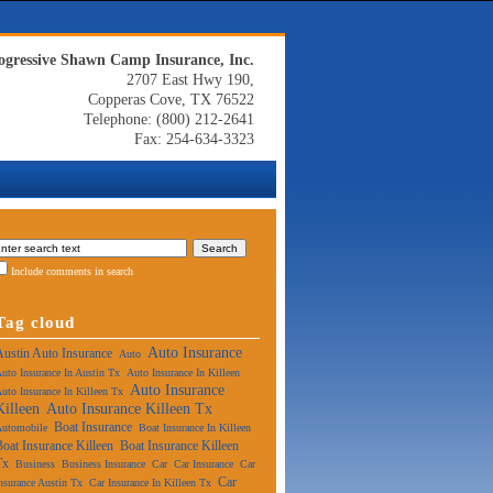
ogressive Shawn Camp Insurance, Inc.
2707 East Hwy 190,
Copperas Cove, TX 76522
Telephone: (800) 212-2641
Fax: 254-634-3323
Include comments in search
Tag cloud
Auto Insurance
Austin Auto Insurance
Auto
uto Insurance In Austin Tx
Auto Insurance In Killeen
Auto Insurance
uto Insurance In Killeen Tx
Killeen
Auto Insurance Killeen Tx
Boat Insurance
Automobile
Boat Insurance In Killeen
Boat Insurance Killeen
Boat Insurance Killeen
Tx
Business
Business Insurance
Car
Car Insurance
Car
Car
nsurance Austin Tx
Car Insurance In Killeen Tx