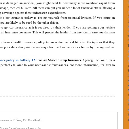
car is damaged an accident, you might need to bear many more overheads apart from
A
age, medical bills etc. All these can put you under a lot of financial strain. Having a
g coverage against these unforeseen expenditures.
 a car insurance policy to protect yourself from potential lawsuits. If you cause an
ou are likely to be sued by the other driver.
o get car insurance as it is required by their lender. If you are getting your vehicle
I
 an insurance coverage. This will protect the lender from any loss in case you damage
t have a health insurance policy to cover the medical bills for the injuries that they
ce providers also provide coverage for the treatment costs borne by the injured car
I
K
ance policy in Killeen, TX
, contact
Shawn Camp Insurance Agency, Inc
. We offer a
S
perfectly tailored to your needs and circumstances. For more information, feel free to
M
K
A
I
K
T
nsurance in Killeen, TX. For afford...
s. Shawn Camp Insurance Agency, Inc.,...