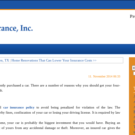
Pr
een, TX
|
Home Renovations That Can Lower Your Insurance Costs >>
11. November 2014 06:33
cently purchased a car. There are a number of reasons why you should get your four-
t.
A
id
car insurance policy
to avoid being penalized for violation of the law. The
A
y fines, confiscation of your car or losing your driving license. It is required by law
ome, your car is probably the biggest investment that you would have. Buying an
et of yours from any accidental damage or theft. Moreover, an insured car gives the
I