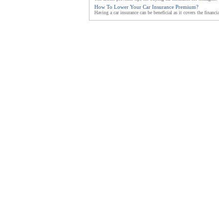
How To Lower Your Car Insurance Premium?
Having a car insurance can be beneficial as it covers the financia