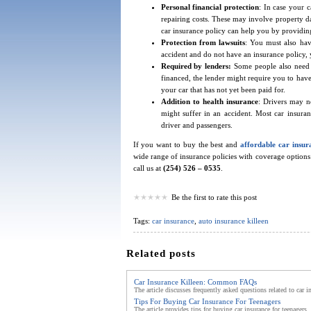
Personal financial protection
: In case your 
repairing costs. These may involve property dam
car insurance policy can help you by providin
Protection from lawsuits
: You must also have
accident and do not have an insurance policy, y
Required by lenders:
Some people also need t
financed, the lender might require you to have
your car that has not yet been paid for.
Addition to health insurance
: Drivers may no
might suffer in an accident. Most car insuran
driver and passengers.
If you want to buy the best and
affordable car insur
wide range of insurance policies with coverage options 
call us at
(254) 526 – 0535
.
Be the first to rate this post
Tags:
car insurance
,
auto insurance killeen
Related posts
Car Insurance Killeen: Common FAQs
The article discusses frequently asked questions related to car i
Tips For Buying Car Insurance For Teenagers
The article provides tips for buying car insurance for teenager