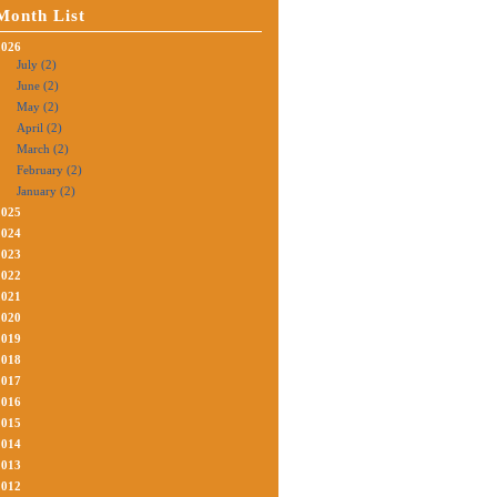
Month List
2026
July (2)
June (2)
May (2)
April (2)
March (2)
February (2)
January (2)
2025
2024
2023
2022
2021
2020
2019
2018
2017
2016
2015
2014
2013
2012