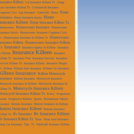
Insurance Killeen
Car Insurance Killeen Tx
Cheap
uto Insurance Killeen Tx
Commercial Insurance
Home
Copperas Cove
Gap Insurance
Gatesville
Home
Home
Insurance
Home Insurance Austin
Insurance Killeen
Home Insurance Killeen Tx
Homeowners Insurance
Homeowners
Homeowners
nsurance Austin
Homeowners Insurance Copperas Cove
Homeowners
Tx
Homeowners Insurance In Killeen Tx
Insurance Killeen
Homeowners Insurance Killeen
Insurance
Tx
Insurance Agency In Killeen
Insurance
Insurance Killeen
n Killeen
Insurance
illeen Tx
Insurance Plan
Insurance Services
Insurance
ervices Killeen Tx
Insurance Killeen
Insurance Temple
Tx
Killeen
Killeen Auto Insurance
Killeen Car Insurance
Killeen Insurance
Killeen Motorcycle
Insurance
Killeen Insurance
Motorcycle Insurance
otorcycle Insurance In Killeen
Motorcycle Insurance In
Motorcycle Insurance Killeen
illeen Tx
Motorcycle Insurance Killeen Tx
Policy
Progressive
ustin
Progressive Killeen
Quotes
Recreational Vehicle
nsurance
Renters Insurance
Renters Insurance In Killeen
Renters Insurance Killeen
Renters Insurance
Rv Insurance Killeen
Rv Insurance
illeen Tx
Rv Insurance Killeen Tx
Texas
Texas Auto Insurance
exas Car Insurance
Tips
Tx
Watercraft Insurance Killeen