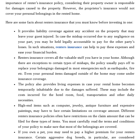
importance of renter’s insurance policy, considering their property owner is responsible
for damages caused to the property. However, the proprietor’s insurance would not
cover your personal belongings in the rented home.
Here are some facts about renters insurance that you must know before investing in one:
It provides liability coverage against any accident on the property that may
leave your guest injured. In case the mishap occurred due to any negligence on
your part, you may be held legally accountable to pay for the other party’s
losses. In such situations,
renters insurance
can help to pay these expenses and
ease your financial burden.
Renters insurance covers all the valuable stuff you have in your home. Although
there are exceptions to certain types of mishaps, the policy usually pays off to
replace your belongings damaged in most emergencies such as earthquake, fire
etc. Even your personal items damaged outside of the home may come under
insurance coverage.
The policy also provides living expenses in case your rental home becomes
temporarily inhabitable due to the damages suffered. These may include the
costs incurred for the hotel room, food, transportation and other daily
necessities.
High-end items such as computer, jewelry, antique furniture and expensive
paintings, may have to face certain limitations on coverage amount. Different
renters insurance policies often have restrictions on the claim amount that can be
filed for these types of items. You must carefully read the terms and conditions
of your policy to make sure that most of the belongings are covered.
If you own a pet, you may need to pay a higher premium for your renters
insurance. Certain aggressive dog breeds, in particular, are considered