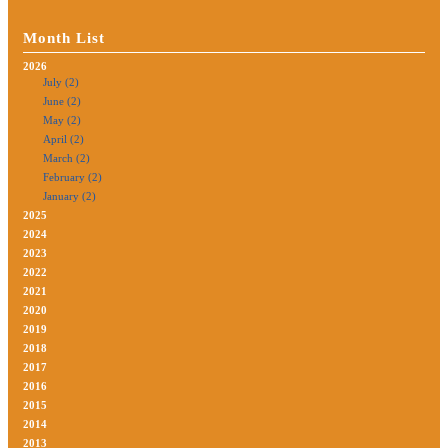
Month List
2026
July (2)
June (2)
May (2)
April (2)
March (2)
February (2)
January (2)
2025
2024
2023
2022
2021
2020
2019
2018
2017
2016
2015
2014
2013