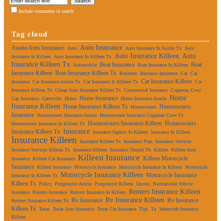
Include comments in search
Tag cloud
Auto Insurance
Austin Auto Insurance
Auto
Auto Insurance In Austin Tx
Auto
Auto Insurance Killeen
Auto
Insurance In Killeen
Auto Insurance In Killeen Tx
Insurance Killeen Tx
Boat Insurance
Boat
Automobile
Boat Insurance In Killeen
Insurance Killeen
Boat Insurance Killeen Tx
Business
Business Insurance
Car
Car
Car Insurance Killeen
Insurance
Car Insurance Austin Tx
Car Insurance In Killeen Tx
Car
Insurance Killeen Tx
Cheap Auto Insurance Killeen Tx
Commercial Insurance
Copperas Cove
Home
Home Insurance
Gap Insurance
Gatesville
Home
Home Insurance Austin
Insurance Killeen
Home Insurance Killeen Tx
Homeowners
Homeowners
Insurance
Homeowners Insurance Austin
Homeowners Insurance Copperas Cove Tx
Homeowners Insurance Killeen
Homeowners
Homeowners Insurance In Killeen Tx
Insurance
Insurance Killeen Tx
Insurance Agency In Killeen
Insurance In Killeen
Insurance Killeen
Insurance Killeen Tx
Insurance Plan
Insurance Services
Insurance Services Killeen Tx
Insurance Killeen
Insurance Temple Tx
Killeen
Killeen Auto
Killeen Insurance
Killeen Motorcycle
Insurance
Killeen Car Insurance
Insurance
Killeen Insurance
Motorcycle Insurance
Motorcycle Insurance In Killeen
Motorcycle
Motorcycle Insurance Killeen
Motorcycle Insurance
Insurance In Killeen Tx
Killeen Tx
Policy
Progressive Austin
Progressive Killeen
Quotes
Recreational Vehicle
Renters Insurance Killeen
Insurance
Renters Insurance
Renters Insurance In Killeen
Rv Insurance Killeen
Rv Insurance
Rv Insurance
Renters Insurance Killeen Tx
Killeen Tx
Texas
Texas Auto Insurance
Texas Car Insurance
Tips
Tx
Watercraft Insurance
Killeen