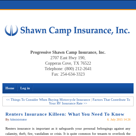
Progressive Shawn Camp Insurance, Inc.
2707 East Hwy 190,
Copperas Cove, TX 76522
Telephone: (800) 212-2641
Fax: 254-634-3323
Home
Log in
<< Things To Consider When Buying Motorcycle Insurance
|
Factors That Contribute To
Your RV Insurance Rate >>
Renters Insurance Killeen: What You Need To Know
By
Administrator
6. July 2015 14:26
Renters insurance is important as it safeguards your personal belongings against any
calamity, theft, fire, vandalism or crisis. It is quite common for tenants to overlook the