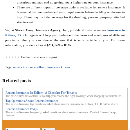
precarious and may end up getting you a higher rate on your insurance.
There are different types of coverage options available for renters insurance. It
is essential that you understand your requirements before deciding on the one to
buy. These may include coverage for the dwelling, personal property, attached
structures etc.
We, at
Shawn Camp Insurance Agency, Inc.
, provide affordable renters
insurance in
Killeen, TX
. Our agents will help you understand the terms and conditions of different
policies so that you can choose the one that is most suitable to you. For more
information, you can call us at
(254) 526 – 0535
.
Be the first to rate this post
Tags:
renters insurance killeen
,
insurance killeen
Related posts
Renters Insurance In Killeen: A Checklist For Tenants
The article provides a checklist to help you choose the right coverage when shopping for renters ins...
Top Questions About Renters Insurance
The article discusses top questions asked about renters insurance in Killeen, TX. It further discus...
Renters Insurance FAQs
The article discusses frequently asked questions about renters insurance. Contact Shawn Camp
Insuran...