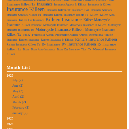
Insurance
Insurance Killeen Tx
Insurance Agency In Killeen
Insurance In Killeen
Insurance Killeen
Insurance Killeen Tx
Insurance Plan
Insurance Services
Insurance Services Killeen Tx
Insurance Killeen
Insurance Temple Tx
Killeen
Killeen Auto
Killeen Insurance
Killeen Motorcycle
Insurance
Killeen Car Insurance
Insurance
Killeen Insurance
Motorcycle Insurance
Motorcycle Insurance In Killeen
Motorcycle
Motorcycle Insurance Killeen
Motorcycle Insurance
Insurance In Killeen Tx
Killeen Tx
Policy
Progressive Austin
Progressive Killeen
Quotes
Recreational Vehicle
Renters Insurance Killeen
Insurance
Renters Insurance
Renters Insurance In Killeen
Rv Insurance Killeen
Rv Insurance
Rv Insurance
Renters Insurance Killeen Tx
Killeen Tx
Texas
Texas Auto Insurance
Texas Car Insurance
Tips
Tx
Watercraft Insurance
Killeen
Month List
2026
July (2)
June (2)
May (2)
April (2)
March (2)
February (2)
January (2)
2025
2024