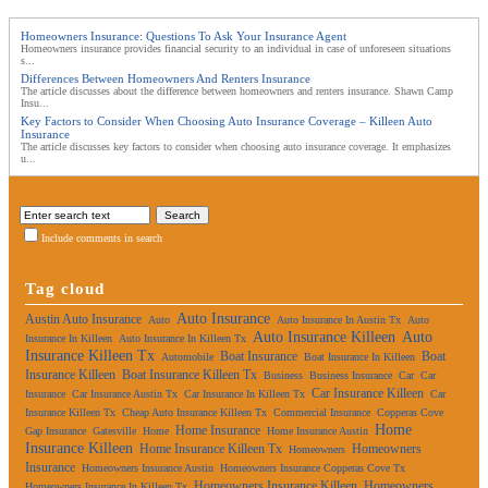
Homeowners Insurance: Questions To Ask Your Insurance Agent
Homeowners insurance provides financial security to an individual in case of unforeseen situations
s...
Differences Between Homeowners And Renters Insurance
The article discusses about the difference between homeowners and renters insurance. Shawn Camp
Insu...
Key Factors to Consider When Choosing Auto Insurance Coverage – Killeen Auto
Insurance
The article discusses key factors to consider when choosing auto insurance coverage. It emphasizes
u...
Include comments in search
Tag cloud
Auto Insurance
Austin Auto Insurance
Auto
Auto Insurance In Austin Tx
Auto
Auto Insurance Killeen
Auto
Insurance In Killeen
Auto Insurance In Killeen Tx
Insurance Killeen Tx
Boat Insurance
Boat
Automobile
Boat Insurance In Killeen
Insurance Killeen
Boat Insurance Killeen Tx
Business
Business Insurance
Car
Car
Car Insurance Killeen
Insurance
Car Insurance Austin Tx
Car Insurance In Killeen Tx
Car
Insurance Killeen Tx
Cheap Auto Insurance Killeen Tx
Commercial Insurance
Copperas Cove
Home
Home Insurance
Gap Insurance
Gatesville
Home
Home Insurance Austin
Insurance Killeen
Home Insurance Killeen Tx
Homeowners
Homeowners
Insurance
Homeowners Insurance Austin
Homeowners Insurance Copperas Cove Tx
Homeowners Insurance Killeen
Homeowners
Homeowners Insurance In Killeen Tx