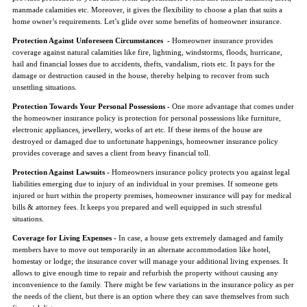
manmade calamities etc. Moreover, it gives the flexibility to choose a plan that suits a
home owner’s requirements. Let’s glide over some benefits of homeowner insurance.
Protection Against Unforeseen Circumstances -
Homeowner insurance provides
coverage against natural calamities like fire, lightning, windstorms, floods, hurricane,
hail and financial losses due to accidents, thefts, vandalism, riots etc. It pays for the
damage or destruction caused in the house, thereby helping to recover from such
unsettling situations.
Protection Towards Your Personal Possessions -
One more advantage that comes under
the homeowner insurance policy is protection for personal possessions like furniture,
electronic appliances, jewellery, works of art etc. If these items of the house are
destroyed or damaged due to unfortunate happenings, homeowner insurance policy
provides coverage and saves a client from heavy financial toll.
Protection Against Lawsuits -
Homeowners insurance policy protects you against legal
liabilities emerging due to injury of an individual in your premises. If someone gets
injured or hurt within the property premises, homeowner insurance will pay for medical
bills & attorney fees. It keeps you prepared and well equipped in such stressful
situations.
Coverage for Living Expenses -
In case, a house gets extremely damaged and family
members have to move out temporarily in an alternate accommodation like hotel,
homestay or lodge; the insurance cover will manage your additional living expenses. It
allows to give enough time to repair and refurbish the property without causing any
inconvenience to the family. There might be few variations in the insurance policy as per
the needs of the client, but there is an option where they can save themselves from such