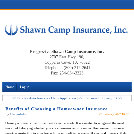
Progressive Shawn Camp Insurance, Inc.
2707 East Hwy 190,
Copperas Cove, TX 76522
Telephone: (800) 212-2641
Fax: 254-634-3323
Home
Log in
<< Tips For Auto Insurance Claim Application
|
RV Insurance in Killeen, TX >>
Benefits of Choosing a Homeowner Insurance
By
Administrator
22. February 2022 16:07
Owning a house is one of the most valuable assets. It is essential to safeguard the most
treasured belonging whether you are a homeowner or a renter. Homeowner insurance
provides protection to your house from unpredictable events like natural disasters, theft,