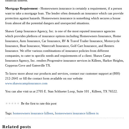
financial distress.
Mortgage Requirement -
Homeowners insurance is certainly a requirement, if a person
want to take a mortgage loan. The lender often demands an insurance which can provide
protection against hazards. Homeowners insurance is something which secures a house
from almost all the potential dangers and unexpected situations.
Shawn Camp Insurance Agency, Inc. is one of the most reputed insurance agencies
which provides plethora of insurance options including Homeowners Insurance, Home
Insurance, Auto Insurance, Car Insurance, RV & Travel Trailer Insurance, Motorcycle
Insurance, Boat Insurance, Watercraft Insurance, Golf Cart Insurance, and Renters
Insurance. We offer various combinations of insurance policies from different
companies, to cater to specific needs and requirements of a client. Shawn Camp
Insurance Agency, Inc. renders Progressive insurance services in Killeen, Harker Heights,
Copperas Cove and Gatesville TX.
To know more about our products and services, contact our customer support at (800)
212-2641 or fill the contact form available on our website
www.shawncampinsurance.com
You can also visit us at 2705 E. Stan Schlueter Loop, Suite 101 , Killeen, TX 76522.
Be the first to rate this post
Tags:
homeowners insurance killeen
,
homeowners insurance killeen tx
Related posts