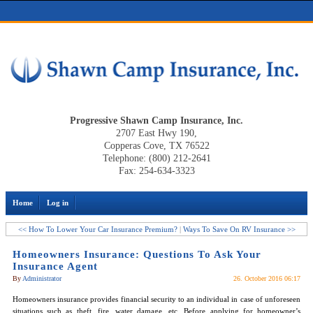
Progressive Shawn Camp Insurance, Inc.
2707 East Hwy 190,
Copperas Cove, TX 76522
Telephone: (800) 212-2641
Fax: 254-634-3323
Home
Log in
<< How To Lower Your Car Insurance Premium?
|
Ways To Save On RV Insurance >>
Homeowners Insurance: Questions To Ask Your
Insurance Agent
By
Administrator
26. October 2016 06:17
Homeowners insurance provides financial security to an individual in case of unforeseen
situations such as theft, fire, water damage, etc. Before applying for homeowner’s