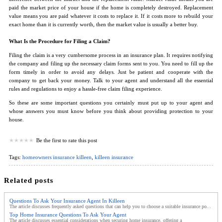
paid the market price of your house if the home is completely destroyed. Replacement
value means you are paid whatever it costs to replace it. If it costs more to rebuild your
exact home than it is currently worth, then the market value is usually a better buy.
What Is the Procedure for Filing a Claim?
Filing the claim is a very cumbersome process in an insurance plan. It requires notifying
the company and filing up the necessary claim forms sent to you. You need to fill up the
form timely in order to avoid any delays. Just be patient and cooperate with the
company to get back your money. Talk to your agent and understand all the essential
rules and regulations to enjoy a hassle-free claim filing experience.
So these are some important questions you certainly must put up to your agent and
whose answers you must know before you think about providing protection to your
house.
Be the first to rate this post
Tags:
homeowners insurance killeen
,
killeen insurance
Related posts
Questions To Ask Your Insurance Agent In Killeen
The article discusses frequently asked questions that can help you to choose a suitable insurance po...
Top Home Insurance Questions To Ask Your Agent
The article discusses essential considerations when securing home insurance, offering a