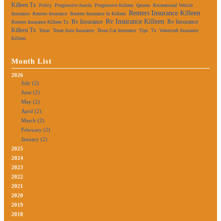
Killeen Tx
Policy
Progressive Austin
Progressive Killeen
Quotes
Recreational Vehicle
Renters Insurance Killeen
Insurance
Renters Insurance
Renters Insurance In Killeen
Rv Insurance Killeen
Rv Insurance
Rv Insurance
Renters Insurance Killeen Tx
Killeen Tx
Texas
Texas Auto Insurance
Texas Car Insurance
Tips
Tx
Watercraft Insurance
Killeen
Month List
2026
July (2)
June (2)
May (2)
April (2)
March (2)
February (2)
January (2)
2025
2024
2023
2022
2021
2020
2019
2018