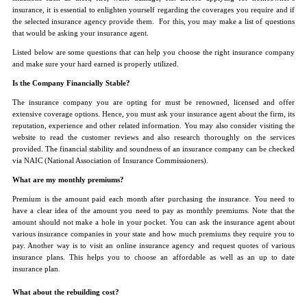
insurance, it is essential to enlighten yourself regarding the coverages you require and if
the selected insurance agency provide them. For this, you may make a list of questions
that would be asking your insurance agent.
Listed below are some questions that can help you choose the right insurance company
and make sure your hard earned is properly utilized.
Is the Company Financially Stable?
The insurance company you are opting for must be renowned, licensed and offer
extensive coverage options. Hence, you must ask your insurance agent about the firm, its
reputation, experience and other related information. You may also consider visiting the
website to read the customer reviews and also research thoroughly on the services
provided. The financial stability and soundness of an insurance company can be checked
via NAIC (National Association of Insurance Commissioners).
What are my monthly premiums?
Premium is the amount paid each month after purchasing the insurance. You need to
have a clear idea of the amount you need to pay as monthly premiums. Note that the
amount should not make a hole in your pocket. You can ask the insurance agent about
various insurance companies in your state and how much premiums they require you to
pay. Another way is to visit an online insurance agency and request quotes of various
insurance plans. This helps you to choose an affordable as well as an up to date
insurance plan.
What about the rebuilding cost?