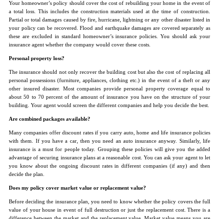
Your homeowner’s policy should cover the cost of rebuilding your home in the event of
a total loss. This includes the construction materials used at the time of construction.
Partial or total damages caused by fire, hurricane, lightning or any other disaster listed in
your policy can be recovered. Flood and earthquake damages are covered separately as
these are excluded in standard homeowner’s insurance policies. You should ask your
insurance agent whether the company would cover these costs.
Personal property loss?
The insurance should not only recover the building cost but also the cost of replacing all
personal possessions (furniture, appliances, clothing etc.) in the event of a theft or any
other insured disaster. Most companies provide personal property coverage equal to
about 50 to 70 percent of the amount of insurance you have on the structure of your
building. Your agent would screen the different companies and help you decide the best.
Are combined packages available?
Many companies offer discount rates if you carry auto, home and life insurance policies
with them. If you have a car, then you need an auto insurance anyway. Similarly, life
insurance is a must for people today. Grouping these policies will give you the added
advantage of securing insurance plans at a reasonable cost. You can ask your agent to let
you know about the ongoing discount rates in different companies (if any) and then
decide the plan.
Does my policy cover market value or replacement value?
Before deciding the insurance plan, you need to know whether the policy covers the full
value of your house in event of full destruction or just the replacement cost. There is a
difference between the market and the replacement value. Market value means you are