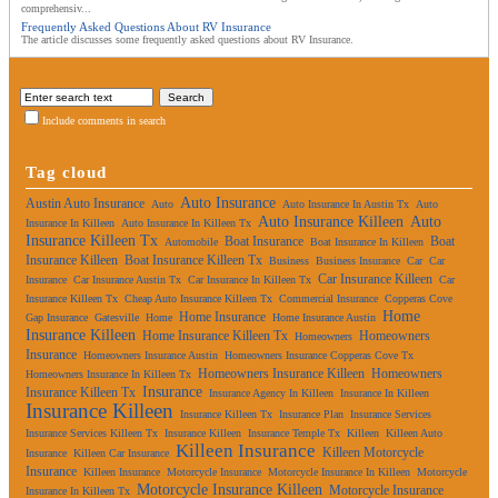
comprehensiv...
Frequently Asked Questions About RV Insurance
The article discusses some frequently asked questions about RV Insurance.
Include comments in search
Tag cloud
Auto Insurance
Austin Auto Insurance
Auto
Auto Insurance In Austin Tx
Auto
Auto Insurance Killeen
Auto
Insurance In Killeen
Auto Insurance In Killeen Tx
Insurance Killeen Tx
Boat Insurance
Boat
Automobile
Boat Insurance In Killeen
Insurance Killeen
Boat Insurance Killeen Tx
Business
Business Insurance
Car
Car
Car Insurance Killeen
Insurance
Car Insurance Austin Tx
Car Insurance In Killeen Tx
Car
Insurance Killeen Tx
Cheap Auto Insurance Killeen Tx
Commercial Insurance
Copperas Cove
Home
Home Insurance
Gap Insurance
Gatesville
Home
Home Insurance Austin
Insurance Killeen
Home Insurance Killeen Tx
Homeowners
Homeowners
Insurance
Homeowners Insurance Austin
Homeowners Insurance Copperas Cove Tx
Homeowners Insurance Killeen
Homeowners
Homeowners Insurance In Killeen Tx
Insurance
Insurance Killeen Tx
Insurance Agency In Killeen
Insurance In Killeen
Insurance Killeen
Insurance Killeen Tx
Insurance Plan
Insurance Services
Insurance Services Killeen Tx
Insurance Killeen
Insurance Temple Tx
Killeen
Killeen Auto
Killeen Insurance
Killeen Motorcycle
Insurance
Killeen Car Insurance
Insurance
Killeen Insurance
Motorcycle Insurance
Motorcycle Insurance In Killeen
Motorcycle
Motorcycle Insurance Killeen
Motorcycle Insurance
Insurance In Killeen Tx