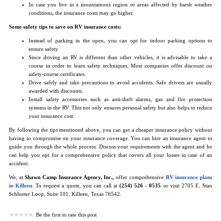
In case you live in a mountainous region or areas affected by harsh weather
conditions, the insurance costs may go higher.
Some safety tips to save on RV insurance costs:
Instead of parking in the open, you can opt for indoor parking options to
ensure safety.
Since driving an RV is different than other vehicles, it is advisable to take a
course in order to learn safety techniques. Most companies offer discount on
safety-course certificates.
Drive safely and take precautions to avoid accidents. Safe drivers are usually
awarded with discounts.
Install safety accessories such as anti-theft alarms, gas and fire protection
systems in the RV. This not only ensures personal safety but also helps to reduce
your insurance cost.
By following the tips mentioned above, you can get a cheaper insurance policy without
having to compromise on your insurance coverage. You can hire an insurance agent to
guide you through the whole process. Discuss your requirements with the agent and he
can help you opt for a comprehensive policy that covers all your losses in case of an
accident.
We, at
Shawn Camp Insurance Agency, Inc.,
offer comprehensive
RV insurance plans
in Killeen
. To request a quote, you can call at
(254) 526 - 0535
or visit 2705 E. Stan
Schlueter Loop, Suite 101, Killeen, Texas 76542.
Be the first to rate this post