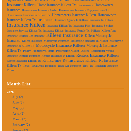
Gap Insurance
Gatesville
Home
Home Insurance Austin
Insurance Killeen
Home Insurance Killeen Tx
Homeowners
Homeowners
Insurance
Homeowners Insurance Austin
Homeowners Insurance Copperas Cove Tx
Homeowners Insurance Killeen
Homeowners
Homeowners Insurance In Killeen Tx
Insurance
Insurance Killeen Tx
Insurance Agency In Killeen
Insurance In Killeen
Insurance Killeen
Insurance Killeen Tx
Insurance Plan
Insurance Services
Insurance Services Killeen Tx
Insurance Killeen
Insurance Temple Tx
Killeen
Killeen Auto
Killeen Insurance
Killeen Motorcycle
Insurance
Killeen Car Insurance
Insurance
Killeen Insurance
Motorcycle Insurance
Motorcycle Insurance In Killeen
Motorcycle
Motorcycle Insurance Killeen
Motorcycle Insurance
Insurance In Killeen Tx
Killeen Tx
Policy
Progressive Austin
Progressive Killeen
Quotes
Recreational Vehicle
Renters Insurance Killeen
Insurance
Renters Insurance
Renters Insurance In Killeen
Rv Insurance Killeen
Rv Insurance
Rv Insurance
Renters Insurance Killeen Tx
Killeen Tx
Texas
Texas Auto Insurance
Texas Car Insurance
Tips
Tx
Watercraft Insurance
Killeen
Month List
2026
July (2)
June (2)
May (2)
April (2)
March (2)
February (2)
January (2)