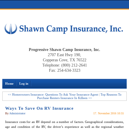
Progressive Shawn Camp Insurance, Inc.
2707 East Hwy 190,
Copperas Cove, TX 76522
Telephone: (800) 212-2641
Fax: 254-634-3323
Home
Log in
<< Homeowners Insurance: Questions To Ask Your Insurance Agent
|
Top Reasons To
Purchase Renters Insurance In Killeen >>
Ways To Save On RV Insurance
By
Administrator
17. November 2016 10:55
Insurance costs for an RV depend on a number of factors. Geographical considerations,
age and condition of the RV, the driver’s experience as well as the regional weather