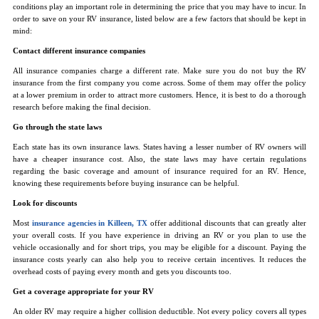
conditions play an important role in determining the price that you may have to incur. In
order to save on your RV insurance, listed below are a few factors that should be kept in
mind:
Contact different insurance companies
All insurance companies charge a different rate. Make sure you do not buy the RV
insurance from the first company you come across. Some of them may offer the policy
at a lower premium in order to attract more customers. Hence, it is best to do a thorough
research before making the final decision.
Go through the state laws
Each state has its own insurance laws. States having a lesser number of RV owners will
have a cheaper insurance cost. Also, the state laws may have certain regulations
regarding the basic coverage and amount of insurance required for an RV. Hence,
knowing these requirements before buying insurance can be helpful.
Look for discounts
Most
insurance agencies in Killeen, TX
offer additional discounts that can greatly alter
your overall costs. If you have experience in driving an RV or you plan to use the
vehicle occasionally and for short trips, you may be eligible for a discount. Paying the
insurance costs yearly can also help you to receive certain incentives. It reduces the
overhead costs of paying every month and gets you discounts too.
Get a coverage appropriate for your RV
An older RV may require a higher collision deductible. Not every policy covers all types