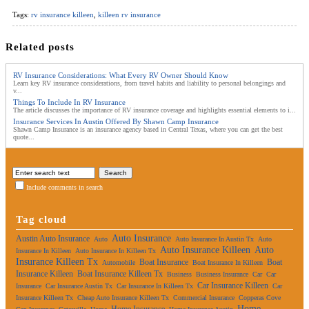
Tags:
rv insurance killeen
,
killeen rv insurance
Related posts
RV Insurance Considerations: What Every RV Owner Should Know
Learn key RV insurance considerations, from travel habits and liability to personal belongings and
v...
Things To Include In RV Insurance
The article discusses the importance of RV insurance coverage and highlights essential elements to i...
Insurance Services In Austin Offered By Shawn Camp Insurance
Shawn Camp Insurance is an insurance agency based in Central Texas, where you can get the best
quote...
Include comments in search
Tag cloud
Auto Insurance
Austin Auto Insurance
Auto
Auto Insurance In Austin Tx
Auto
Auto Insurance Killeen
Auto
Insurance In Killeen
Auto Insurance In Killeen Tx
Insurance Killeen Tx
Boat Insurance
Boat
Automobile
Boat Insurance In Killeen
Insurance Killeen
Boat Insurance Killeen Tx
Business
Business Insurance
Car
Car
Car Insurance Killeen
Insurance
Car Insurance Austin Tx
Car Insurance In Killeen Tx
Car
Insurance Killeen Tx
Cheap Auto Insurance Killeen Tx
Commercial Insurance
Copperas Cove
Home
Home Insurance