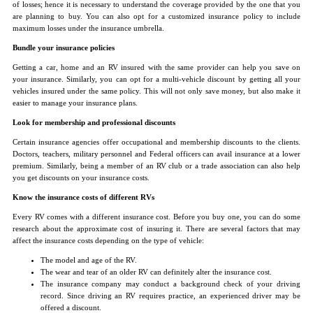
of losses; hence it is necessary to understand the coverage provided by the one that you
are planning to buy. You can also opt for a customized insurance policy to include
maximum losses under the insurance umbrella.
Bundle your insurance policies
Getting a car, home and an RV insured with the same provider can help you save on
your insurance. Similarly, you can opt for a multi-vehicle discount by getting all your
vehicles insured under the same policy. This will not only save money, but also make it
easier to manage your insurance plans.
Look for membership and professional discounts
Certain insurance agencies offer occupational and membership discounts to the clients.
Doctors, teachers, military personnel and Federal officers can avail insurance at a lower
premium. Similarly, being a member of an RV club or a trade association can also help
you get discounts on your insurance costs.
Know the insurance costs of different RVs
Every RV comes with a different insurance cost. Before you buy one, you can do some
research about the approximate cost of insuring it. There are several factors that may
affect the insurance costs depending on the type of vehicle:
The model and age of the RV.
The wear and tear of an older RV can definitely alter the insurance cost.
The insurance company may conduct a background check of your driving
record. Since driving an RV requires practice, an experienced driver may be
offered a discount.