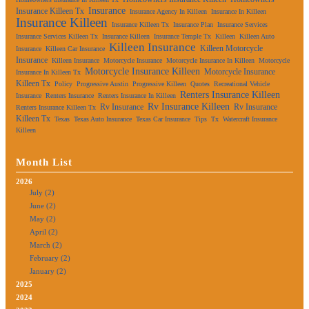
Insurance
Insurance Killeen Tx
Insurance Agency In Killeen
Insurance In Killeen
Insurance Killeen
Insurance Killeen Tx
Insurance Plan
Insurance Services
Insurance Services Killeen Tx
Insurance Killeen
Insurance Temple Tx
Killeen
Killeen Auto
Killeen Insurance
Killeen Motorcycle
Insurance
Killeen Car Insurance
Insurance
Killeen Insurance
Motorcycle Insurance
Motorcycle Insurance In Killeen
Motorcycle
Motorcycle Insurance Killeen
Motorcycle Insurance
Insurance In Killeen Tx
Killeen Tx
Policy
Progressive Austin
Progressive Killeen
Quotes
Recreational Vehicle
Renters Insurance Killeen
Insurance
Renters Insurance
Renters Insurance In Killeen
Rv Insurance Killeen
Rv Insurance
Rv Insurance
Renters Insurance Killeen Tx
Killeen Tx
Texas
Texas Auto Insurance
Texas Car Insurance
Tips
Tx
Watercraft Insurance
Killeen
Month List
2026
July (2)
June (2)
May (2)
April (2)
March (2)
February (2)
January (2)
2025
2024