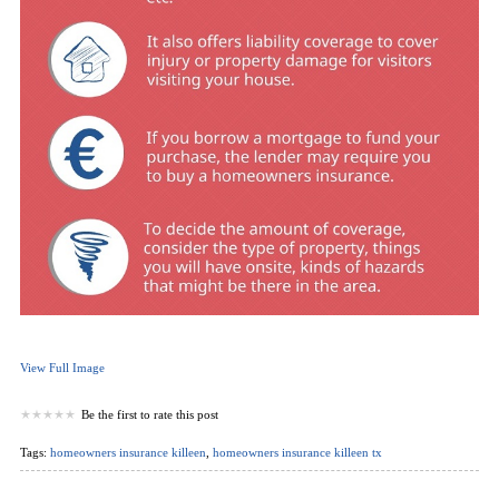
View Full Image
Be the first to rate this post
Tags:
homeowners insurance killeen
,
homeowners insurance killeen tx