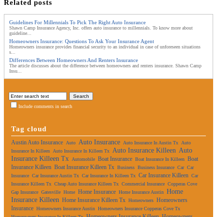
Related posts
Guidelines For Millennials To Pick The Right Auto Insurance
Shawn Camp Insurance Agency, Inc. offers auto insurance to millennials. To know more about
guideline...
Homeowners Insurance: Questions To Ask Your Insurance Agent
Homeowners insurance provides financial security to an individual in case of unforeseen situations
s...
Differences Between Homeowners And Renters Insurance
The article discusses about the difference between homeowners and renters insurance. Shawn Camp
Insu...
Include comments in search
Tag cloud
Auto Insurance
Austin Auto Insurance
Auto
Auto Insurance In Austin Tx
Auto
Auto Insurance Killeen
Auto
Insurance In Killeen
Auto Insurance In Killeen Tx
Insurance Killeen Tx
Boat Insurance
Boat
Automobile
Boat Insurance In Killeen
Insurance Killeen
Boat Insurance Killeen Tx
Business
Business Insurance
Car
Car
Car Insurance Killeen
Insurance
Car Insurance Austin Tx
Car Insurance In Killeen Tx
Car
Insurance Killeen Tx
Cheap Auto Insurance Killeen Tx
Commercial Insurance
Copperas Cove
Home
Home Insurance
Gap Insurance
Gatesville
Home
Home Insurance Austin
Insurance Killeen
Home Insurance Killeen Tx
Homeowners
Homeowners
Insurance
Homeowners Insurance Austin
Homeowners Insurance Copperas Cove Tx
Homeowners Insurance Killeen
Homeowners
Homeowners Insurance In Killeen Tx