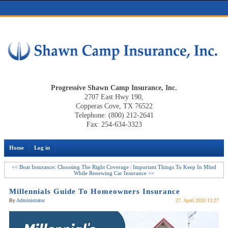
Progressive Shawn Camp Insurance, Inc.
2707 East Hwy 190,
Copperas Cove, TX 76522
Telephone: (800) 212-2641
Fax: 254-634-3323
Home
Log in
<< Boat Insurance: Choosing The Right Coverage
|
Important Things To Keep In Mind
While Renewing Car Insurance >>
Millennials Guide To Homeowners Insurance
By
Administrator
27. April 2020 13:27